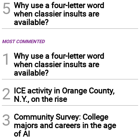
5
Why use a four-letter word
when classier insults are
available?
MOST COMMENTED
1
Why use a four-letter word
when classier insults are
available?
2
ICE activity in Orange County,
N.Y., on the rise
3
Community Survey: College
majors and careers in the age
of AI