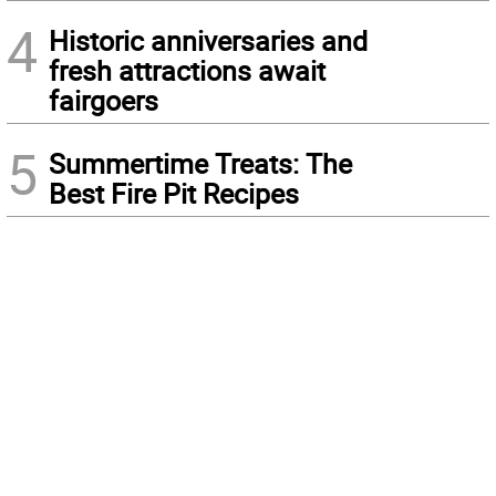
4
Historic anniversaries and
fresh attractions await
fairgoers
5
Summertime Treats: The
Best Fire Pit Recipes