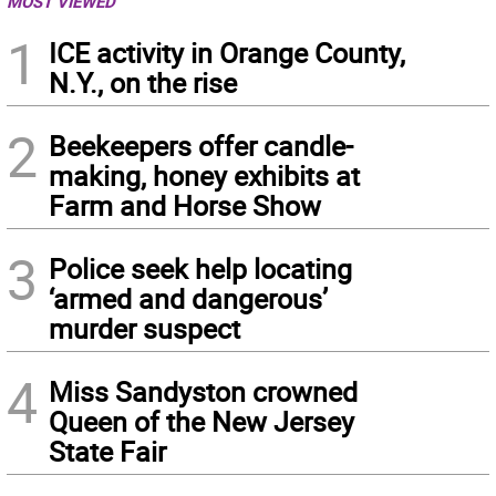
MOST VIEWED
1
ICE activity in Orange County,
N.Y., on the rise
2
Beekeepers offer candle-
making, honey exhibits at
Farm and Horse Show
3
Police seek help locating
‘armed and dangerous’
murder suspect
4
Miss Sandyston crowned
Queen of the New Jersey
State Fair