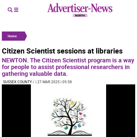
Home
Citizen Scientist sessions at libraries
NEWTON. The Citizen Scientist program is a way
for people to assist professional researchers in
gathering valuable data.
SUSSEX COUNTY
/
| 27 MAR 2025 | 05:58