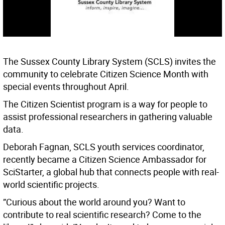
The Sussex County Library System (SCLS) invites the
community to celebrate Citizen Science Month with
special events throughout April.
The Citizen Scientist program is a way for people to
assist professional researchers in gathering valuable
data.
Deborah Fagnan, SCLS youth services coordinator,
recently became a Citizen Science Ambassador for
SciStarter, a global hub that connects people with real-
world scientific projects.
”Curious about the world around you? Want to
contribute to real scientific research? Come to the