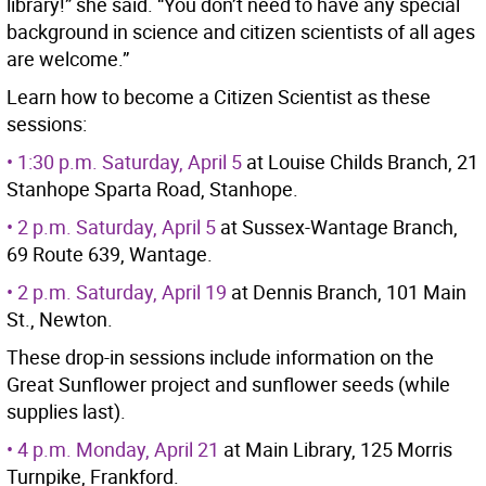
library!” she said. “You don’t need to have any special
background in science and citizen scientists of all ages
are welcome.”
Learn how to become a Citizen Scientist as these
sessions:
• 1:30 p.m. Saturday, April 5
at Louise Childs Branch, 21
Stanhope Sparta Road, Stanhope.
• 2 p.m. Saturday, April 5
at Sussex-Wantage Branch,
69 Route 639, Wantage.
• 2 p.m. Saturday, April 19
at Dennis Branch, 101 Main
St., Newton.
These drop-in sessions include information on the
Great Sunflower project and sunflower seeds (while
supplies last).
• 4 p.m. Monday, April 21
at Main Library, 125 Morris
Turnpike, Frankford.