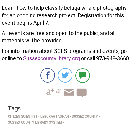
Learn how to help classify beluga whale photographs
for an ongoing research project. Registration for this
event begins April 7.
All events are free and open to the public, and all
materials will be provided.
For information about SCLS programs and events, go
online to
Sussexcountylibrary.org
or call 973-948-3660.
Tags
CITIZEN SCIENTIST
DEBORAH FAGNAN
SUSSEX COUNTY
SUSSEX COUNTY LIBRARY SYSTEM