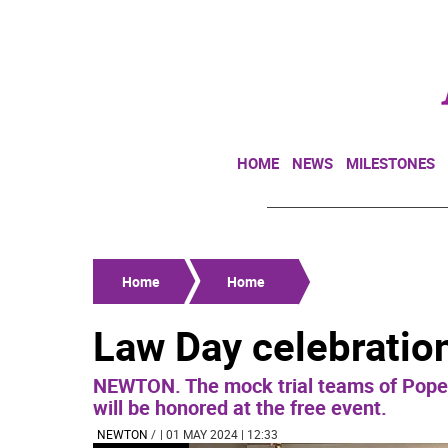
HOME
NEWS
MILESTONES
Home
Home
Law Day celebration
NEWTON. The mock trial teams of Pope 
will be honored at the free event.
NEWTON
/
| 01 MAY 2024 | 12:33