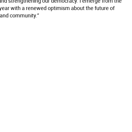
and strengthening our democracy. I emerge from the
year with a renewed optimism about the future of
 and community.”