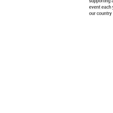
supporting 
event each 
our country