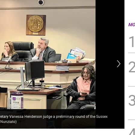
MO
retary Vanessa Henderson judge a preliminary round of the Sussex
Mem
 Nunziato)
Han