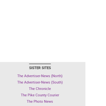
SISTER SITES
The Advertiser-News (North)
The Advertiser-News (South)
The Chronicle
The Pike County Courier
The Photo News