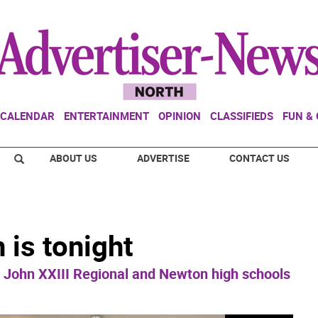
CALENDAR
ENTERTAINMENT
OPINION
CLASSIFIEDS
FUN &
ABOUT US
ADVERTISE
CONTACT US
 is tonight
John XXIII Regional and Newton high schools