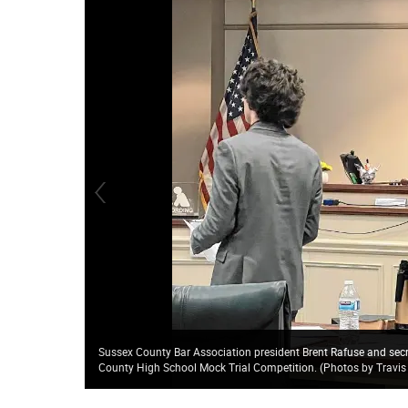
Sussex County Bar Association president Brent Rafuse and sec
County High School Mock Trial Competition. (Photos by Travis