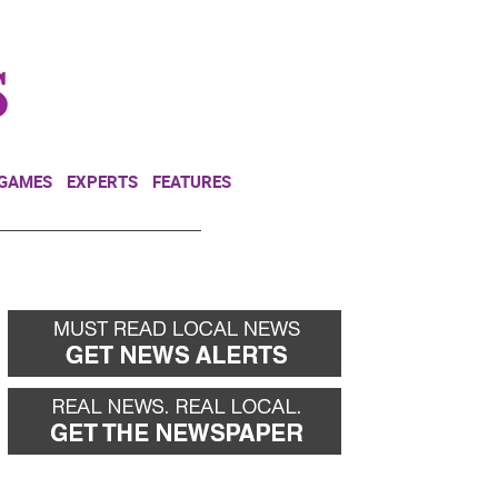
NEWSLETTER
DONATE
 GAMES
EXPERTS
FEATURES