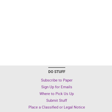
DO STUFF
Subscribe to Paper
Sign Up for Emails
Where to Pick Us Up
Submit Stuff
Place a Classified or Legal Notice