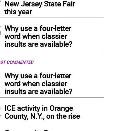
New Jersey State Fair
this year
5
Why use a four-letter
word when classier
insults are available?
ST COMMENTED
1
Why use a four-letter
word when classier
insults are available?
2
ICE activity in Orange
County, N.Y., on the rise