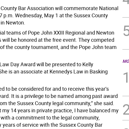
County Bar Association will commemorate National
7 p.m. Wednesday, May 1 at the Sussex County
 in Newton.
ial teams of Pope John XXIII Regional and Newton
s will be honored at the free event. They competed
ls of the county tournament, and the Pope John team
MO
Law Day Award will be presented to Kelly
he is an associate at Kennedys Law in Basking
d to be considered for and to receive this year’s
rd. It is a privilege to be named among past award
from the Sussex County legal community,” she said.
 my 14 years in private practice, I have balanced my
r with a commitment to the legal community,
y years of service with the Sussex County Bar