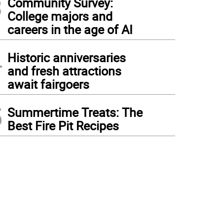
3
Community Survey:
College majors and
careers in the age of AI
4
Historic anniversaries
and fresh attractions
await fairgoers
5
Summertime Treats: The
Best Fire Pit Recipes