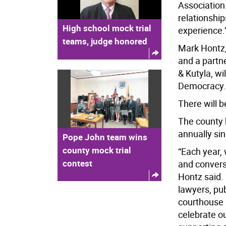
Association.
relationshi
High school mock trial
experience.
teams, judge honored
Mark Hontz,
and a partne
& Kutyla, wi
Democracy.
There will 
The county 
annually si
Pope John team wins
county mock trial
“Each year,
contest
and conversa
Hontz said. 
lawyers, pub
courthouse 
celebrate o