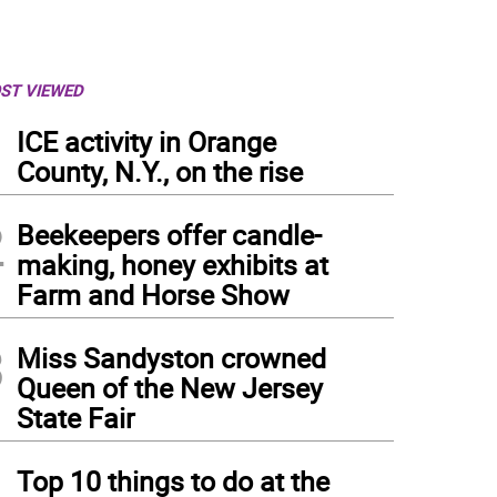
ST VIEWED
1
ICE activity in Orange
County, N.Y., on the rise
2
Beekeepers offer candle-
making, honey exhibits at
Farm and Horse Show
3
Miss Sandyston crowned
Queen of the New Jersey
State Fair
bers of the Pope John XXIII Regional High School mock trial team pose with their 
ifan and the final-round judges, Janine Allen and Dina Mikulka.
4
Top 10 things to do at the