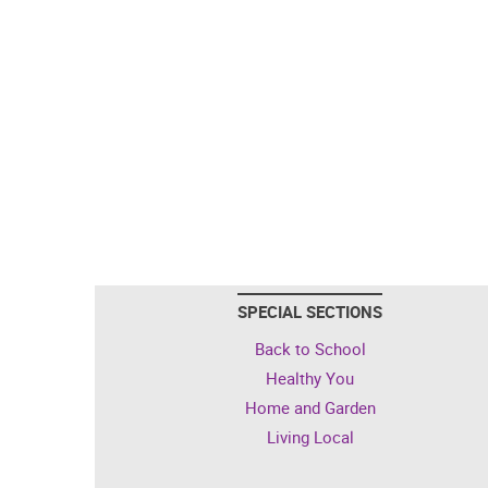
SPECIAL SECTIONS
Back to School
Healthy You
Home and Garden
Living Local