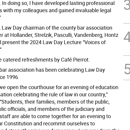
 In doing so, I have developed lasting professional
ps with my colleagues and gained invaluable legal
”
 Law Day chairman of the county bar association
r at Hollander, Strelzik, Pasculli, Vandenberg, Hontz
ll present the 2024 Law Day Lecture “Voices of
”
be catered refreshments by Café Pierrot.
bar association has been celebrating Law Day
nce 1996.
 we open the courthouse for an evening of education
tion celebrating the rule of law in our country,”
“Students, their families, members of the public,
lic officials, and members of the judiciary and
staff are able to come together for an evening to
ur Constitution and recommit ourselves to