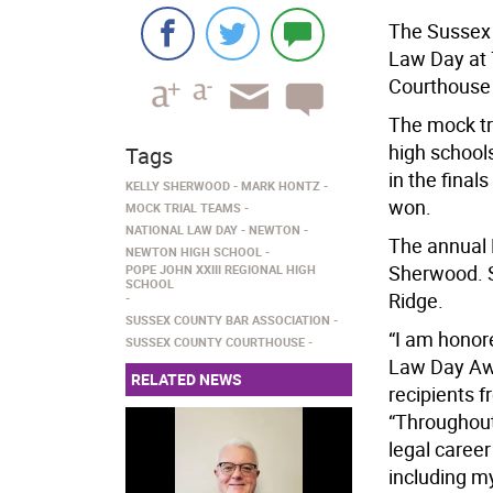
The Sussex 
Law Day at 
Courthouse
The mock tr
high school
Tags
in the fina
KELLY SHERWOOD
MARK HONTZ
won.
MOCK TRIAL TEAMS
NATIONAL LAW DAY
NEWTON
The annual 
NEWTON HIGH SCHOOL
Sherwood. S
POPE JOHN XXIII REGIONAL HIGH
SCHOOL
Ridge.
SUSSEX COUNTY BAR ASSOCIATION
“I am honore
SUSSEX COUNTY COURTHOUSE
Law Day Awa
RELATED NEWS
recipients 
“Throughout
legal caree
including m