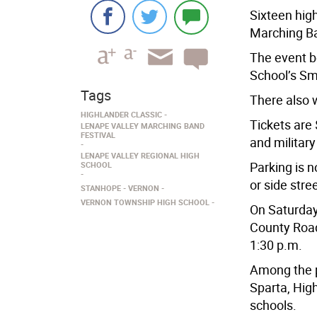
Sixteen hig
Marching Ba
The event b
School’s Sm
Tags
There also w
HIGHLANDER CLASSIC
Tickets are 
LENAPE VALLEY MARCHING BAND
FESTIVAL
and military
LENAPE VALLEY REGIONAL HIGH
Parking is n
SCHOOL
or side stree
STANHOPE
VERNON
VERNON TOWNSHIP HIGH SCHOOL
On Saturday
County Road 
1:30 p.m.
Among the p
Sparta, High
schools.