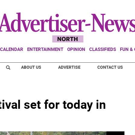
CALENDAR
ENTERTAINMENT
OPINION
CLASSIFIEDS
FUN &
ABOUT US
ADVERTISE
CONTACT US
val set for today in