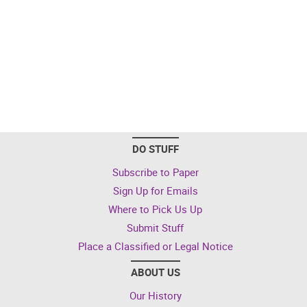
DO STUFF
Subscribe to Paper
Sign Up for Emails
Where to Pick Us Up
Submit Stuff
Place a Classified or Legal Notice
ABOUT US
Our History