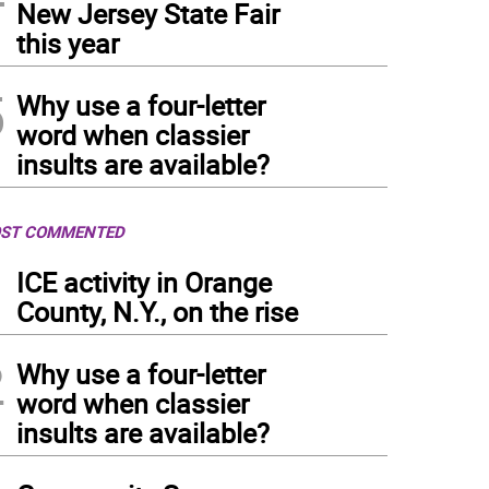
New Jersey State Fair
this year
5
Why use a four-letter
word when classier
insults are available?
ST COMMENTED
1
ICE activity in Orange
County, N.Y., on the rise
2
Why use a four-letter
word when classier
insults are available?