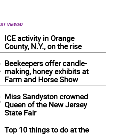
ST VIEWED
1
ICE activity in Orange
County, N.Y., on the rise
2
Beekeepers offer candle-
making, honey exhibits at
Farm and Horse Show
3
Miss Sandyston crowned
Queen of the New Jersey
State Fair
 Lenape Valley Regional High School Marching Band competes Saturday, Sept. 28 in
otos by Rich Adamonis)
4
Top 10 things to do at the