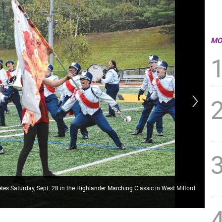
MO
s Saturday, Sept. 28 in the Highlander Marching Classic in West Milford.
The
(Ph