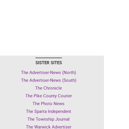
SISTER SITES
The Advertiser-News (North)
The Advertiser-News (South)
The Chronicle
The Pike County Courier
The Photo News
The Sparta Independent
The Township Journal
The Warwick Advertiser