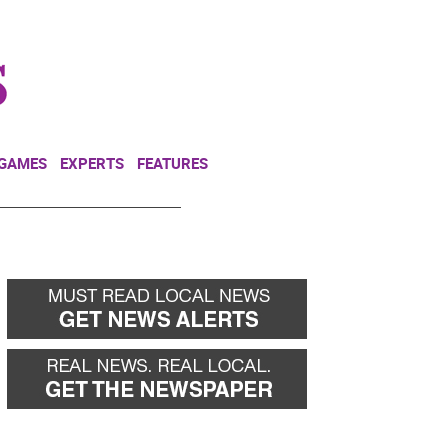
NEWSLETTER
DONATE
 GAMES
EXPERTS
FEATURES