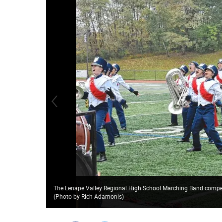
The Lenape Valley Regional High School Marching Band compete
(Photo by Rich Adamonis)