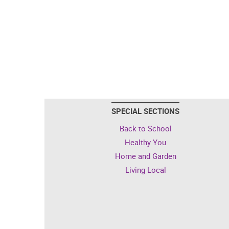
SPECIAL SECTIONS
Back to School
Healthy You
Home and Garden
Living Local