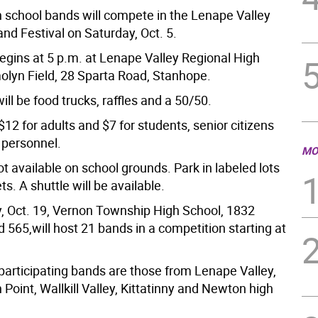
h school bands will compete in the Lenape Valley
nd Festival on Saturday, Oct. 5.
egins at 5 p.m. at Lenape Valley Regional High
olyn Field, 28 Sparta Road, Stanhope.
ill be food trucks, raffles and a 50/50.
$12 for adults and $7 for students, senior citizens
 personnel.
MO
ot available on school grounds. Park in labeled lots
ts. A shuttle will be available.
, Oct. 19, Vernon Township High School, 1832
565,will host 21 bands in a competition starting at
articipating bands are those from Lenape Valley,
 Point, Wallkill Valley, Kittatinny and Newton high