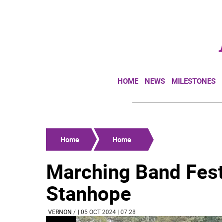
HOME
NEWS
MILESTONES
Home
Home
Marching Band Festi
Stanhope
VERNON
/
| 05 OCT 2024 | 07:28