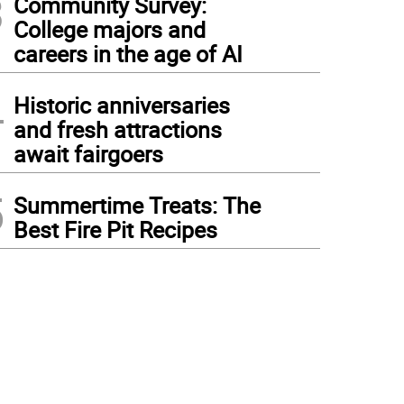
3
Community Survey:
College majors and
careers in the age of AI
4
Historic anniversaries
and fresh attractions
await fairgoers
5
Summertime Treats: The
Best Fire Pit Recipes