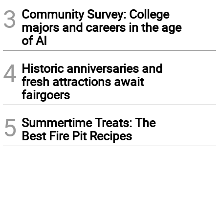
3
Community Survey: College
majors and careers in the age
of AI
4
Historic anniversaries and
fresh attractions await
fairgoers
5
Summertime Treats: The
Best Fire Pit Recipes