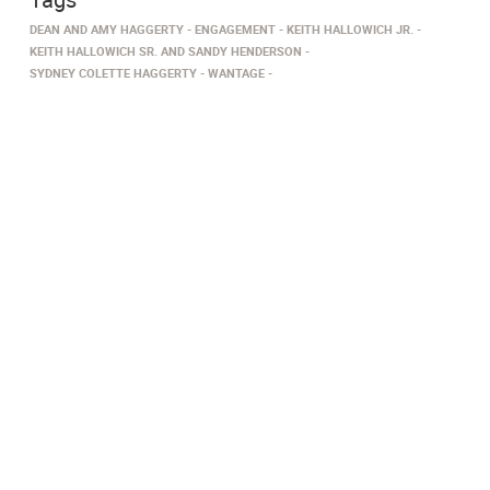
DEAN AND AMY HAGGERTY
ENGAGEMENT
KEITH HALLOWICH JR.
KEITH HALLOWICH SR. AND SANDY HENDERSON
SYDNEY COLETTE HAGGERTY
WANTAGE