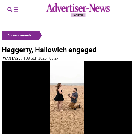
Announcements
Haggerty, Hallowich engaged
WANTAGE
/
| 08 SEP 2025 | 03:27