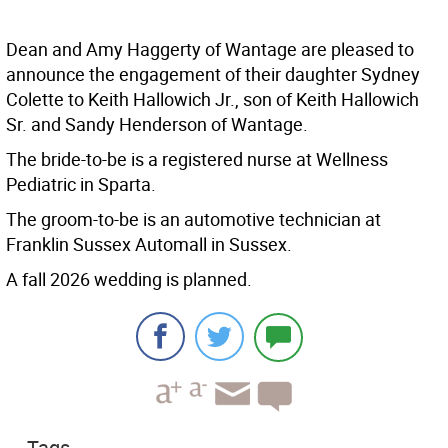
Dean and Amy Haggerty of Wantage are pleased to
announce the engagement of their daughter Sydney
Colette to Keith Hallowich Jr., son of Keith Hallowich
Sr. and Sandy Henderson of Wantage.
The bride-to-be is a registered nurse at Wellness
Pediatric in Sparta.
The groom-to-be is an automotive technician at
Franklin Sussex Automall in Sussex.
A fall 2026 wedding is planned.
Tags