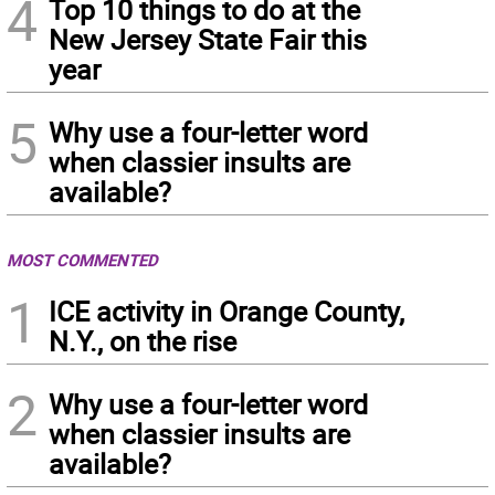
4
Top 10 things to do at the
New Jersey State Fair this
year
5
Why use a four-letter word
when classier insults are
available?
MOST COMMENTED
1
ICE activity in Orange County,
N.Y., on the rise
2
Why use a four-letter word
when classier insults are
available?