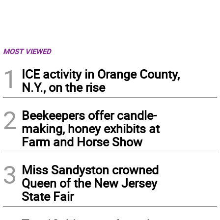
MOST VIEWED
1
ICE activity in Orange County,
N.Y., on the rise
2
Beekeepers offer candle-
making, honey exhibits at
Farm and Horse Show
3
Miss Sandyston crowned
Queen of the New Jersey
State Fair