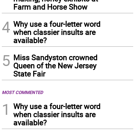
Farm and Horse Show
4
Why use a four-letter word
when classier insults are
available?
5
Miss Sandyston crowned
Queen of the New Jersey
State Fair
MOST COMMENTED
1
Why use a four-letter word
when classier insults are
available?