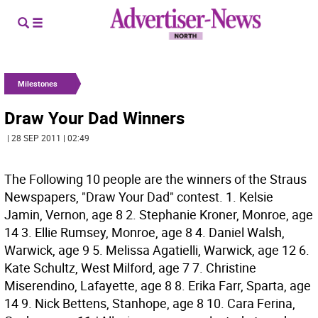
Milestones
Draw Your Dad Winners
| 28 SEP 2011 | 02:49
The Following 10 people are the winners of the Straus
Newspapers, "Draw Your Dad" contest. 1. Kelsie
Jamin, Vernon, age 8 2. Stephanie Kroner, Monroe, age
14 3. Ellie Rumsey, Monroe, age 8 4. Daniel Walsh,
Warwick, age 9 5. Melissa Agatielli, Warwick, age 12 6.
Kate Schultz, West Milford, age 7 7. Christine
Miserendino, Lafayette, age 8 8. Erika Farr, Sparta, age
14 9. Nick Bettens, Stanhope, age 8 10. Cara Ferina,