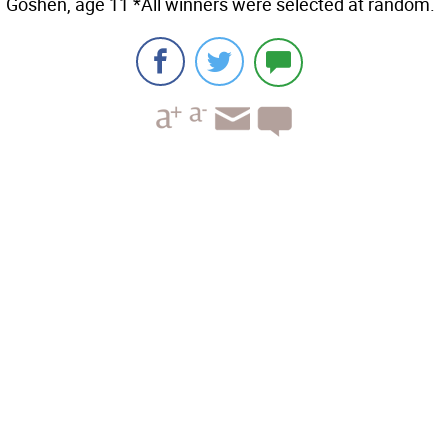
Goshen, age 11 *All winners were selected at random.