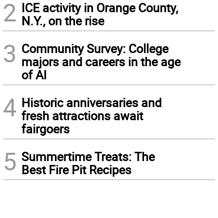
2
ICE activity in Orange County,
N.Y., on the rise
3
Community Survey: College
majors and careers in the age
of AI
4
Historic anniversaries and
fresh attractions await
fairgoers
5
Summertime Treats: The
Best Fire Pit Recipes