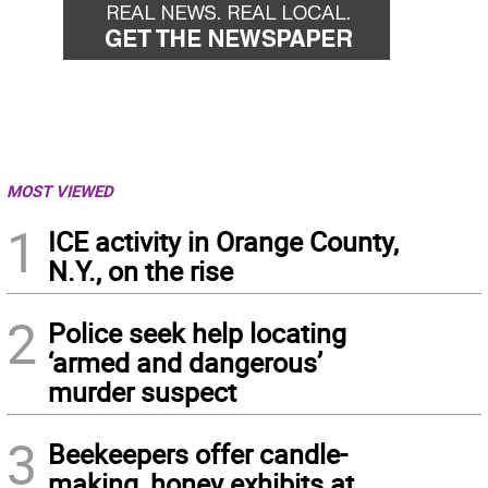
MOST VIEWED
1
ICE activity in Orange County,
N.Y., on the rise
2
Police seek help locating
‘armed and dangerous’
murder suspect
3
Beekeepers offer candle-
making, honey exhibits at