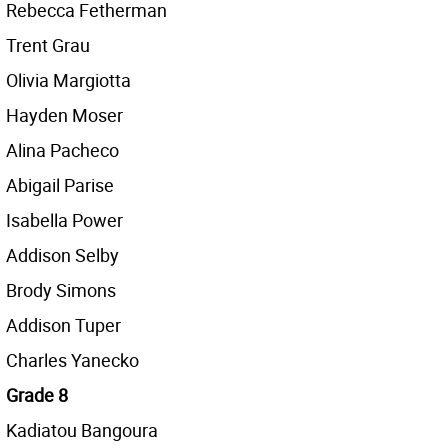
Rebecca Fetherman
Trent Grau
Olivia Margiotta
Hayden Moser
Alina Pacheco
Abigail Parise
Isabella Power
Addison Selby
Brody Simons
Addison Tuper
Charles Yanecko
Grade 8
Kadiatou Bangoura