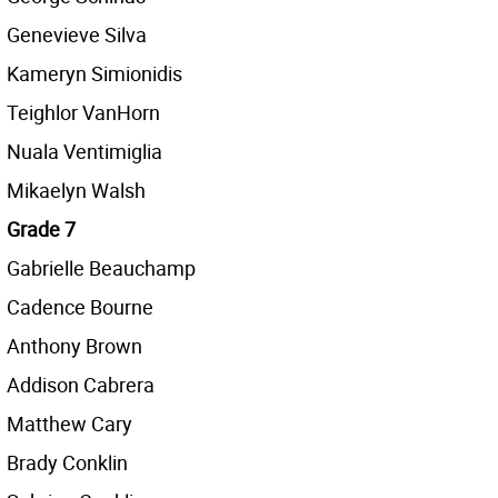
Genevieve Silva
Kameryn Simionidis
Teighlor VanHorn
Nuala Ventimiglia
Mikaelyn Walsh
Grade 7
Gabrielle Beauchamp
Cadence Bourne
Anthony Brown
Addison Cabrera
Matthew Cary
Brady Conklin