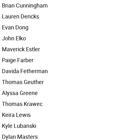
Brian Cunningham
Lauren Dericks
Evan Dong
John Elko
Maverick Estler
Paige Farber
Davida Fetherman
Thomas Geuther
Alyssa Greene
Thomas Krawec
Keira Lewis
Kyle Lubanski
Dylan Masters