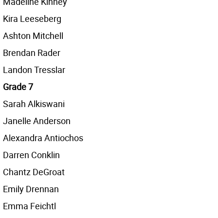
Madeline Kinney
Kira Leeseberg
Ashton Mitchell
Brendan Rader
Landon Tresslar
Grade 7
Sarah Alkiswani
Janelle Anderson
Alexandra Antiochos
Darren Conklin
Chantz DeGroat
Emily Drennan
Emma Feichtl