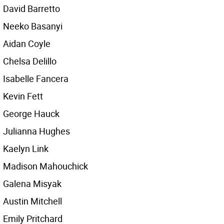
David Barretto
Neeko Basanyi
Aidan Coyle
Chelsa Delillo
Isabelle Fancera
Kevin Fett
George Hauck
Julianna Hughes
Kaelyn Link
Madison Mahouchick
Galena Misyak
Austin Mitchell
Emily Pritchard