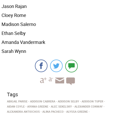
Jason Rajan
Cloey Rome
Madison Salerno
Ethan Selby
Amanda Vandermark
Sarah Wynn
Tags
ABIGAIL PARISE
ADDISON CABRERA
ADDISON SELBY
ADDISON TUPER
AIDAN COYLE
AIYANA GREENE
ALEC SEKELSKY
ALEXANDER CONWAY
ALEXANDRA ANTIOCHOS
ALINA PACHECO
ALYSSA GREENE