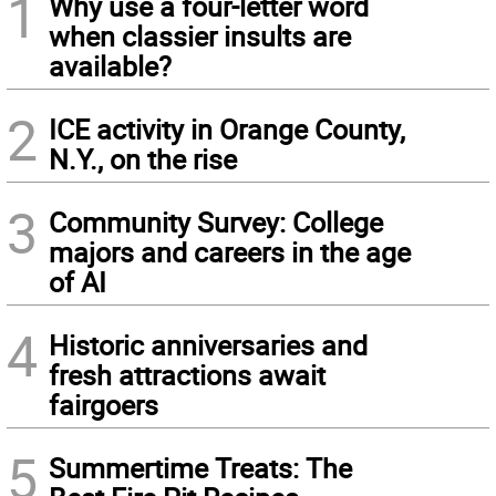
1
Why use a four-letter word
when classier insults are
available?
2
ICE activity in Orange County,
N.Y., on the rise
3
Community Survey: College
majors and careers in the age
of AI
4
Historic anniversaries and
fresh attractions await
fairgoers
5
Summertime Treats: The