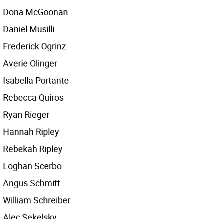
Dona McGoonan
Daniel Musilli
Frederick Ogrinz
Averie Olinger
Isabella Portante
Rebecca Quiros
Ryan Rieger
Hannah Ripley
Rebekah Ripley
Loghan Scerbo
Angus Schmitt
William Schreiber
Alec Sekelsky