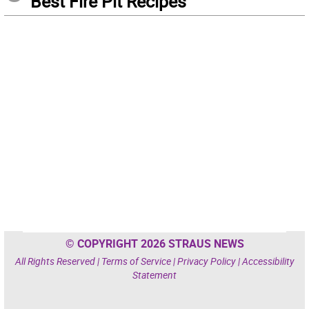
Best Fire Pit Recipes
© COPYRIGHT 2026 STRAUS NEWS
All Rights Reserved |
Terms of Service
|
Privacy Policy
|
Accessibility
Statement