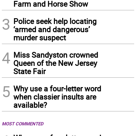
Farm and Horse Show
3
Police seek help locating
‘armed and dangerous’
murder suspect
4
Miss Sandyston crowned
Queen of the New Jersey
State Fair
5
Why use a four-letter word
when classier insults are
available?
MOST COMMENTED