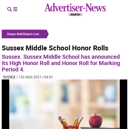
Honor Roll/Dean's List
Sussex Middle School Honor Rolls
Sussex. Sussex Middle School has announced
its High Honor Roll and Honor Roll for Marking
Period 4.
SUSSEX
/
| 02 AUG 2021 | 04:01