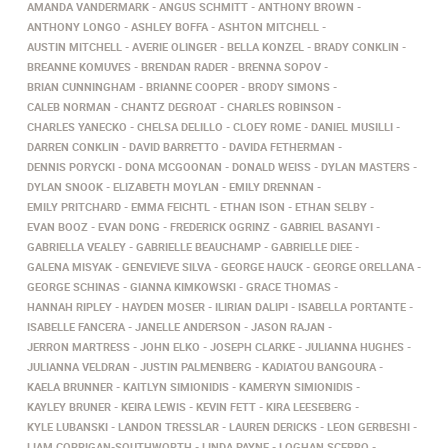
AMANDA VANDERMARK
ANGUS SCHMITT
ANTHONY BROWN
ANTHONY LONGO
ASHLEY BOFFA
ASHTON MITCHELL
AUSTIN MITCHELL
AVERIE OLINGER
BELLA KONZEL
BRADY CONKLIN
BREANNE KOMUVES
BRENDAN RADER
BRENNA SOPOV
BRIAN CUNNINGHAM
BRIANNE COOPER
BRODY SIMONS
CALEB NORMAN
CHANTZ DEGROAT
CHARLES ROBINSON
CHARLES YANECKO
CHELSA DELILLO
CLOEY ROME
DANIEL MUSILLI
DARREN CONKLIN
DAVID BARRETTO
DAVIDA FETHERMAN
DENNIS PORYCKI
DONA MCGOONAN
DONALD WEISS
DYLAN MASTERS
DYLAN SNOOK
ELIZABETH MOYLAN
EMILY DRENNAN
EMILY PRITCHARD
EMMA FEICHTL
ETHAN ISON
ETHAN SELBY
EVAN BOOZ
EVAN DONG
FREDERICK OGRINZ
GABRIEL BASANYI
GABRIELLA VEALEY
GABRIELLE BEAUCHAMP
GABRIELLE DIEE
GALENA MISYAK
GENEVIEVE SILVA
GEORGE HAUCK
GEORGE ORELLANA
GEORGE SCHINAS
GIANNA KIMKOWSKI
GRACE THOMAS
HANNAH RIPLEY
HAYDEN MOSER
ILIRIAN DALIPI
ISABELLA PORTANTE
ISABELLE FANCERA
JANELLE ANDERSON
JASON RAJAN
JERRON MARTRESS
JOHN ELKO
JOSEPH CLARKE
JULIANNA HUGHES
JULIANNA VELDRAN
JUSTIN PALMENBERG
KADIATOU BANGOURA
KAELA BRUNNER
KAITLYN SIMIONIDIS
KAMERYN SIMIONIDIS
KAYLEY BRUNER
KEIRA LEWIS
KEVIN FETT
KIRA LEESEBERG
KYLE LUBANSKI
LANDON TRESSLAR
LAUREN DERICKS
LEON GERBESHI
LIAM CORRIGAN-SOUTHWORTH
LINDA PAYNE
LOGHAN SCERBO