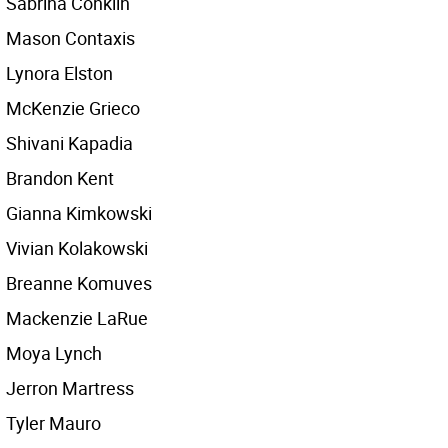
Sabrina Conklin
Mason Contaxis
Lynora Elston
McKenzie Grieco
Shivani Kapadia
Brandon Kent
Gianna Kimkowski
Vivian Kolakowski
Breanne Komuves
Mackenzie LaRue
Moya Lynch
Jerron Martress
Tyler Mauro