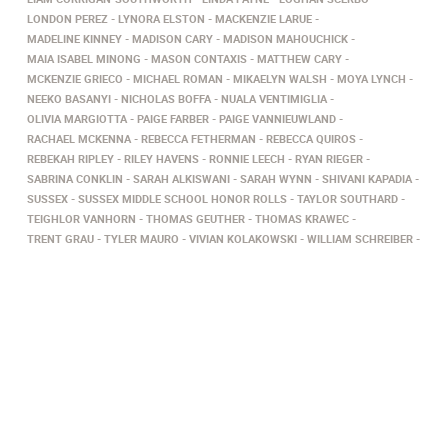
LONDON PEREZ
LYNORA ELSTON
MACKENZIE LARUE
MADELINE KINNEY
MADISON CARY
MADISON MAHOUCHICK
MAIA ISABEL MINONG
MASON CONTAXIS
MATTHEW CARY
MCKENZIE GRIECO
MICHAEL ROMAN
MIKAELYN WALSH
MOYA LYNCH
NEEKO BASANYI
NICHOLAS BOFFA
NUALA VENTIMIGLIA
OLIVIA MARGIOTTA
PAIGE FARBER
PAIGE VANNIEUWLAND
RACHAEL MCKENNA
REBECCA FETHERMAN
REBECCA QUIROS
REBEKAH RIPLEY
RILEY HAVENS
RONNIE LEECH
RYAN RIEGER
SABRINA CONKLIN
SARAH ALKISWANI
SARAH WYNN
SHIVANI KAPADIA
SUSSEX
SUSSEX MIDDLE SCHOOL HONOR ROLLS
TAYLOR SOUTHARD
TEIGHLOR VANHORN
THOMAS GEUTHER
THOMAS KRAWEC
TRENT GRAU
TYLER MAURO
VIVIAN KOLAKOWSKI
WILLIAM SCHREIBER