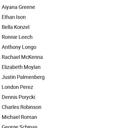
Aiyana Greene
Ethan Ison
Bella Konzel
Ronnie Leech
Anthony Longo
Rachael McKenna
Elizabeth Moylan
Justin Palmenberg
London Perez
Dennis Porycki
Charles Robinson
Michael Roman
George Schinas