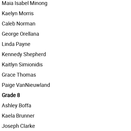
Maia Isabel Minong
Kaelyn Morris
Caleb Norman
George Orellana
Linda Payne
Kennedy Shepherd
Kaitlyn Simionidis
Grace Thomas
Paige VanNieuwland
Grade 8
Ashley Boffa
Kaela Brunner
Joseph Clarke