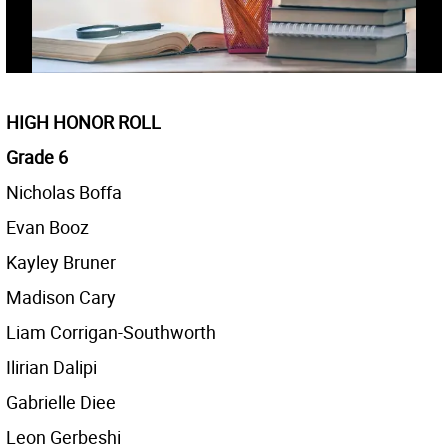
HIGH HONOR ROLL
Grade 6
Nicholas Boffa
Evan Booz
Kayley Bruner
Madison Cary
Liam Corrigan-Southworth
Ilirian Dalipi
Gabrielle Diee
Leon Gerbeshi