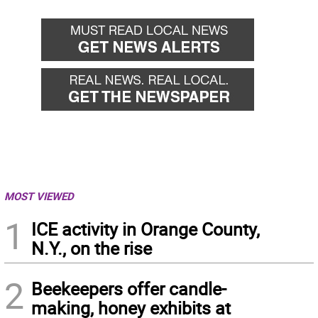
MOST VIEWED
1
ICE activity in Orange County,
N.Y., on the rise
2
Beekeepers offer candle-
making, honey exhibits at