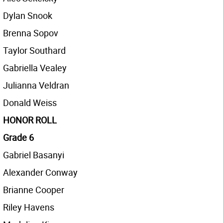
Dylan Snook
Brenna Sopov
Taylor Southard
Gabriella Vealey
Julianna Veldran
Donald Weiss
HONOR ROLL
Grade 6
Gabriel Basanyi
Alexander Conway
Brianne Cooper
Riley Havens