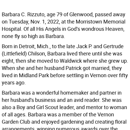
Barbara C. Rizzuto, age 79 of Glenwood, passed away
on Tuesday, Nov. 1, 2022, at the Morristown Memorial
Hospital. Of all His Angels in God’s wondrous Heaven,
none fly so high as Barbara.
Born in Detroit, Mich., to the late Jack P. and Gertrude
(Littlefield) Chilson, Barbara lived there until she was
eight, then she moved to Waldwick where she grew up.
When she and her husband Patrick got married, they
lived in Midland Park before settling in Vernon over fifty
years ago.
Barbara was a wonderful homemaker and partner in
her husband’s business and an avid reader. She was
also a Boy and Girl Scout leader, and mentor to woman
of all ages. Barbara was a member of the Vernon
Garden Club and enjoyed gardening and creating floral
arrangements, winning numerous awards over the