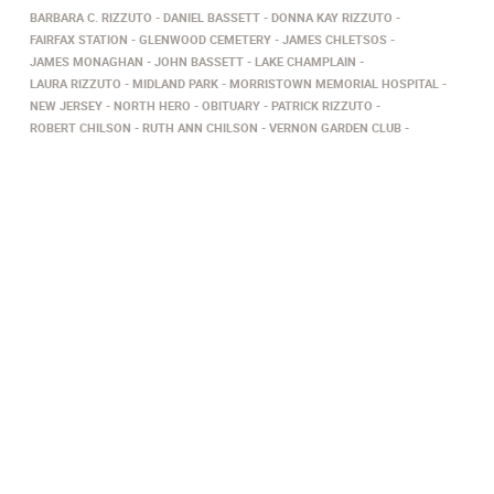
BARBARA C. RIZZUTO
DANIEL BASSETT
DONNA KAY RIZZUTO
FAIRFAX STATION
GLENWOOD CEMETERY
JAMES CHLETSOS
JAMES MONAGHAN
JOHN BASSETT
LAKE CHAMPLAIN
LAURA RIZZUTO
MIDLAND PARK
MORRISTOWN MEMORIAL HOSPITAL
NEW JERSEY
NORTH HERO
OBITUARY
PATRICK RIZZUTO
ROBERT CHILSON
RUTH ANN CHILSON
VERNON GARDEN CLUB