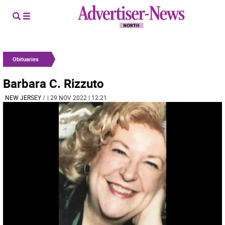
Obituaries
Barbara C. Rizzuto
NEW JERSEY
/
| 29 NOV 2022 | 12:21