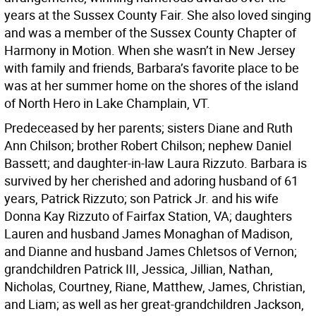
years at the Sussex County Fair. She also loved singing
and was a member of the Sussex County Chapter of
Harmony in Motion. When she wasn’t in New Jersey
with family and friends, Barbara’s favorite place to be
was at her summer home on the shores of the island
of North Hero in Lake Champlain, VT.
Predeceased by her parents; sisters Diane and Ruth
Ann Chilson; brother Robert Chilson; nephew Daniel
Bassett; and daughter-in-law Laura Rizzuto. Barbara is
survived by her cherished and adoring husband of 61
years, Patrick Rizzuto; son Patrick Jr. and his wife
Donna Kay Rizzuto of Fairfax Station, VA; daughters
Lauren and husband James Monaghan of Madison,
and Dianne and husband James Chletsos of Vernon;
grandchildren Patrick III, Jessica, Jillian, Nathan,
Nicholas, Courtney, Riane, Matthew, James, Christian,
and Liam; as well as her great-grandchildren Jackson,