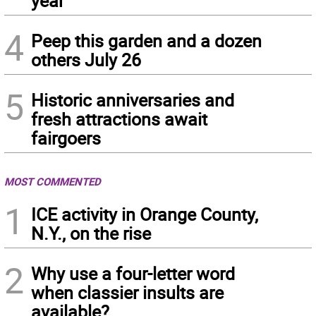
year
4
Peep this garden and a dozen
others July 26
5
Historic anniversaries and
fresh attractions await
fairgoers
MOST COMMENTED
1
ICE activity in Orange County,
N.Y., on the rise
2
Why use a four-letter word
when classier insults are
available?