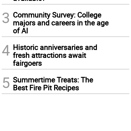
3
Community Survey: College
majors and careers in the age
of AI
4
Historic anniversaries and
fresh attractions await
fairgoers
5
Summertime Treats: The
Best Fire Pit Recipes