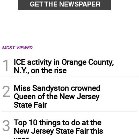
MOST VIEWED
1
ICE activity in Orange County,
N.Y., on the rise
2
Miss Sandyston crowned
Queen of the New Jersey
State Fair
3
Top 10 things to do at the
New Jersey State Fair this