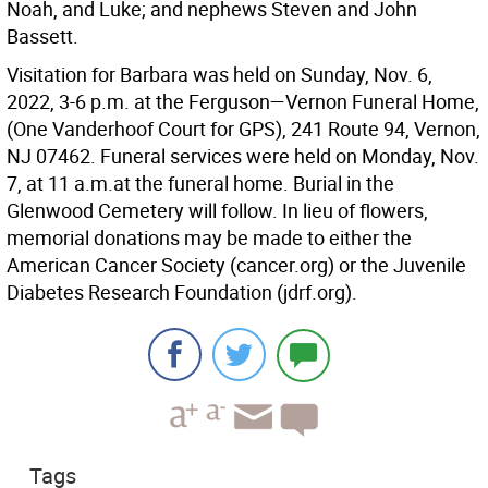
Noah, and Luke; and nephews Steven and John
Bassett.
Visitation for Barbara was held on Sunday, Nov. 6,
2022, 3-6 p.m. at the Ferguson—Vernon Funeral Home,
(One Vanderhoof Court for GPS), 241 Route 94, Vernon,
NJ 07462. Funeral services were held on Monday, Nov.
7, at 11 a.m.at the funeral home. Burial in the
Glenwood Cemetery will follow. In lieu of flowers,
memorial donations may be made to either the
American Cancer Society (cancer.org) or the Juvenile
Diabetes Research Foundation (jdrf.org).
Tags