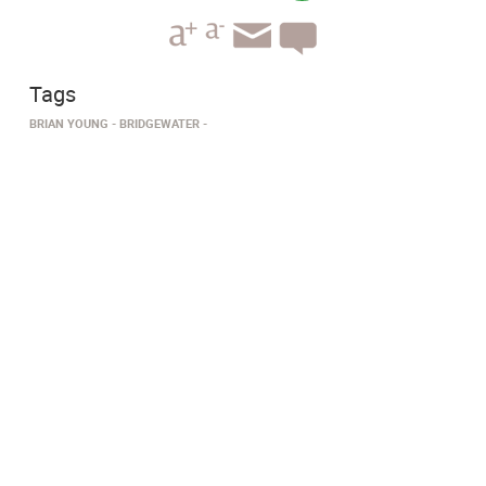
Tags
BRIAN YOUNG
BRIDGEWATER