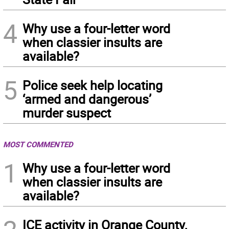
4
Why use a four-letter word
when classier insults are
available?
5
Police seek help locating
‘armed and dangerous’
murder suspect
MOST COMMENTED
1
Why use a four-letter word
when classier insults are
available?
ICE activity in Orange County,