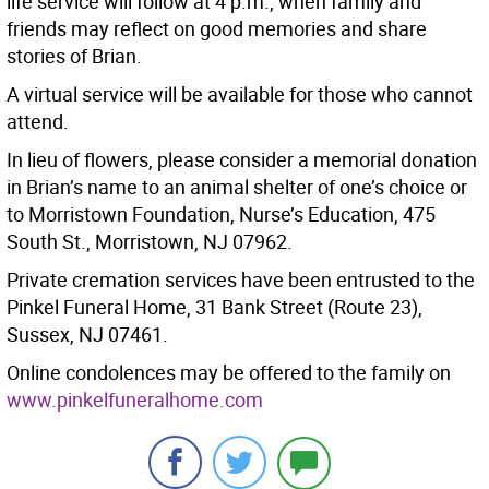
life service will follow at 4 p.m., when family and
friends may reflect on good memories and share
stories of Brian.
A virtual service will be available for those who cannot
attend.
In lieu of flowers, please consider a memorial donation
in Brian’s name to an animal shelter of one’s choice or
to Morristown Foundation, Nurse’s Education, 475
South St., Morristown, NJ 07962.
Private cremation services have been entrusted to the
Pinkel Funeral Home, 31 Bank Street (Route 23),
Sussex, NJ 07461.
Online condolences may be offered to the family on
www.pinkelfuneralhome.com