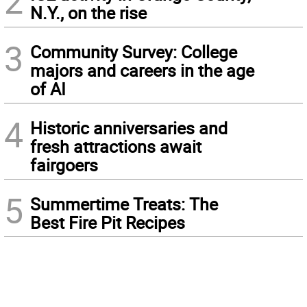
2
N.Y., on the rise
3
Community Survey: College
majors and careers in the age
of AI
4
Historic anniversaries and
fresh attractions await
fairgoers
5
Summertime Treats: The
Best Fire Pit Recipes