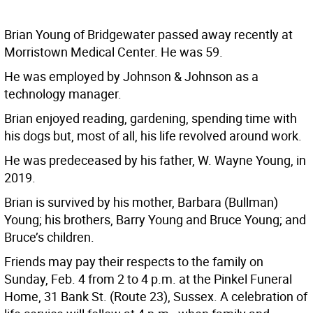
Brian Young of Bridgewater passed away recently at
Morristown Medical Center. He was 59.
He was employed by Johnson & Johnson as a
technology manager.
Brian enjoyed reading, gardening, spending time with
his dogs but, most of all, his life revolved around work.
He was predeceased by his father, W. Wayne Young, in
2019.
Brian is survived by his mother, Barbara (Bullman)
Young; his brothers, Barry Young and Bruce Young; and
Bruce’s children.
Friends may pay their respects to the family on
Sunday, Feb. 4 from 2 to 4 p.m. at the Pinkel Funeral
Home, 31 Bank St. (Route 23), Sussex. A celebration of