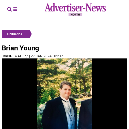
Obituaries
Brian Young
BRIDGEWATER
/
| 27 JAN 2024 | 05:32