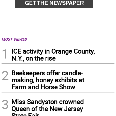
MOST VIEWED
1
ICE activity in Orange County,
N.Y., on the rise
2
Beekeepers offer candle-
making, honey exhibits at
Farm and Horse Show
3
Miss Sandyston crowned
Queen of the New Jersey
State Fair