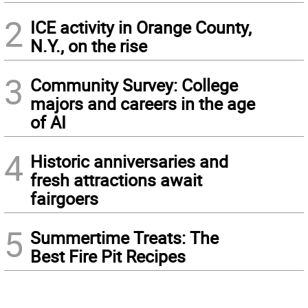
2
ICE activity in Orange County,
N.Y., on the rise
3
Community Survey: College
majors and careers in the age
of AI
4
Historic anniversaries and
fresh attractions await
fairgoers
5
Summertime Treats: The
Best Fire Pit Recipes