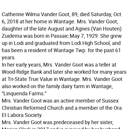
Catherine Wilma Vander Goot, 89, died Saturday, Oct.
6, 2018 at her home in Wantage. Mrs. Vander Goot,
daughter of the late August and Agnes (Van Houten)
Zuidema was born in Passaic May 7, 1929. She grew
up in Lodi and graduated from Lodi High School, and
has been a resident of Wantage Twp. for the past 61
years.
In her early years, Mrs. Vander Goot was a teller at
Wood-Ridge Bank and later she worked for many years
at Tri-State True Value in Wantage. Mrs. Vander Goot
also worked on the family dairy farm in Wantage,
“Linquenda Farms.”
Mrs. Vander Goot was an active member of Sussex
Christian Reformed Church and a member of the Ora
Et Labora Society.
Mrs. Vander Goot was predeceased by her sister,