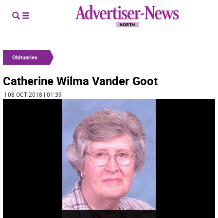
Obituaries
Catherine Wilma Vander Goot
| 08 OCT 2018 | 01:39