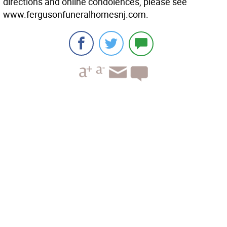
directions and online condolences, please see
www.fergusonfuneralhomesnj.com.