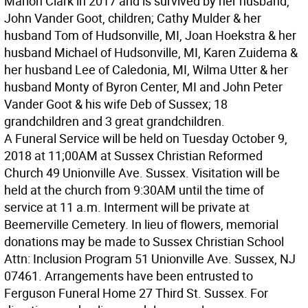
Marion Clark in 2017 and is survived by her husband,
John Vander Goot, children; Cathy Mulder & her
husband Tom of Hudsonville, MI, Joan Hoekstra & her
husband Michael of Hudsonville, MI, Karen Zuidema &
her husband Lee of Caledonia, MI, Wilma Utter & her
husband Monty of Byron Center, MI and John Peter
Vander Goot & his wife Deb of Sussex; 18
grandchildren and 3 great grandchildren.
A Funeral Service will be held on Tuesday October 9,
2018 at 11;00AM at Sussex Christian Reformed
Church 49 Unionville Ave. Sussex. Visitation will be
held at the church from 9:30AM until the time of
service at 11 a.m. Interment will be private at
Beemerville Cemetery. In lieu of flowers, memorial
donations may be made to Sussex Christian School
Attn: Inclusion Program 51 Unionville Ave. Sussex, NJ
07461. Arrangements have been entrusted to
Ferguson Funeral Home 27 Third St. Sussex. For