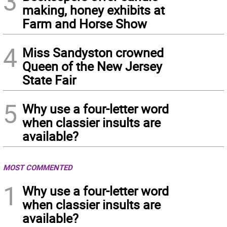
3
making, honey exhibits at
Farm and Horse Show
4
Miss Sandyston crowned
Queen of the New Jersey
State Fair
5
Why use a four-letter word
when classier insults are
available?
MOST COMMENTED
1
Why use a four-letter word
when classier insults are
available?