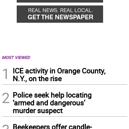
MOST VIEWED
1
ICE activity in Orange County,
N.Y., on the rise
2
Police seek help locating
‘armed and dangerous’
murder suspect
Beekeepers offer candle-