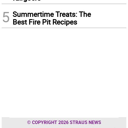
5
Summertime Treats: The
Best Fire Pit Recipes
© COPYRIGHT 2026 STRAUS NEWS