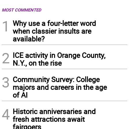
MOST COMMENTED
1
Why use a four-letter word
when classier insults are
available?
2
ICE activity in Orange County,
N.Y., on the rise
3
Community Survey: College
majors and careers in the age
of AI
4
Historic anniversaries and
fresh attractions await
fairgoers