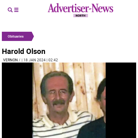
Obituaries
Harold Olson
VERNON
/
| 18 JAN 2024 | 02:42