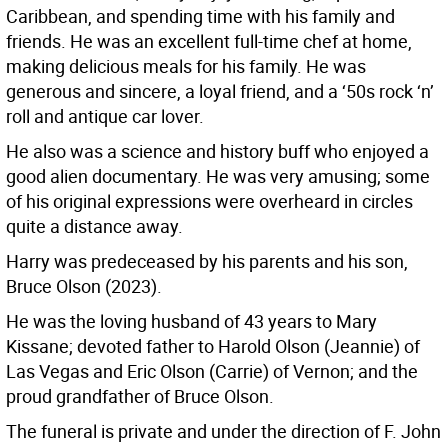
Caribbean, and spending time with his family and
friends. He was an excellent full-time chef at home,
making delicious meals for his family. He was
generous and sincere, a loyal friend, and a ‘50s rock ‘n’
roll and antique car lover.
He also was a science and history buff who enjoyed a
good alien documentary. He was very amusing; some
of his original expressions were overheard in circles
quite a distance away.
Harry was predeceased by his parents and his son,
Bruce Olson (2023).
He was the loving husband of 43 years to Mary
Kissane; devoted father to Harold Olson (Jeannie) of
Las Vegas and Eric Olson (Carrie) of Vernon; and the
proud grandfather of Bruce Olson.
The funeral is private and under the direction of F. John