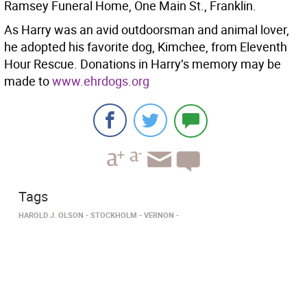
Ramsey Funeral Home, One Main St., Franklin.
As Harry was an avid outdoorsman and animal lover,
he adopted his favorite dog, Kimchee, from Eleventh
Hour Rescue. Donations in Harry’s memory may be
made to
www.ehrdogs.org
Tags
HAROLD J. OLSON
STOCKHOLM
VERNON