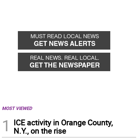
MOST VIEWED
1
ICE activity in Orange County,
N.Y., on the rise