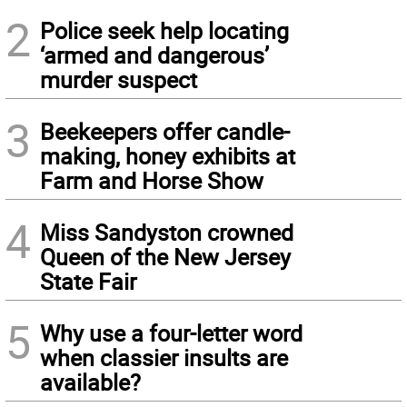
2
Police seek help locating
‘armed and dangerous’
murder suspect
3
Beekeepers offer candle-
making, honey exhibits at
Farm and Horse Show
4
Miss Sandyston crowned
Queen of the New Jersey
State Fair
5
Why use a four-letter word
when classier insults are
available?