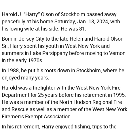
Harold J. “Harry” Olson of Stockholm passed away
peacefully at his home Saturday, Jan. 13, 2024, with
his loving wife at his side. He was 81.
Born in Jersey City to the late Helen and Harold Olson
Sr., Harry spent his youth in West New York and
summers in Lake Parsippany before moving to Vernon
in the early 1970s.
In 1988, he put his roots down in Stockholm, where he
enjoyed many years.
Harold was a firefighter with the West New York Fire
Department for 25 years before his retirement in 1995.
He was a member of the North Hudson Regional Fire
and Rescue as well as a member of the West New York
Firemen’s Exempt Association.
In his retirement, Harry enjoyed fishing, trips to the