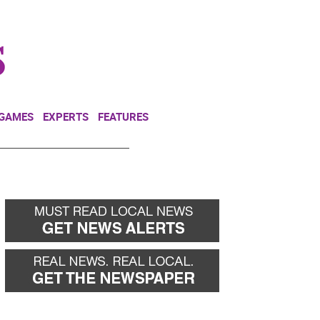
NEWSLETTER
DONATE
 GAMES
EXPERTS
FEATURES