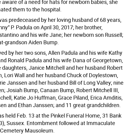
aware of a need for hats for newborn babies, she
nated them to the hospital.
as predeceased by her loving husband of 68 years,
y” P. Padula on April 30, 2017; her brother,
tantino and his wife Jane; her newborn son Russell;
at-grandson Aiden Bump.
ved by her two sons, Allen Padula and his wife Kathy
nd Ronald Padula and his wife Dana of Georgetown,
e daughters, Janice Mitchell and her husband Robert
on, Lori Wall and her husband Chuck of Doylestown,
rie Janssen and her husband Bill of Long Valley; nine
en; Josiah Bump, Canaan Bump, Robert Mitchell III,
hell, Katie Jo Huffman, Grace Piland, Erica Amditis,
n and Ethan Janssen; and 11 great grandchildren.
as held Feb. 13 at the Pinkel Funeral Home, 31 Bank
23), Sussex. Entombment followed at Immaculate
 Cemetery Mausoleum.