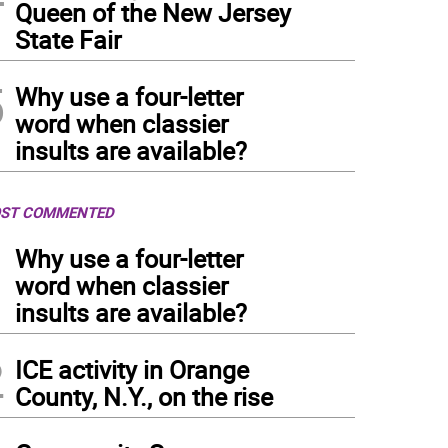
Queen of the New Jersey
State Fair
5
Why use a four-letter
word when classier
insults are available?
ST COMMENTED
1
Why use a four-letter
word when classier
insults are available?
2
ICE activity in Orange
County, N.Y., on the rise