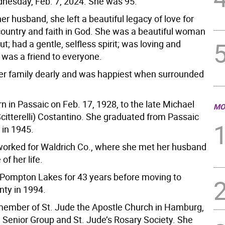
nesday, Feb. 7, 2024. She was 95.
er husband, she left a beautiful legacy of love for
country and faith in God. She was a beautiful woman
ut; had a gentle, selfless spirit; was loving and
 was a friend to everyone.
er family dearly and was happiest when surrounded
 in Passaic on Feb. 17, 1928, to the late Michael
MO
citterelli) Costantino. She graduated from Passaic
 in 1945.
orked for Waldrich Co., where she met her husband
of her life.
n Pompton Lakes for 43 years before moving to
ty in 1994.
ember of St. Jude the Apostle Church in Hamburg,
e Senior Group and St. Jude’s Rosary Society. She