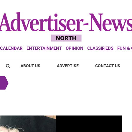
CALENDAR
ENTERTAINMENT
OPINION
CLASSIFIEDS
FUN &
ABOUT US
ADVERTISE
CONTACT US