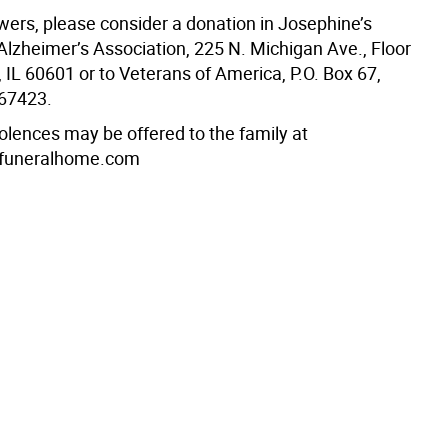
lowers, please consider a donation in Josephine’s
lzheimer’s Association, 225 N. Michigan Ave., Floor
 IL 60601 or to Veterans of America, P.O. Box 67,
 67423.
olences may be offered to the family at
funeralhome.com