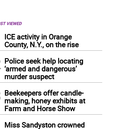
ST VIEWED
1
ICE activity in Orange
County, N.Y., on the rise
2
Police seek help locating
‘armed and dangerous’
murder suspect
3
Beekeepers offer candle-
making, honey exhibits at
Farm and Horse Show
4
Miss Sandyston crowned