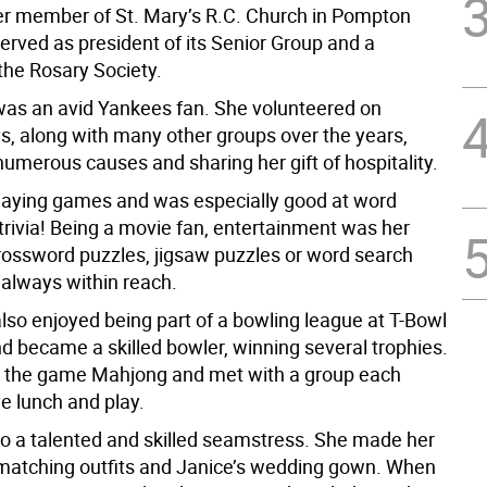
r member of St. Mary’s R.C. Church in Pompton
erved as president of its Senior Group and a
he Rosary Society.
as an avid Yankees fan. She volunteered on
ys, along with many other groups over the years,
umerous causes and sharing her gift of hospitality.
laying games and was especially good at word
rivia! Being a movie fan, entertainment was her
rossword puzzles, jigsaw puzzles or word search
always within reach.
lso enjoyed being part of a bowling league at T-Bowl
d became a skilled bowler, winning several trophies.
 the game Mahjong and met with a group each
e lunch and play.
o a talented and skilled seamstress. She made her
matching outfits and Janice’s wedding gown. When