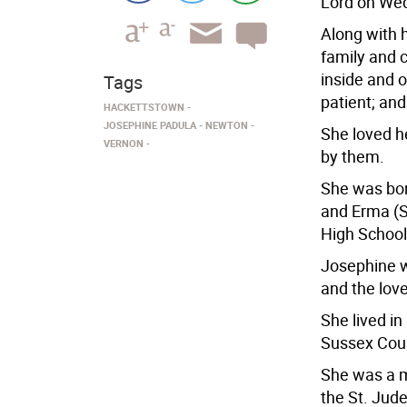
Lord on Wed
Along with h
family and 
inside and o
Tags
patient; and
HACKETTSTOWN
JOSEPHINE PADULA
NEWTON
She loved h
VERNON
by them.
She was born
and Erma (S
High School
Josephine w
and the love 
She lived i
Sussex Coun
She was a m
the St. Jud