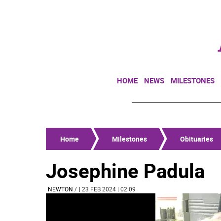
HOME
NEWS
MILESTONES
Home
Milestones
Obituaries
Josephine Padula
NEWTON
/
| 23 FEB 2024 | 02:09