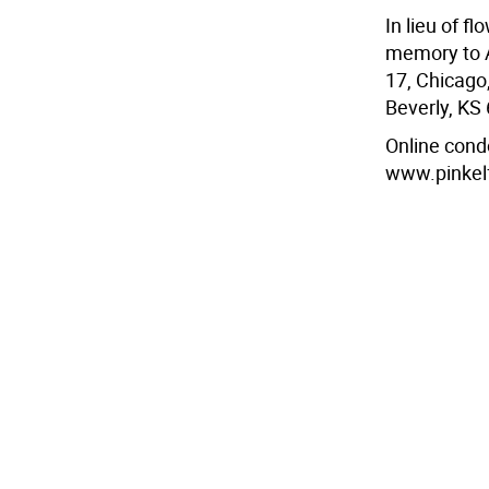
In lieu of f
memory to A
17, Chicago,
Beverly, KS
Online cond
www.pinkel