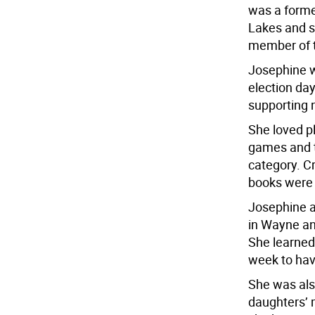
was a forme
Lakes and s
member of t
Josephine w
election da
supporting n
She loved p
games and t
category. C
books were 
Josephine a
in Wayne an
She learned
week to hav
She was als
daughters’ 