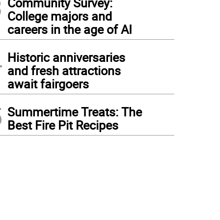
3
Community Survey:
College majors and
careers in the age of AI
4
Historic anniversaries
and fresh attractions
await fairgoers
5
Summertime Treats: The
Best Fire Pit Recipes