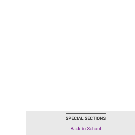
SPECIAL SECTIONS
Back to School