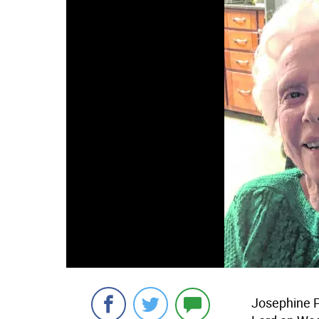
Josephine P