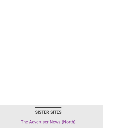
SISTER SITES
The Advertiser-News (North)