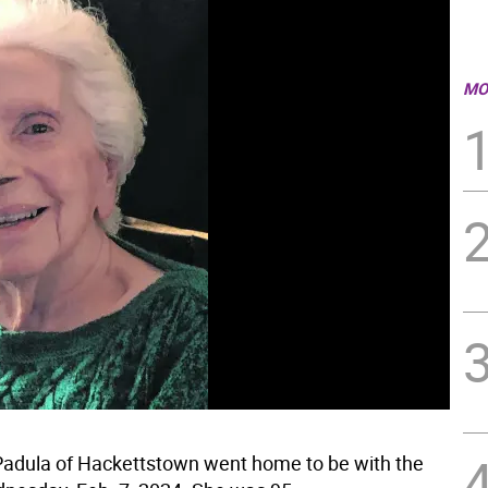
MO
adula of Hackettstown went home to be with the