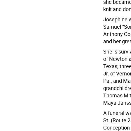
she became 
knit and do
Josephine w
Samuel “Sonn
Anthony Cos
and her gre
She is survi
of Newton a
Texas; thre
Jr. of Vern
Pa., and Ma
grandchildr
Thomas Mitc
Maya Jansse
A funeral w
St. (Route 
Conception