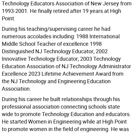
Technology Educators Association of New Jersey from
1993-2001. He finally retired after 19 years at High
Point.
During his teaching/supervising career he had
numerous accolades including: 1988 International
Middle School Teacher of excellence 1998
Distinguished NJ Technology Educator; 2002
Innovative Technology Educator; 2003 Technology
Education Association of NJ Technology Administrator
Excellence 2023 Lifetime Achievement Award from
the NJ Technology and Engineering Education
Association.
During his career he built relationships through his
professional association connecting schools state
wide to promote Technology Education and educators.
He started Women in Engineering while at High Point
to promote women in the field of engineering. He was