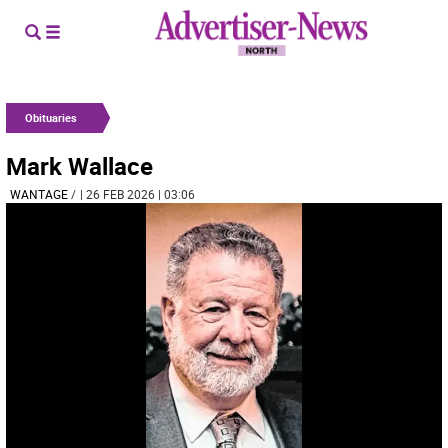
Obituaries
Mark Wallace
WANTAGE
/
| 26 FEB 2026 | 03:06