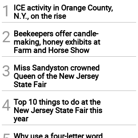
1
ICE activity in Orange County,
N.Y., on the rise
2
Beekeepers offer candle-
making, honey exhibits at
Farm and Horse Show
3
Miss Sandyston crowned
Queen of the New Jersey
State Fair
4
Top 10 things to do at the
New Jersey State Fair this
year
Why use a four-letter word