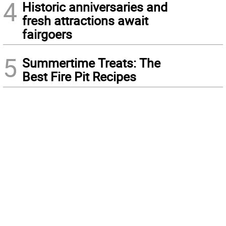
4
Historic anniversaries and
fresh attractions await
fairgoers
5
Summertime Treats: The
Best Fire Pit Recipes