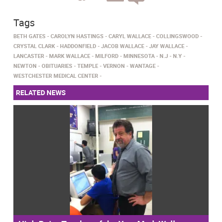
Tags
BETH GATES
CAROLYN HASTINGS
CARYL WALLACE
COLLINGSWOOD
CRYSTAL CLARK
HADDONFIELD
JACOB WALLACE
JAY WALLACE
LANCASTER
MARK WALLACE
MILFORD
MINNESOTA
N.J
N.Y
NEWTON
OBITUARIES
TEMPLE
VERNON
WANTAGE
WESTCHESTER MEDICAL CENTER
RELATED NEWS