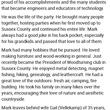
proud of his accomplishments and the many students
that became engineers and educators of technology.
He was the life of the party. He brought many people
together, hosting parties when he first moved up to
Sussex County and continued his entire life. Mark
always had a good joke in his back pocket, especially
for his grandkids and passed that love to all of them.
Mark had many hobbies that he pursued. He loved
making furniture and wood-working in general. Just
recently became the President of Woodturning club in
Sussex County. He enjoyed metal detecting, magnet
fishing, hiking, genealogy, and leathercraft. He had a
great love of the outdoors- fresh air, camping, fire
building. He took his family on many hikes over the
years, encouraging their love of nature and aesthetic
countryside.
Mark leaves behind wife Gail (Vellekamp) of 35 years,