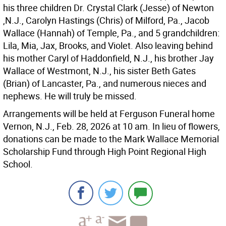
his three children Dr. Crystal Clark (Jesse) of Newton
,N.J., Carolyn Hastings (Chris) of Milford, Pa., Jacob
Wallace (Hannah) of Temple, Pa., and 5 grandchildren:
Lila, Mia, Jax, Brooks, and Violet. Also leaving behind
his mother Caryl of Haddonfield, N.J., his brother Jay
Wallace of Westmont, N.J., his sister Beth Gates
(Brian) of Lancaster, Pa., and numerous nieces and
nephews. He will truly be missed.
Arrangements will be held at Ferguson Funeral home
Vernon, N.J., Feb. 28, 2026 at 10 am. In lieu of flowers,
donations can be made to the Mark Wallace Memorial
Scholarship Fund through High Point Regional High
School.