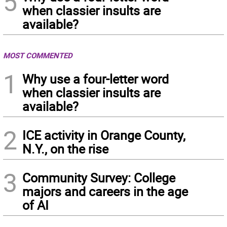
5
when classier insults are
available?
MOST COMMENTED
1
Why use a four-letter word
when classier insults are
available?
2
ICE activity in Orange County,
N.Y., on the rise
3
Community Survey: College
majors and careers in the age
of AI