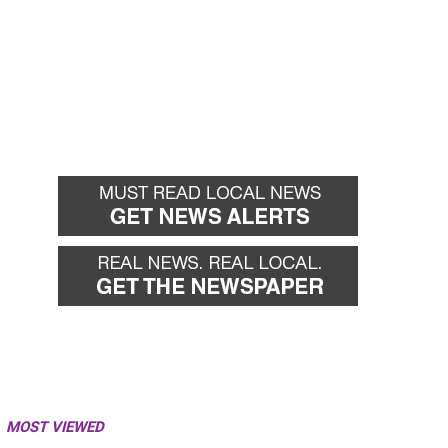
MOST VIEWED