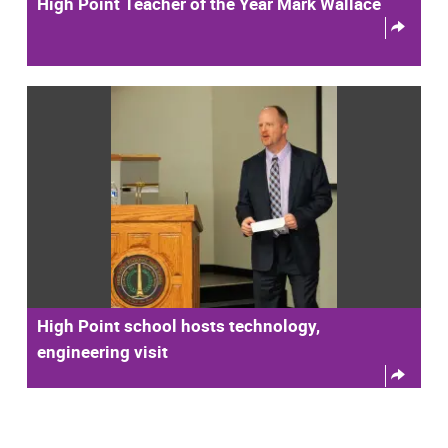
High Point Teacher of the Year Mark Wallace
High Point school hosts technology,
engineering visit