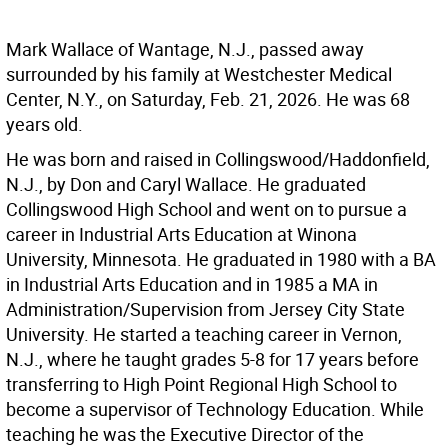
Mark Wallace of Wantage, N.J., passed away
surrounded by his family at Westchester Medical
Center, N.Y., on Saturday, Feb. 21, 2026. He was 68
years old.
He was born and raised in Collingswood/Haddonfield,
N.J., by Don and Caryl Wallace. He graduated
Collingswood High School and went on to pursue a
career in Industrial Arts Education at Winona
University, Minnesota. He graduated in 1980 with a BA
in Industrial Arts Education and in 1985 a MA in
Administration/Supervision from Jersey City State
University. He started a teaching career in Vernon,
N.J., where he taught grades 5-8 for 17 years before
transferring to High Point Regional High School to
become a supervisor of Technology Education. While
teaching he was the Executive Director of the