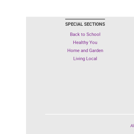
SPECIAL SECTIONS
Back to School
Healthy You
Home and Garden
Living Local
Al