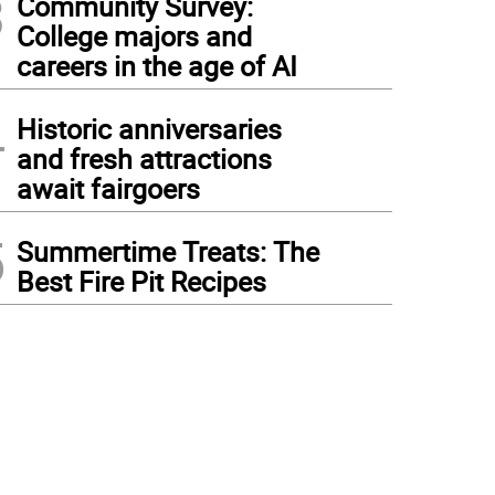
3
Community Survey:
College majors and
careers in the age of AI
4
Historic anniversaries
and fresh attractions
await fairgoers
5
Summertime Treats: The
Best Fire Pit Recipes