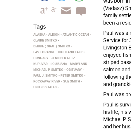
was born in
(Vadasz) Smi
family settl
been a resi
Tags
Paul was a m
ALASKA
ALISON
ATLANTIC OCEAN
Service for 
CLAIRE SMITKO
DEBBIE ( GRAF ) SMITKO
Livingston 
EAST ORANGE
HIGHLAND LAKES
enjoyed fish
HUNGARY
JENNIFER GETZ
striped bass
KUPUVAR
LOUISIANA
MARYLAND
salmon and h
MICHAEL P. SMITKO
OBITUARY
PAUL J. SMITKO
PETER SMITKO
following t
ROCKAWAY RIVER
SUE SMITH
and grandki
UNITED STATES
Paul was pr
Paul is surv
his life, hi
Michael P. 
and her hus