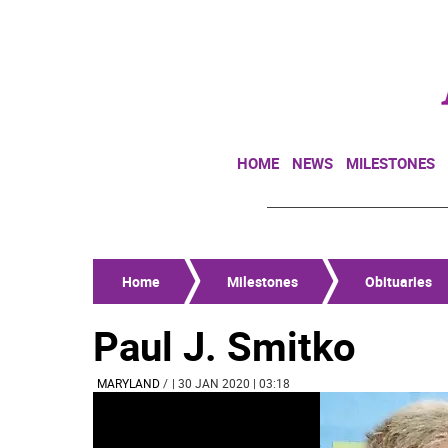
HOME
NEWS
MILESTONES
Home
Milestones
Obituaries
Paul J. Smitko
MARYLAND
/
| 30 JAN 2020 | 03:18