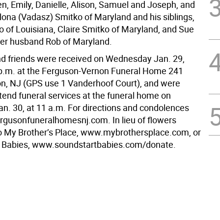
en, Emily, Danielle, Alison, Samuel and Joseph, and
Ilona (Vadasz) Smitko of Maryland and his siblings,
o of Louisiana, Claire Smitko of Maryland, and Sue
er husband Rob of Maryland.
nd friends were received on Wednesday Jan. 29,
 p.m. at the Ferguson-Vernon Funeral Home 241
on, NJ (GPS use 1 Vanderhoof Court), and were
ttend funeral services at the funeral home on
an. 30, at 11 a.m. For directions and condolences
gusonfuneralhomesnj.com. In lieu of flowers
o My Brother’s Place, www.mybrothersplace.com, or
t Babies, www.soundstartbabies.com/donate.