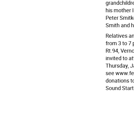
grandchildr
his mother 
Peter Smitk
Smith and h
Relatives a
from 3 to 7
Rt.94, Vern
invited to a
Thursday, J
see www.fer
donations t
Sound Star