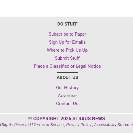
DO STUFF
Subscribe to Paper
Sign Up for Emails
Where to Pick Us Up
Submit Stuff
Place a Classified or Legal Notice
ABOUT US
Our History
Advertise
Contact Us
© COPYRIGHT 2026 STRAUS NEWS
l Rights Reserved |
Terms of Service
|
Privacy Policy
|
Accessibility Stateme