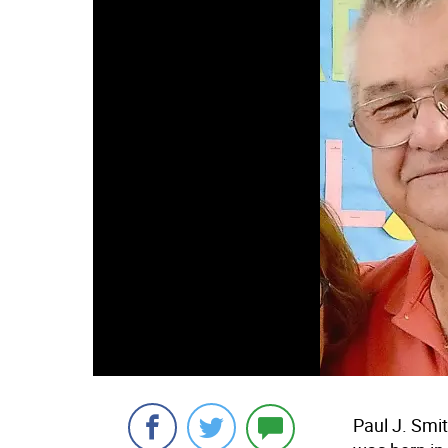
Paul J. Smi