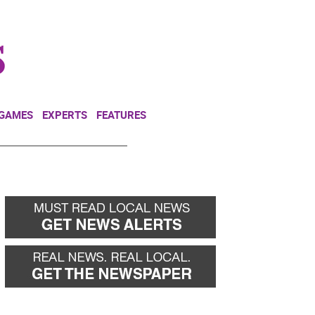
NEWSLETTER
DONATE
 GAMES
EXPERTS
FEATURES