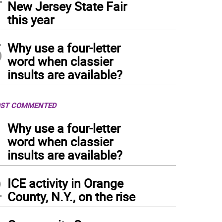
New Jersey State Fair
this year
5
Why use a four-letter
word when classier
insults are available?
ST COMMENTED
1
Why use a four-letter
word when classier
insults are available?
2
ICE activity in Orange
County, N.Y., on the rise