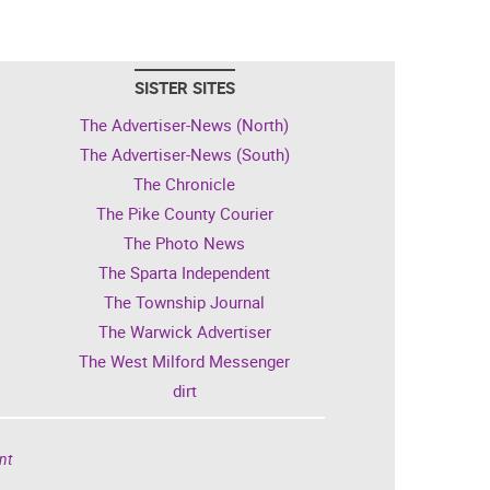
SISTER SITES
The Advertiser-News (North)
The Advertiser-News (South)
The Chronicle
The Pike County Courier
The Photo News
The Sparta Independent
The Township Journal
The Warwick Advertiser
The West Milford Messenger
dirt
nt