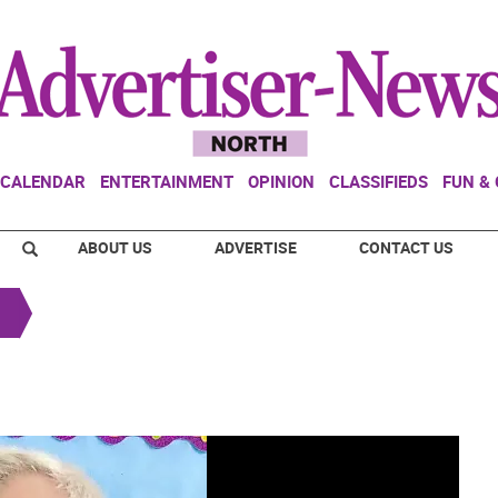
CALENDAR
ENTERTAINMENT
OPINION
CLASSIFIEDS
FUN &
ABOUT US
ADVERTISE
CONTACT US