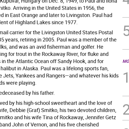
 Kupuvar, Hungary on Dec. 8, 1949, to Paul and Ilona
tko. Arriving in the United States in 1956, the
ed in East Orange and later to Livingston. Paul had
dent of Highland Lakes since 1977.
ail carrier for the Livingston United States Postal
35 years, retiring in 2005. Paul was a member of the
Elks, and was an avid fisherman and golfer. He
ing for trout in the Rockaway River, for fluke and
 in the Atlantic Ocean off Sandy Hook, and for
MO
alibut in Alaska. Paul was a lifelong sports fan,
he Jets, Yankees and Rangers—and whatever his kids
ds were playing.
edeceased by his father.
ived by his high-school sweetheart and the love of
s wife, Debbie (Graf) Smitko, his two devoted children,
Smitko and his wife Tina of Rockaway, Jennifer Getz
band John of Vernon, and his five cherished