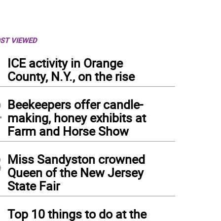
ST VIEWED
1
ICE activity in Orange
County, N.Y., on the rise
2
Beekeepers offer candle-
making, honey exhibits at
Farm and Horse Show
3
Miss Sandyston crowned
Queen of the New Jersey
State Fair
4
Top 10 things to do at the