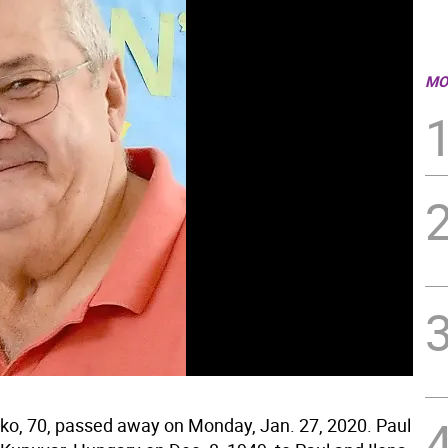
MO
tko, 70, passed away on Monday, Jan. 27, 2020. Paul