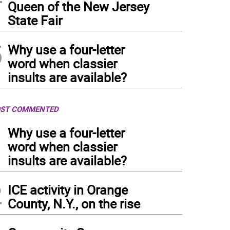
Queen of the New Jersey
State Fair
5
Why use a four-letter
word when classier
insults are available?
ST COMMENTED
1
Why use a four-letter
word when classier
insults are available?
2
ICE activity in Orange
County, N.Y., on the rise