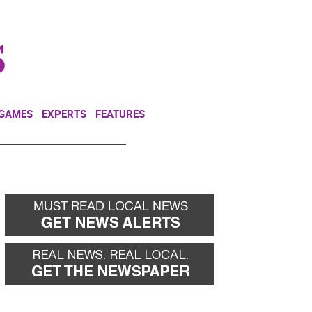
NEWSLETTER
DONATE
 GAMES
EXPERTS
FEATURES