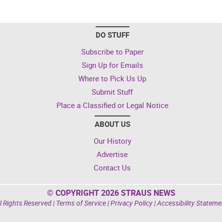
DO STUFF
Subscribe to Paper
Sign Up for Emails
Where to Pick Us Up
Submit Stuff
Place a Classified or Legal Notice
ABOUT US
Our History
Advertise
Contact Us
© COPYRIGHT 2026 STRAUS NEWS
l Rights Reserved |
Terms of Service
|
Privacy Policy
|
Accessibility Stateme