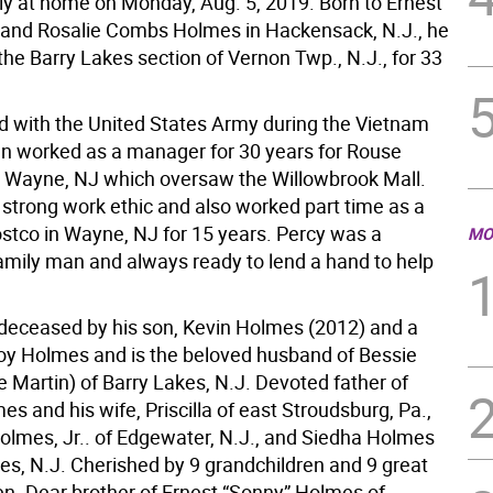
y at home on Monday, Aug. 5, 2019. Born to Ernest
 and Rosalie Combs Holmes in Hackensack, N.J., he
 the Barry Lakes section of Vernon Twp., N.J., for 33
d with the United States Army during the Vietnam
n worked as a manager for 30 years for Rouse
Wayne, NJ which oversaw the Willowbrook Mall.
 strong work ethic and also worked part time as a
ostco in Wayne, NJ for 15 years. Percy was a
MO
amily man and always ready to lend a hand to help
edeceased by his son, Kevin Holmes (2012) and a
roy Holmes and is the beloved husband of Bessie
 Martin) of Barry Lakes, N.J. Devoted father of
es and his wife, Priscilla of east Stroudsburg, Pa.,
Holmes, Jr.. of Edgewater, N.J., and Siedha Holmes
kes, N.J. Cherished by 9 grandchildren and 9 great
en. Dear brother of Ernest “Sonny” Holmes of