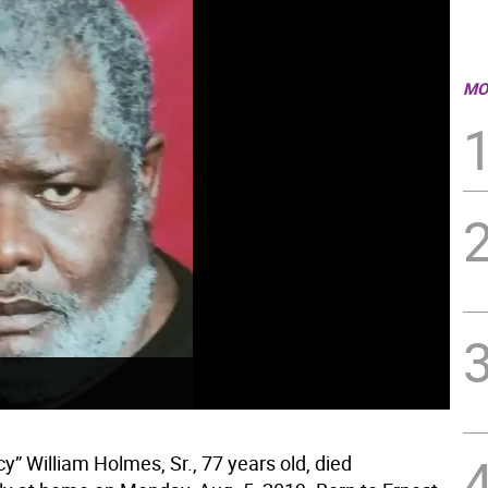
MO
cy” William Holmes, Sr., 77 years old, died