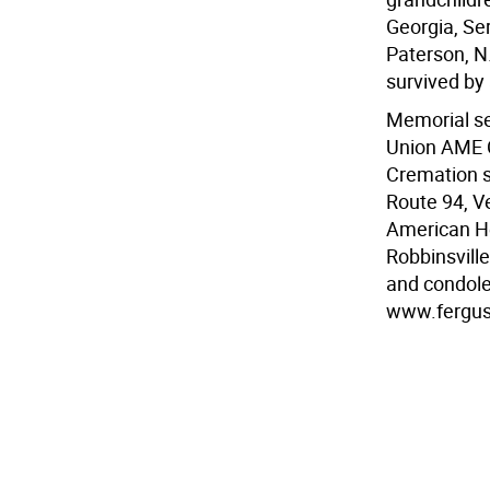
Georgia, Se
Paterson, N
survived by 
Memorial ser
Union AME 
Cremation s
Route 94, Ve
American He
Robbinsvill
and condole
www.fergu