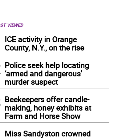
ST VIEWED
1
ICE activity in Orange
County, N.Y., on the rise
2
Police seek help locating
‘armed and dangerous’
murder suspect
3
Beekeepers offer candle-
making, honey exhibits at
Farm and Horse Show
4
Miss Sandyston crowned