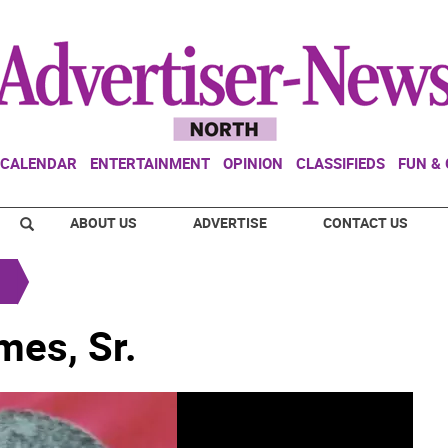
CALENDAR
ENTERTAINMENT
OPINION
CLASSIFIEDS
FUN &
ABOUT US
ADVERTISE
CONTACT US
mes, Sr.