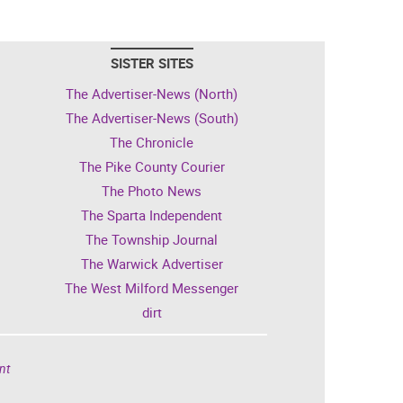
SISTER SITES
The Advertiser-News (North)
The Advertiser-News (South)
The Chronicle
The Pike County Courier
The Photo News
The Sparta Independent
The Township Journal
The Warwick Advertiser
The West Milford Messenger
dirt
nt