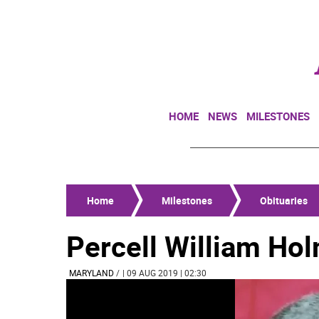
HOME
NEWS
MILESTONES
Home
Milestones
Obituaries
Percell William Hol
MARYLAND
/
| 09 AUG 2019 | 02:30