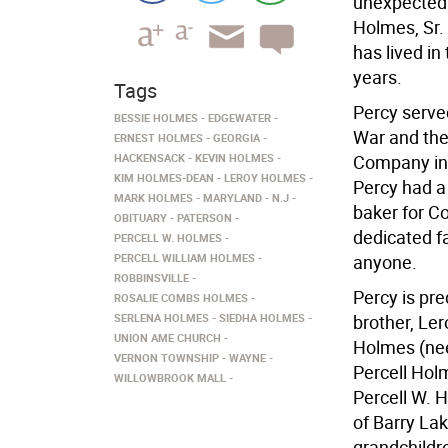
unexpectedl
Holmes, Sr.
has lived in
years.
Tags
Percy serve
BESSIE HOLMES
EDGEWATER
War and the
ERNEST HOLMES
GEORGIA
HACKENSACK
KEVIN HOLMES
Company in 
KIM HOLMES-DEAN
LEROY HOLMES
Percy had a
MARK HOLMES
MARYLAND
N.J
baker for C
OBITUARY
PATERSON
dedicated f
PERCELL W. HOLMES
PERCELL WILLIAM HOLMES
anyone.
ROBBINSVILLE
Percy is pr
ROSALIE COMBS HOLMES
SERLENA HOLMES
SIEDHA HOLMES
brother, Le
UNION AME CHURCH
Holmes (nee
VERNON TOWNSHIP
WAYNE
Percell Holm
WILLOWBROOK MALL
Percell W. 
of Barry La
grandchildr