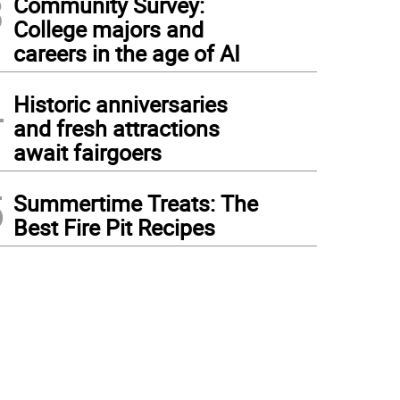
3
Community Survey:
College majors and
careers in the age of AI
4
Historic anniversaries
and fresh attractions
await fairgoers
5
Summertime Treats: The
Best Fire Pit Recipes