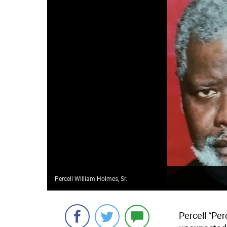
Percell William Holmes, Sr.
Percell “Per