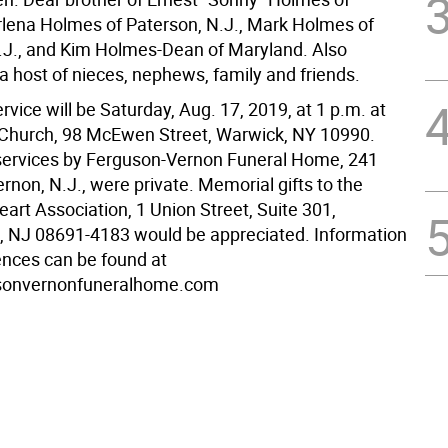
rlena Holmes of Paterson, N.J., Mark Holmes of
.J., and Kim Holmes-Dean of Maryland. Also
a host of nieces, nephews, family and friends.
vice will be Saturday, Aug. 17, 2019, at 1 p.m. at
Church, 98 McEwen Street, Warwick, NY 10990.
ervices by Ferguson-Vernon Funeral Home, 241
rnon, N.J., were private. Memorial gifts to the
art Association, 1 Union Street, Suite 301,
e, NJ 08691-4183 would be appreciated. Information
nces can be found at
sonvernonfuneralhome.com