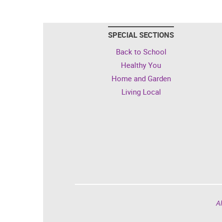
SPECIAL SECTIONS
Back to School
Healthy You
Home and Garden
Living Local
Al