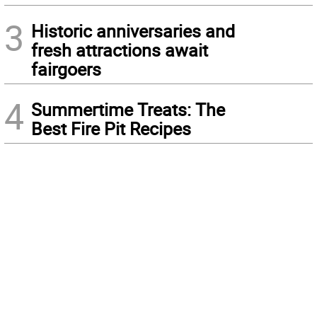
3
Historic anniversaries and
fresh attractions await
fairgoers
4
Summertime Treats: The
Best Fire Pit Recipes