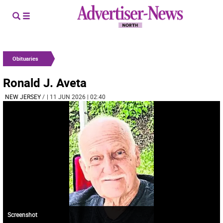
Obituaries
Ronald J. Aveta
NEW JERSEY
/
| 11 JUN 2026 | 02:40
Screenshot