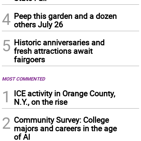
4
Peep this garden and a dozen
others July 26
5
Historic anniversaries and
fresh attractions await
fairgoers
MOST COMMENTED
1
ICE activity in Orange County,
N.Y., on the rise
2
Community Survey: College
majors and careers in the age
of AI