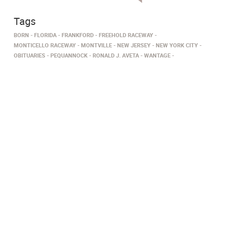
Tags
BORN
FLORIDA
FRANKFORD
FREEHOLD RACEWAY
MONTICELLO RACEWAY
MONTVILLE
NEW JERSEY
NEW YORK CITY
OBITUARIES
PEQUANNOCK
RONALD J. AVETA
WANTAGE