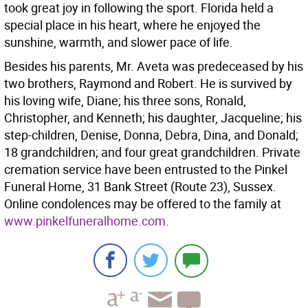
took great joy in following the sport. Florida held a
special place in his heart, where he enjoyed the
sunshine, warmth, and slower pace of life.
Besides his parents, Mr. Aveta was predeceased by his
two brothers, Raymond and Robert. He is survived by
his loving wife, Diane; his three sons, Ronald,
Christopher, and Kenneth; his daughter, Jacqueline; his
step-children, Denise, Donna, Debra, Dina, and Donald;
18 grandchildren; and four great grandchildren. Private
cremation service have been entrusted to the Pinkel
Funeral Home, 31 Bank Street (Route 23), Sussex.
Online condolences may be offered to the family at
www.pinkelfuneralhome.com
.