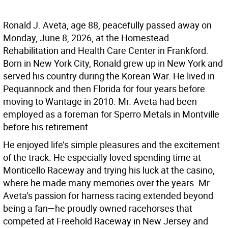
Ronald J. Aveta, age 88, peacefully passed away on
Monday, June 8, 2026, at the Homestead
Rehabilitation and Health Care Center in Frankford.
Born in New York City, Ronald grew up in New York and
served his country during the Korean War. He lived in
Pequannock and then Florida for four years before
moving to Wantage in 2010. Mr. Aveta had been
employed as a foreman for Sperro Metals in Montville
before his retirement.
He enjoyed life’s simple pleasures and the excitement
of the track. He especially loved spending time at
Monticello Raceway and trying his luck at the casino,
where he made many memories over the years. Mr.
Aveta’s passion for harness racing extended beyond
being a fan—he proudly owned racehorses that
competed at Freehold Raceway in New Jersey and