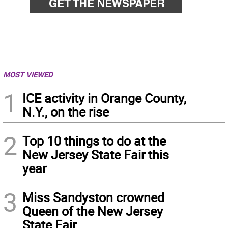
MOST VIEWED
1
ICE activity in Orange County,
N.Y., on the rise
2
Top 10 things to do at the
New Jersey State Fair this
year
3
Miss Sandyston crowned
Queen of the New Jersey
State Fair