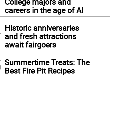
College majors and
careers in the age of AI
4
Historic anniversaries
and fresh attractions
await fairgoers
5
Summertime Treats: The
Best Fire Pit Recipes