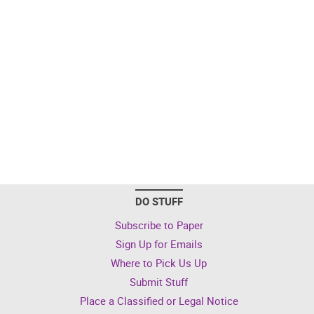
DO STUFF
Subscribe to Paper
Sign Up for Emails
Where to Pick Us Up
Submit Stuff
Place a Classified or Legal Notice