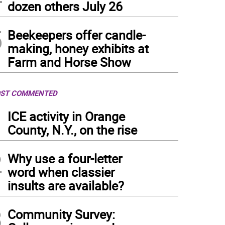
dozen others July 26
5
Beekeepers offer candle-
making, honey exhibits at
Farm and Horse Show
ST COMMENTED
1
ICE activity in Orange
County, N.Y., on the rise
2
Why use a four-letter
word when classier
insults are available?
3
Community Survey: