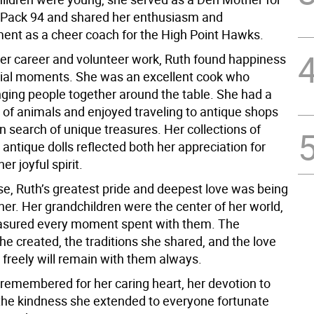
Pack 94 and shared her enthusiasm and
nt as a cheer coach for the High Point Hawks.
her career and volunteer work, Ruth found happiness
pecial moments. She was an excellent cook who
nging people together around the table. She had a
e of animals and enjoyed traveling to antique shops
 search of unique treasures. Her collections of
antique dolls reflected both her appreciation for
er joyful spirit.
se, Ruth’s greatest pride and deepest love was being
er. Her grandchildren were the center of her world,
asured every moment spent with them. The
e created, the traditions she shared, and the love
 freely will remain with them always.
 remembered for her caring heart, her devotion to
 the kindness she extended to everyone fortunate