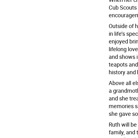
Cub Scouts 
encourageme
Outside of 
in life’s s
enjoyed bri
lifelong lov
and shows in
teapots and 
history and h
Above all el
a grandmoth
and she tre
memories sh
she gave so
Ruth will be
family, and