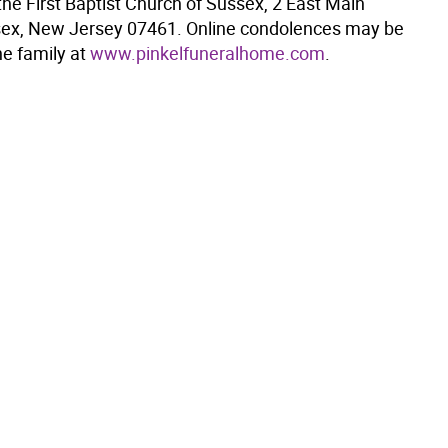
he First Baptist Church of Sussex, 2 East Main
sex, New Jersey 07461. Online condolences may be
he family at
www.pinkelfuneralhome.com
.