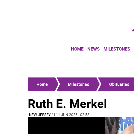
HOME
NEWS
MILESTONES
Home
Milestones
Obituaries
Ruth E. Merkel
NEW JERSEY
/
| 11 JUN 2026 | 02:58