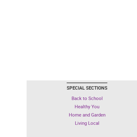
SPECIAL SECTIONS
Back to School
Healthy You
Home and Garden
Living Local