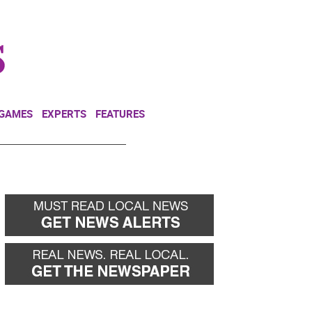
NEWSLETTER
DONATE
 GAMES
EXPERTS
FEATURES