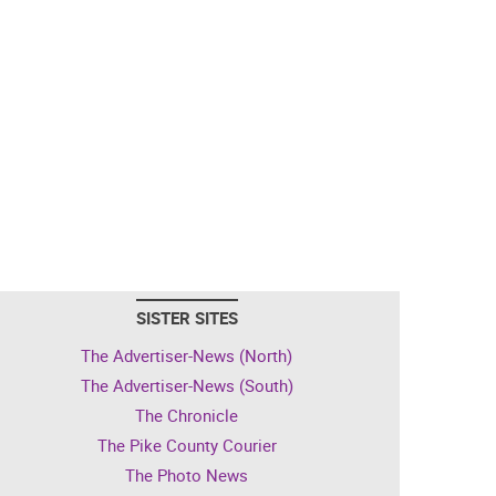
SISTER SITES
The Advertiser-News (North)
The Advertiser-News (South)
The Chronicle
The Pike County Courier
The Photo News