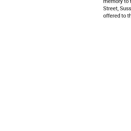
memory to t
Street, Sus
offered to t