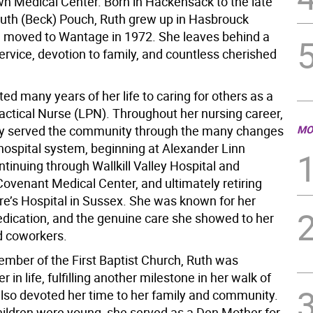
wn Medical Center. Born in Hackensack to the late
uth (Beck) Pouch, Ruth grew up in Hasbrouck
 moved to Wantage in 1972. She leaves behind a
service, devotion to family, and countless cherished
ed many years of her life to caring for others as a
actical Nurse (LPN). Throughout her nursing career,
lly served the community through the many changes
MO
 hospital system, beginning at Alexander Linn
ntinuing through Wallkill Valley Hospital and
ovenant Medical Center, and ultimately retiring
are’s Hospital in Sussex. She was known for her
edication, and the genuine care she showed to her
d coworkers.
member of the First Baptist Church, Ruth was
r in life, fulfilling another milestone in her walk of
 also devoted her time to her family and community.
ildren were young, she served as a Den Mother for