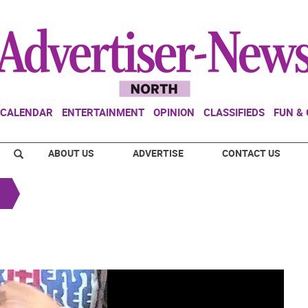
CALENDAR
ENTERTAINMENT
OPINION
CLASSIFIEDS
FUN &
ABOUT US
ADVERTISE
CONTACT US