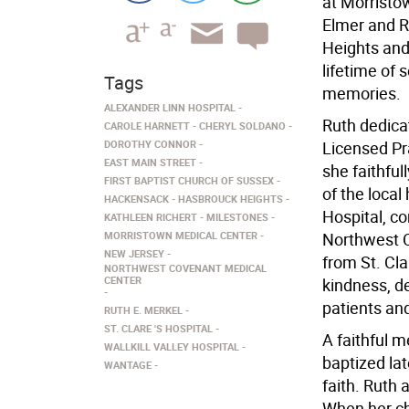
at Morristo
Elmer and R
Heights and
lifetime of 
Tags
memories.
ALEXANDER LINN HOSPITAL
Ruth dedicat
CAROLE HARNETT
CHERYL SOLDANO
DOROTHY CONNOR
Licensed Pr
EAST MAIN STREET
she faithfu
FIRST BAPTIST CHURCH OF SUSSEX
of the local
HACKENSACK
HASBROUCK HEIGHTS
Hospital, co
KATHLEEN RICHERT
MILESTONES
MORRISTOWN MEDICAL CENTER
Northwest C
NEW JERSEY
from St. Cl
NORTHWEST COVENANT MEDICAL
CENTER
kindness, d
patients an
RUTH E. MERKEL
ST. CLARE 'S HOSPITAL
A faithful 
WALLKILL VALLEY HOSPITAL
baptized late
WANTAGE
faith. Ruth
When her ch