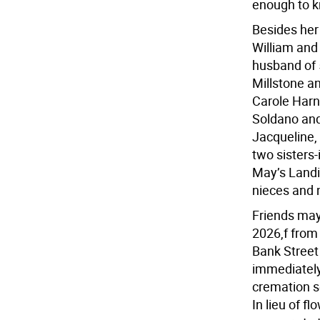
enough to k
Besides her
William and 
husband of 5
Millstone a
Carole Harn
Soldano and
Jacqueline, 
two sisters
May’s Landi
nieces and
Friends may 
2026,f from 
Bank Street 
immediately 
cremation se
In lieu of f