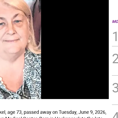
MO
kel, age 73, passed away on Tuesday, June 9, 2026,