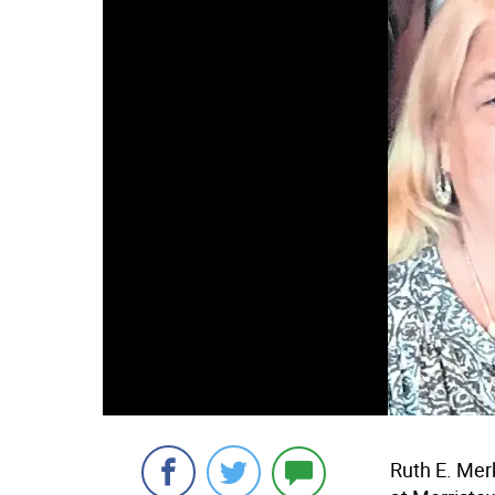
Ruth E. Mer