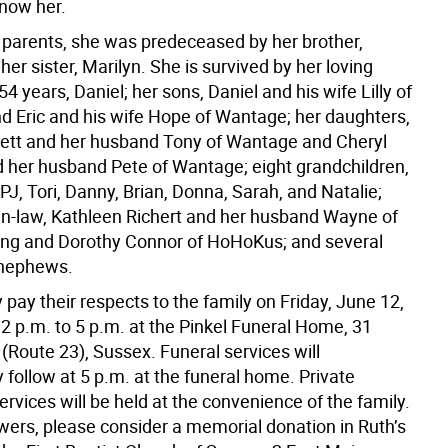
now her.
 parents, she was predeceased by her brother,
her sister, Marilyn. She is survived by her loving
4 years, Daniel; her sons, Daniel and his wife Lilly of
nd Eric and his wife Hope of Wantage; her daughters,
ett and her husband Tony of Wantage and Cheryl
 her husband Pete of Wantage; eight grandchildren,
PJ, Tori, Danny, Brian, Donna, Sarah, and Natalie;
-in-law, Kathleen Richert and her husband Wayne of
ng and Dorothy Connor of HoHoKus; and several
 nephews.
pay their respects to the family on Friday, June 12,
2 p.m. to 5 p.m. at the Pinkel Funeral Home, 31
(Route 23), Sussex. Funeral services will
follow at 5 p.m. at the funeral home. Private
rvices will be held at the convenience of the family.
lowers, please consider a memorial donation in Ruth’s