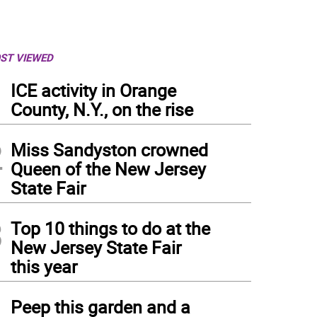
ST VIEWED
1
ICE activity in Orange
County, N.Y., on the rise
2
Miss Sandyston crowned
Queen of the New Jersey
State Fair
3
Top 10 things to do at the
New Jersey State Fair
this year
4
Peep this garden and a