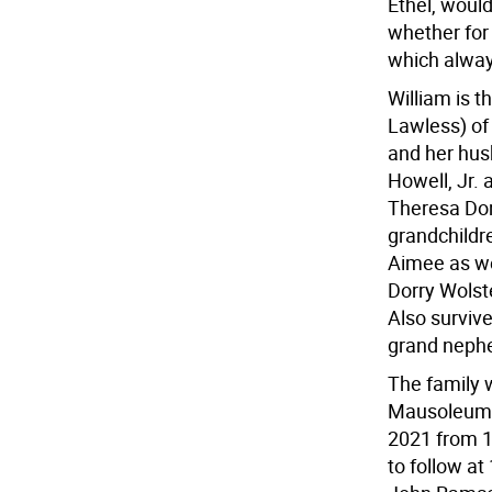
Ethel, woul
whether for 
which always
William is 
Lawless) of
and her husb
Howell, Jr. 
Theresa Don
grandchildr
Aimee as we
Dorry Wolst
Also surviv
grand neph
The family w
Mausoleum,
2021 from 1
to follow at