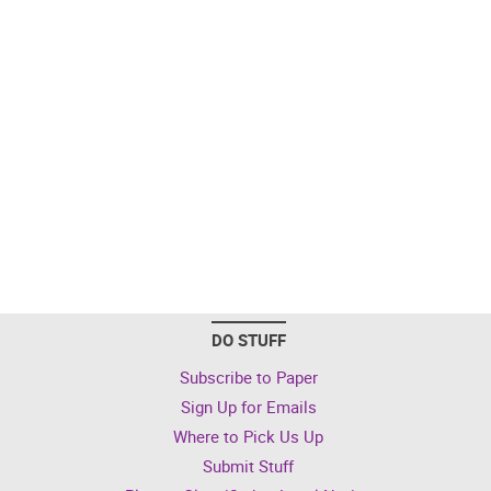
DO STUFF
Subscribe to Paper
Sign Up for Emails
Where to Pick Us Up
Submit Stuff