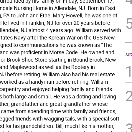
surrounded by his family on Friday, September 17,
endale Nursing Home in Allendale, NJ. Born in East
, PA to John and Ethel Mary Howell, he was one of
 He lived in Franklin, NJ for over 20 years before
llendale, NJ almost 4 years ago. William served with
States Navy after the Korean War on the USS New
igned to communications he was known as “The
and was proficient in Morse Code. He owned and
MO
or-Brook Shoe Store starting in Bound Brook, New
and Maplewood as well as the Bootery in
NJ before retiring. William also had his real estate
 worked as a handyman before retiring. William
carpentry and enjoyed helping family and friends
s both large and small. He was a doting and loving
ther, grandfather and great grandfather whose
y came from spending time with family and friends,
legged friends with wagging tails, with a special soft
d for his grandchildren. Bill, much like his mother,