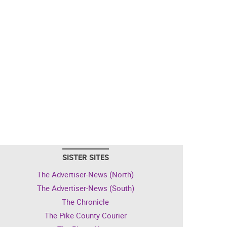
SISTER SITES
The Advertiser-News (North)
The Advertiser-News (South)
The Chronicle
The Pike County Courier