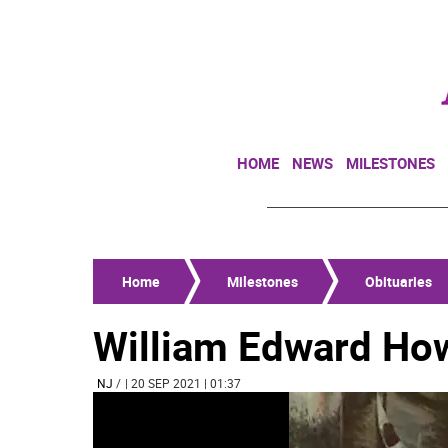
HOME
NEWS
MILESTONES
Home
Milestones
Obituaries
William Edward How
NJ
/
| 20 SEP 2021 | 01:37