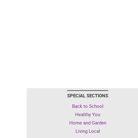
SPECIAL SECTIONS
Back to School
Healthy You
Home and Garden
Living Local