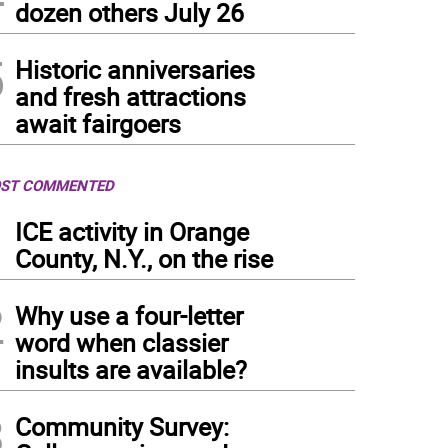
dozen others July 26
5
Historic anniversaries
and fresh attractions
await fairgoers
ST COMMENTED
1
ICE activity in Orange
County, N.Y., on the rise
2
Why use a four-letter
word when classier
insults are available?
3
Community Survey: