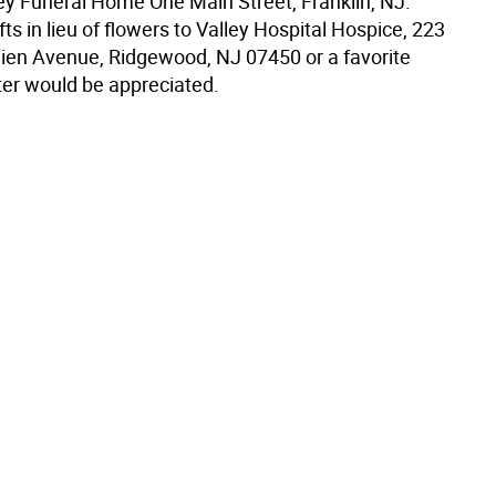
 Funeral Home One Main Street, Franklin, NJ.
ts in lieu of flowers to Valley Hospital Hospice, 223
ien Avenue, Ridgewood, NJ 07450 or a favorite
ter would be appreciated.