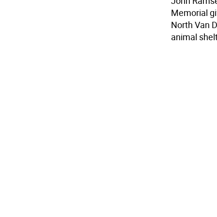
John Ramsey
Memorial gif
North Van D
animal shel