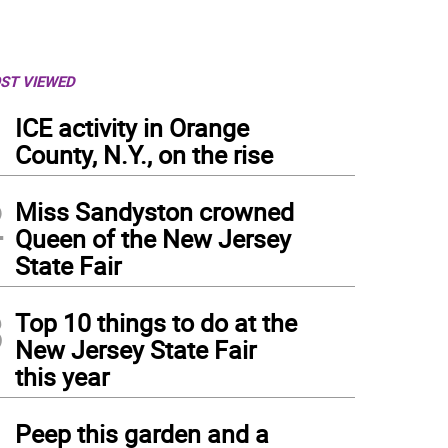
ST VIEWED
1
ICE activity in Orange
County, N.Y., on the rise
2
Miss Sandyston crowned
Queen of the New Jersey
State Fair
3
Top 10 things to do at the
New Jersey State Fair
this year
4
Peep this garden and a