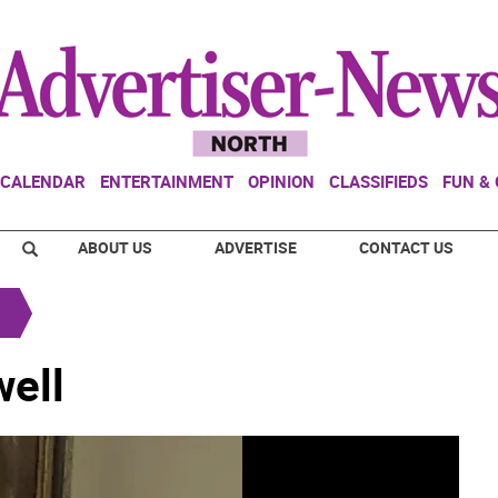
CALENDAR
ENTERTAINMENT
OPINION
CLASSIFIEDS
FUN &
ABOUT US
ADVERTISE
CONTACT US
ell