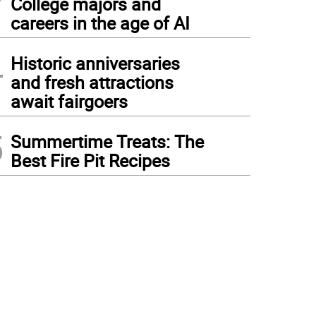
College majors and
careers in the age of AI
4
Historic anniversaries
and fresh attractions
await fairgoers
5
Summertime Treats: The
Best Fire Pit Recipes