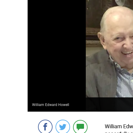
William Edward Howell
William Edw