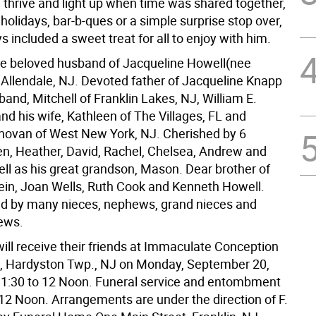
d thrive and light up when time was shared together,
holidays, bar-b-ques or a simple surprise stop over,
 included a sweet treat for all to enjoy with him.
the beloved husband of Jacqueline Howell(nee
 Allendale, NJ. Devoted father of Jacqueline Knapp
and, Mitchell of Franklin Lakes, NJ, William E.
and his wife, Kathleen of The Villages, FL and
ovan of West New York, NJ. Cherished by 6
en, Heather, David, Rachel, Chelsea, Andrew and
ll as his great grandson, Mason. Dear brother of
ein, Joan Wells, Ruth Cook and Kenneth Howell.
ed by many nieces, nephews, grand nieces and
ews.
ill receive their friends at Immaculate Conception
 Hardyston Twp., NJ on Monday, September 20,
1:30 to 12 Noon. Funeral service and entombment
 12 Noon. Arrangements are under the direction of F.