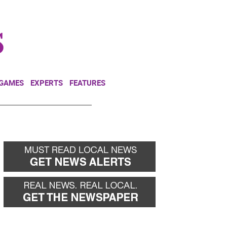
NEWSLETTER
DONATE
 GAMES
EXPERTS
FEATURES