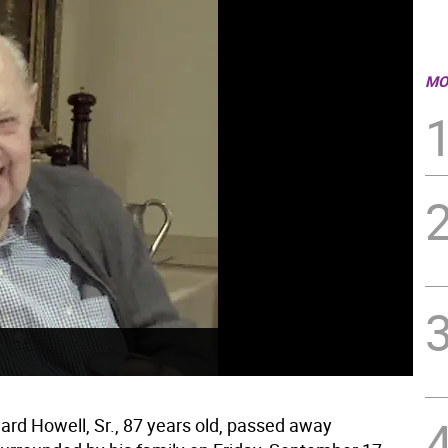
MO
ard Howell, Sr., 87 years old, passed away