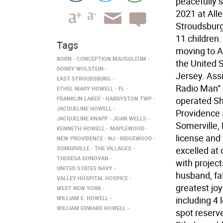
peacefully 
2021 at All
Stroudsburg
11 children.
Tags
moving to A
BORN
CONCEPTION MAUSOLEUM
the United 
DORRY WOLSTEIN
Jersey. Ass
EAST STROUDSBURG
Radio Man” 
ETHEL MARY HOWELL
FL
FRANKLIN LAKES
HARDYSTON TWP
operated Sh
JACQUELINE HOWELL
Providence 
JACQUELINE KNAPP
JOAN WELLS
Somerville, 
KENNETH HOWELL
MAPLEWOOD
license and
NEW PROVIDENCE
NJ
RIDGEWOOD
SOMERVILLE
THE VILLAGES
excelled at 
THERESA DONOVAN
with project
UNITED STATES NAVY
husband, fa
VALLEY HOSPITAL HOSPICE
greatest jo
WEST NEW YORK
WILLIAM E. HOWELL
including 4 
WILLIAM EDWARD HOWELL
spot reserve