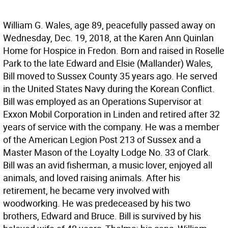
William G. Wales, age 89, peacefully passed away on
Wednesday, Dec. 19, 2018, at the Karen Ann Quinlan
Home for Hospice in Fredon. Born and raised in Roselle
Park to the late Edward and Elsie (Mallander) Wales,
Bill moved to Sussex County 35 years ago. He served
in the United States Navy during the Korean Conflict.
Bill was employed as an Operations Supervisor at
Exxon Mobil Corporation in Linden and retired after 32
years of service with the company. He was a member
of the American Legion Post 213 of Sussex and a
Master Mason of the Loyalty Lodge No. 33 of Clark.
Bill was an avid fisherman, a music lover, enjoyed all
animals, and loved raising animals. After his
retirement, he became very involved with
woodworking. He was predeceased by his two
brothers, Edward and Bruce. Bill is survived by his