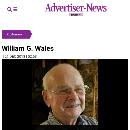
Obituaries
William G. Wales
| 21 DEC 2018 | 02:53