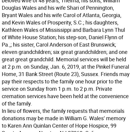
beloved wife of 48 years, Thelma; his sons, William
Douglas Wales and his wife Shari of Pennington,
Bryant Wales and his wife Carol of Atlanta, Georgia,
and Kevin Wales of Prosperity, S.C.; his daughters,
Kathleen Wales of Mississippi and Barbara Lynn Thul
of White House Station; his step-son, Daniel Flynn of
Pa.,; his sister, Carol Anderson of East Brunswick;
eleven grandchildren; six great grandchildren; and one
great great grandchild. Memorial services will be held
at 2 p.m. on Sunday, Jan. 6, 2019, at the Pinkel Funeral
Home, 31 Bank Street (Route 23), Sussex. Friends may
pay their respects to the family one hour prior to the
service on Sunday from 1 p.m. to 2 p.m. Private
cremation services have been held at the convenience
of the family.
In lieu of flowers, the family requests that memorials
donations may be made in William G. Wales’ memory
to Karen Ann Quinlan Center of Hope Hospice, 99