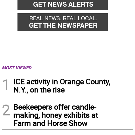
MOST VIEWED
1
ICE activity in Orange County,
N.Y., on the rise
2
Beekeepers offer candle-
making, honey exhibits at
Farm and Horse Show