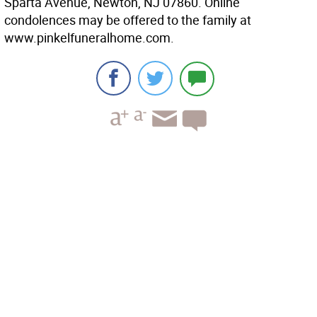
Sparta Avenue, Newton, NJ 07860. Online
condolences may be offered to the family at
www.pinkelfuneralhome.com.