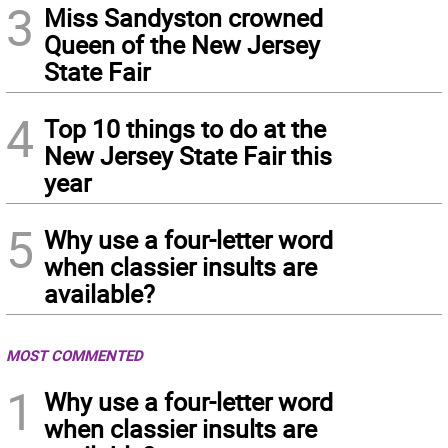
3
Miss Sandyston crowned
Queen of the New Jersey
State Fair
4
Top 10 things to do at the
New Jersey State Fair this
year
5
Why use a four-letter word
when classier insults are
available?
MOST COMMENTED
1
Why use a four-letter word
when classier insults are