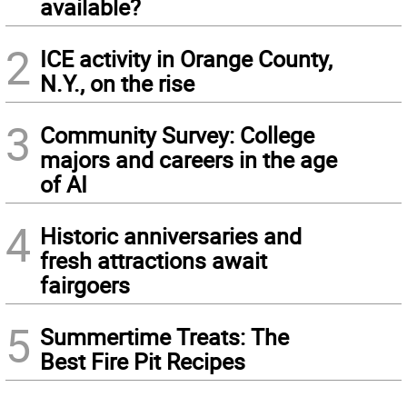
available?
2
ICE activity in Orange County,
N.Y., on the rise
3
Community Survey: College
majors and careers in the age
of AI
4
Historic anniversaries and
fresh attractions await
fairgoers
5
Summertime Treats: The
Best Fire Pit Recipes