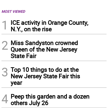
MOST VIEWED
1
ICE activity in Orange County,
N.Y., on the rise
2
Miss Sandyston crowned
Queen of the New Jersey
State Fair
3
Top 10 things to do at the
New Jersey State Fair this
year
4
Peep this garden and a dozen
others July 26