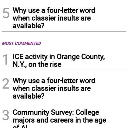
5
Why use a four-letter word
when classier insults are
available?
MOST COMMENTED
1
ICE activity in Orange County,
N.Y., on the rise
2
Why use a four-letter word
when classier insults are
available?
3
Community Survey: College
majors and careers in the age
of AI