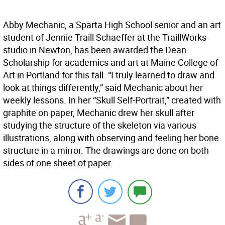
Abby Mechanic, a Sparta High School senior and an art
student of Jennie Traill Schaeffer at the TraillWorks
studio in Newton, has been awarded the Dean
Scholarship for academics and art at Maine College of
Art in Portland for this fall. “I truly learned to draw and
look at things differently,” said Mechanic about her
weekly lessons. In her “Skull Self-Portrait,” created with
graphite on paper, Mechanic drew her skull after
studying the structure of the skeleton via various
illustrations, along with observing and feeling her bone
structure in a mirror. The drawings are done on both
sides of one sheet of paper.