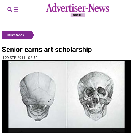
Milestones
Senior earns art scholarship
| 29 SEP 2011 | 02:52