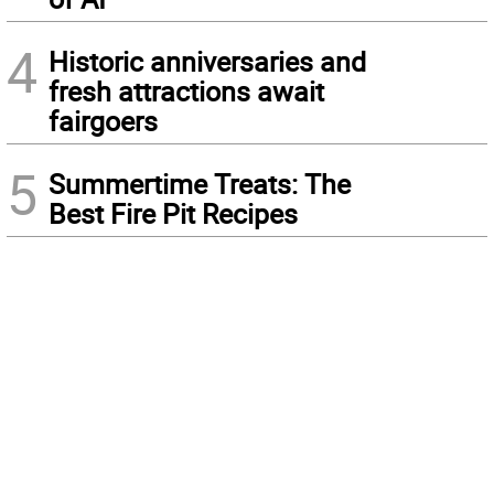
4
Historic anniversaries and
fresh attractions await
fairgoers
5
Summertime Treats: The
Best Fire Pit Recipes