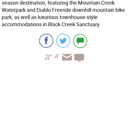
season destination, featuring the Mountain Creek
Waterpark and Diablo Freeride downhill mountain bike
park, as well as luxurious townhouse-style
accommodations in Black Creek Sanctuary.