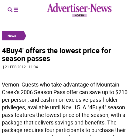
News
4Buy4' offers the lowest price for
season passes
| 21 FEB 2012 | 11:04
Vernon  Guests who take advantage of Mountain
Creek's 2006 Season Pass offer can save up to $210
per person, and cash in on exclusive pass-holder
privileges, available until Nov. 15. A "4Buy4" season
pass features the lowest price of the season, with a
package that delivers savings and benefits. The
package requires four participants to purchase their