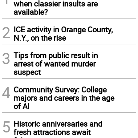
when classier insults are
available?
2
ICE activity in Orange County,
N.Y., on the rise
3
Tips from public result in
arrest of wanted murder
suspect
4
Community Survey: College
majors and careers in the age
of AI
5
Historic anniversaries and
fresh attractions await