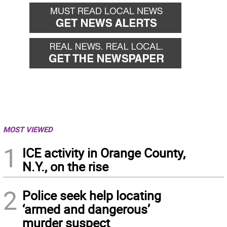
MOST VIEWED
1
ICE activity in Orange County,
N.Y., on the rise
2
Police seek help locating
‘armed and dangerous’
murder suspect