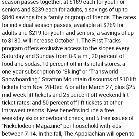
season passes together, at $189 each for youth or
seniors and $239 each for adults, a savings of up to
$840 savings for a family or group of friends. The rates
for individual season passes, available at $269 for
adults and $219 for youth and seniors, a savings of up
to $180, will increase October 1. The First Tracks
program offers exclusive access to the slopes every
Saturday and Sunday from 8-9 a.m., 20 percent off
food and sodas; 10 percent off in its retail stores; a
one-year subscription to "Skiing" or "Transworld
Snowboarding;" Stratton Mountain discounts of $10 lift
tickets from Nov. 28-Dec. 6 or after March 27, plus $25
mid-week lift tickets and 25 percent off weekend lift
ticket rates; and 50 percent off lift tickets at other
Intrawest resorts. New benefits include a free
weekday ski or snowboard check, and 5 free issues of
"Nickelodeon Magazine" per household with kids
between 7-14. In the fall, The Appalachian will open to