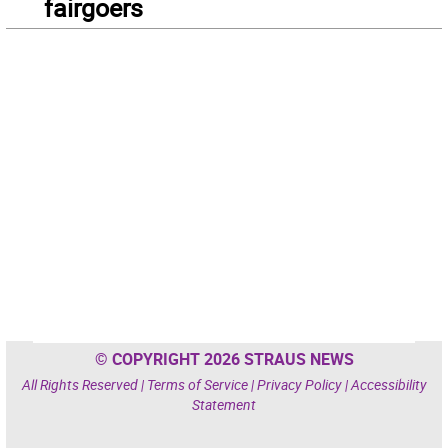
fairgoers
© COPYRIGHT 2026 STRAUS NEWS
All Rights Reserved |
Terms of Service
|
Privacy Policy
|
Accessibility
Statement