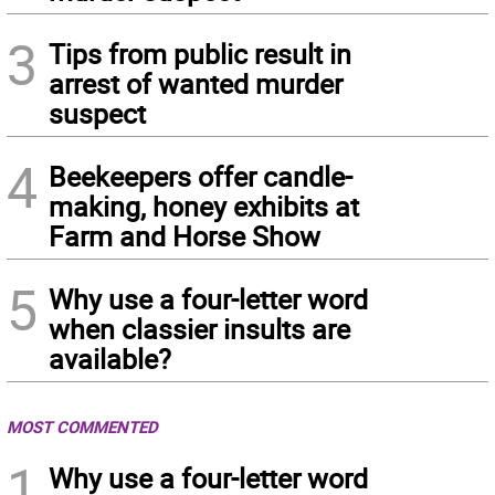
3
Tips from public result in
arrest of wanted murder
suspect
4
Beekeepers offer candle-
making, honey exhibits at
Farm and Horse Show
5
Why use a four-letter word
when classier insults are
available?
MOST COMMENTED
1
Why use a four-letter word