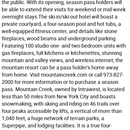
the public. With its opening, season pass holders will
be able to extend their visits for weekend or mid-week
overnight stays The ski-in/ski-out hotel will boast a
private courtyard, a four-season pool and hot tubs, a
well-equipped fitness center, and details like stone
fireplaces, wood beams and underground parking.
Featuring 100 studio one- and two-bedroom units with
gas fireplaces, full kitchens or kitchenettes, stunning
mountain and valley views, and wireless internet, the
mountain resort can be a pass holder's home away
from home. Visit mountaincreek.com or call 973-827-
2000 for more information or to purchase a season
pass. Mountain Creek, owned by Intrawest, is located
less than 50 miles from New York City and boasts
snowmaking, with skiing and riding on 46 trails over
four peaks accessible by lifts, a vertical of more than
1,040 feet, a huge network of terrain parks, a
Superpipe, and lodging facilities. It is a true four-