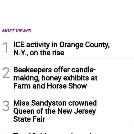
MOST VIEWED
1
ICE activity in Orange County,
N.Y., on the rise
2
Beekeepers offer candle-
making, honey exhibits at
Farm and Horse Show
3
Miss Sandyston crowned
Queen of the New Jersey
State Fair