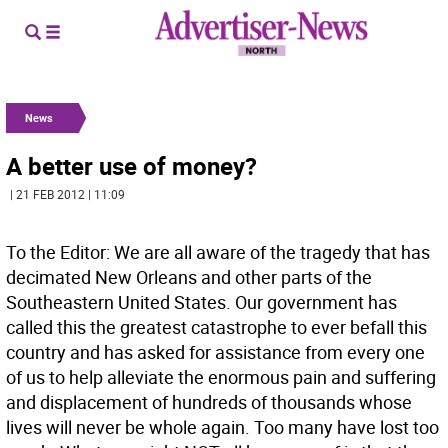
News
A better use of money?
| 21 FEB 2012 | 11:09
To the Editor: We are all aware of the tragedy that has
decimated New Orleans and other parts of the
Southeastern United States. Our government has
called this the greatest catastrophe to ever befall this
country and has asked for assistance from every one
of us to help alleviate the enormous pain and suffering
and displacement of hundreds of thousands whose
lives will never be whole again. Too many have lost too