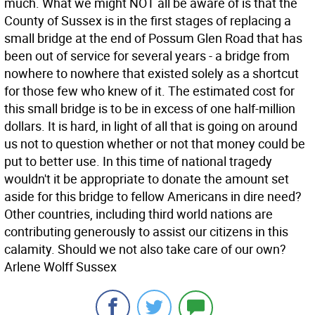
much. What we might NOT all be aware of is that the
County of Sussex is in the first stages of replacing a
small bridge at the end of Possum Glen Road that has
been out of service for several years - a bridge from
nowhere to nowhere that existed solely as a shortcut
for those few who knew of it. The estimated cost for
this small bridge is to be in excess of one half-million
dollars. It is hard, in light of all that is going on around
us not to question whether or not that money could be
put to better use. In this time of national tragedy
wouldn't it be appropriate to donate the amount set
aside for this bridge to fellow Americans in dire need?
Other countries, including third world nations are
contributing generously to assist our citizens in this
calamity. Should we not also take care of our own?
Arlene Wolff Sussex