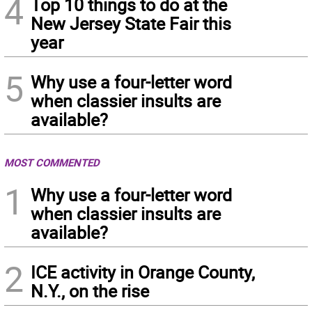
4
Top 10 things to do at the
New Jersey State Fair this
year
5
Why use a four-letter word
when classier insults are
available?
MOST COMMENTED
1
Why use a four-letter word
when classier insults are
available?
2
ICE activity in Orange County,
N.Y., on the rise