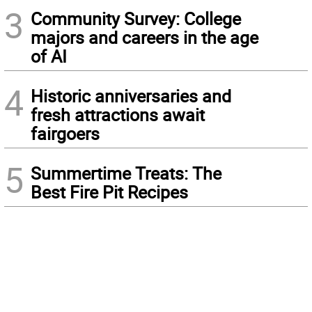
3
Community Survey: College
majors and careers in the age
of AI
4
Historic anniversaries and
fresh attractions await
fairgoers
5
Summertime Treats: The
Best Fire Pit Recipes