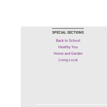
SPECIAL SECTIONS
Back to School
Healthy You
Home and Garden
Living Local