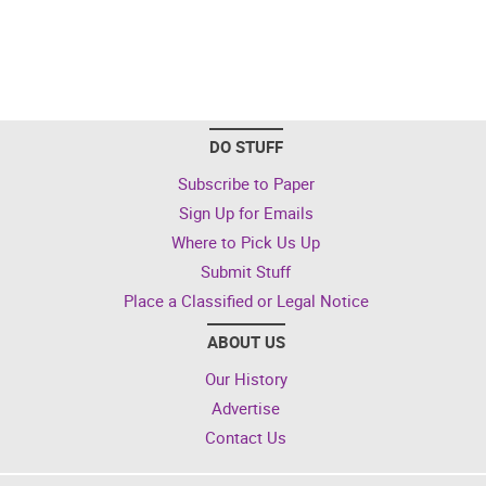
DO STUFF
Subscribe to Paper
Sign Up for Emails
Where to Pick Us Up
Submit Stuff
Place a Classified or Legal Notice
ABOUT US
Our History
Advertise
Contact Us