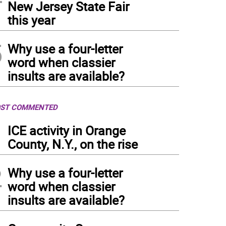
New Jersey State Fair
this year
5
Why use a four-letter
word when classier
insults are available?
ST COMMENTED
1
ICE activity in Orange
County, N.Y., on the rise
2
Why use a four-letter
word when classier
insults are available?