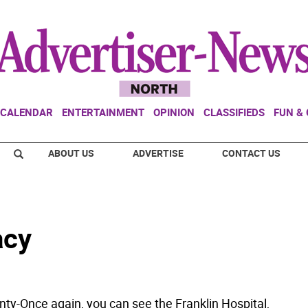
CALENDAR
ENTERTAINMENT
OPINION
CLASSIFIEDS
FUN &
ABOUT US
ADVERTISE
CONTACT US
acy
ty-Once again, you can see the Franklin Hospital,