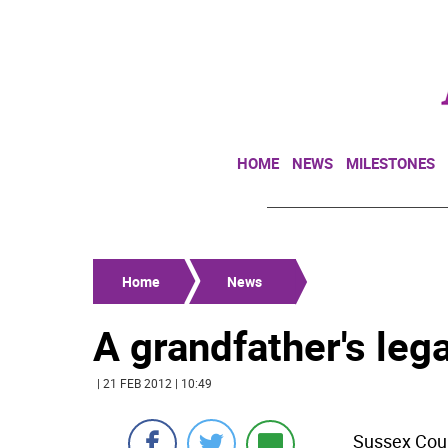
HOME
NEWS
MILESTONES
Home
News
A grandfather's leg
| 21 FEB 2012 | 10:49
Sussex Coun