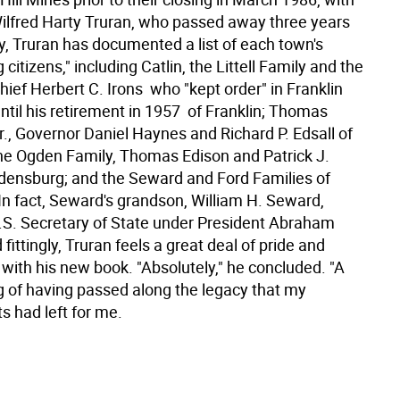
 Wilfred Harty Truran, who passed away three years
ly, Truran has documented a list of each town's
 citizens," including Catlin, the Littell Family and the
ief Herbert C. Irons  who "kept order" in Franklin
til his retirement in 1957  of Franklin; Thomas
., Governor Daniel Haynes and Richard P. Edsall of
e Ogden Family, Thomas Edison and Patrick J.
densburg; and the Seward and Ford Families of
In fact, Seward's grandson, William H. Seward,
.S. Secretary of State under President Abraham
 fittingly, Truran feels a great deal of pride and
 with his new book. "Absolutely," he concluded. "A
ng of having passed along the legacy that my
s had left for me.