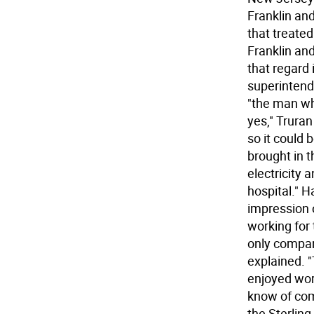
Franklin and
that treate
Franklin an
that regard 
superintend
"the man wh
yes," Trura
so it could
brought in t
electricity 
hospital." H
impression 
working for
only compan
explained. 
enjoyed wor
know of com
the Sterling