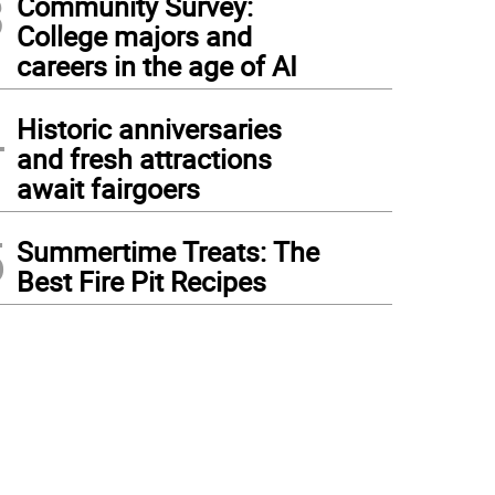
3
Community Survey:
College majors and
careers in the age of AI
4
Historic anniversaries
and fresh attractions
await fairgoers
5
Summertime Treats: The
Best Fire Pit Recipes