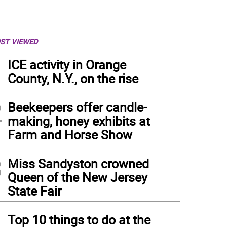
ST VIEWED
1
ICE activity in Orange
County, N.Y., on the rise
2
Beekeepers offer candle-
making, honey exhibits at
Farm and Horse Show
3
Miss Sandyston crowned
Queen of the New Jersey
State Fair
4
Top 10 things to do at the