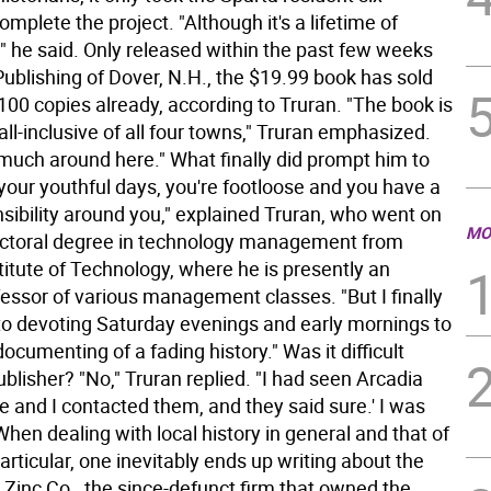
mplete the project. "Although it's a lifetime of
" he said. Only released within the past few weeks
ublishing of Dover, N.H., the $19.99 book has sold
100 copies already, according to Truran. "The book is
 all-inclusive of all four towns," Truran emphasized.
 much around here." What finally did prompt him to
n your youthful days, you're footloose and you have a
nsibility around you," explained Truran, who went on
MO
octoral degree in technology management from
itute of Technology, where he is presently an
ofessor of various management classes. "But I finally
to devoting Saturday evenings and early mornings to
ocumenting of a fading history." Was it difficult
ublisher? "No," Truran replied. "I had seen Arcadia
 and I contacted them, and they said sure.' I was
When dealing with local history in general and that of
particular, one inevitably ends up writing about the
Zinc Co., the since-defunct firm that owned the