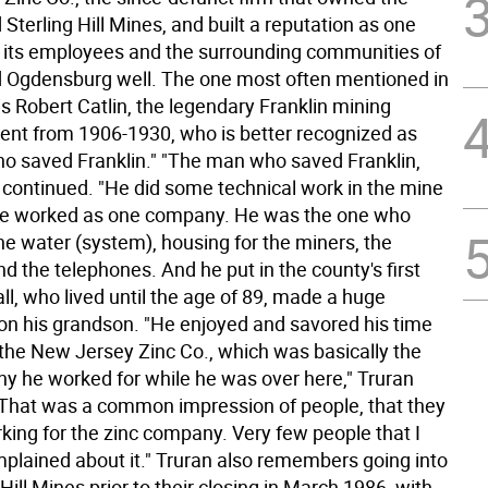
 Sterling Hill Mines, and built a reputation as one
d its employees and the surrounding communities of
d Ogdensburg well. The one most often mentioned in
is Robert Catlin, the legendary Franklin mining
ent from 1906-1930, who is better recognized as
o saved Franklin." "The man who saved Franklin,
n continued. "He did some technical work in the mine
 be worked as one company. He was the one who
he water (system), housing for the miners, the
and the telephones. And he put in the county's first
all, who lived until the age of 89, made a huge
on his grandson. "He enjoyed and savored his time
 the New Jersey Zinc Co., which was basically the
y he worked for while he was over here," Truran
"That was a common impression of people, that they
king for the zinc company. Very few people that I
plained about it." Truran also remembers going into
 Hill Mines prior to their closing in March 1986, with