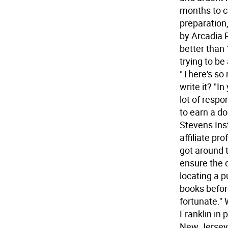
months to co
preparation,
by Arcadia P
better than 
trying to be
"There's so
write it? "I
lot of respo
to earn a d
Stevens Inst
affiliate pr
got around 
ensure the d
locating a p
books before
fortunate." 
Franklin in 
New Jersey 