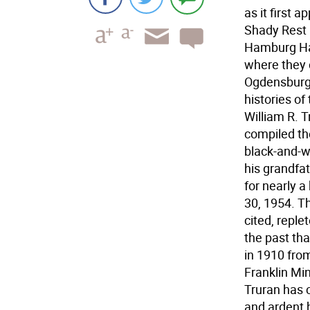
as it first 
Shady Rest 
Hamburg Har
where they 
Ogdensburg,
histories of
William R. T
compiled the
black-and-w
his grandfa
for nearly a
30, 1954. T
cited, reple
the past th
in 1910 from
Franklin Min
Truran has c
and ardent h