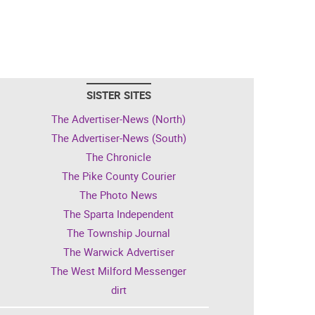
SISTER SITES
The Advertiser-News (North)
The Advertiser-News (South)
The Chronicle
The Pike County Courier
The Photo News
The Sparta Independent
The Township Journal
The Warwick Advertiser
The West Milford Messenger
dirt