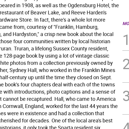
appeared in 1908, as well as the Ogdensburg Hotel, the
restaurant of Beaver Lake, and Reeve Harden's
dware Store. In fact, there's a whole lot more
MO
came from, courtesy of "Franklin, Hamburg,
 and Hardyston," a crisp new book about the local
 those four communities written by local historian
ruran. Truran, a lifelong Sussex County resident,
 128-page book by using a lot of vintage classic
hite photos from a collection previously owned by
ther, Sydney Hall, who worked in the Franklin Mines
 half-century up until the time they closed on Sept.
he book's four chapters deal with each of the towns
te with introductions, photo captions and a sense of
at cannot be recaptured. Hall, who came to America
 Cornwall, England, worked for the last 44 years the
es were in existence and had a collection that
herished for decades. One of the local area's best
istorians, it only took the Sparta resident six