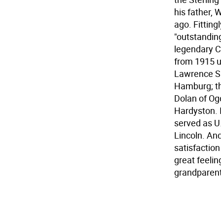
his father,
ago. Fitting
"outstanding
legendary Ch
from 1915 un
Lawrence Sr
Hamburg; th
Dolan of Og
Hardyston. 
served as U
Lincoln. And
satisfaction
great feeli
grandparent