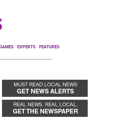
NEWSLETTER
DONATE
 GAMES
EXPERTS
FEATURES