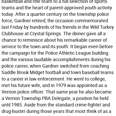
basketball and rifle team to a full selection of sports
teams and the heart of parent-approved youth activity
today. After a quarter century on the township police
force, Gardner retired, the occasion commemorated
last Friday by hundreds of his friends in the Wild Turkey
Clubhouse at Crystal Springs. The dinner gave all a
chance to reminisce about his remarkable career of
service to the town and its youth. It began even before
the campaign for the Police Athletic League building
and the various laudable accomplishments during his
police career, when Gardner switched from coaching
Saddle Brook Midget football and town baseball teams
to a career in law enforcement. He went to college,
met his future wife, and in 1979 was appointed as a
Vernon police officer. That same year he also became
a Vernon Township PBA Delegate, a position he held
until 1985. Aside from the standard crime-fightin' and
drug-bustin' during those years that most think of as a