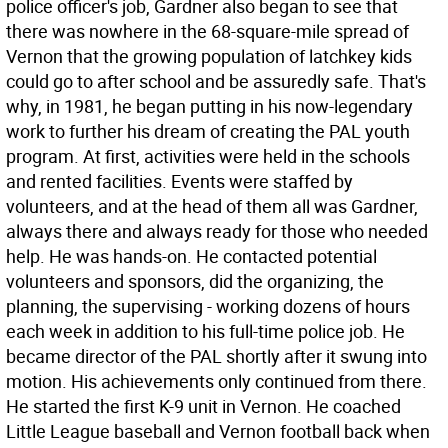
police officer's job, Gardner also began to see that
there was nowhere in the 68-square-mile spread of
Vernon that the growing population of latchkey kids
could go to after school and be assuredly safe. That's
why, in 1981, he began putting in his now-legendary
work to further his dream of creating the PAL youth
program. At first, activities were held in the schools
and rented facilities. Events were staffed by
volunteers, and at the head of them all was Gardner,
always there and always ready for those who needed
help. He was hands-on. He contacted potential
volunteers and sponsors, did the organizing, the
planning, the supervising - working dozens of hours
each week in addition to his full-time police job. He
became director of the PAL shortly after it swung into
motion. His achievements only continued from there.
He started the first K-9 unit in Vernon. He coached
Little League baseball and Vernon football back when