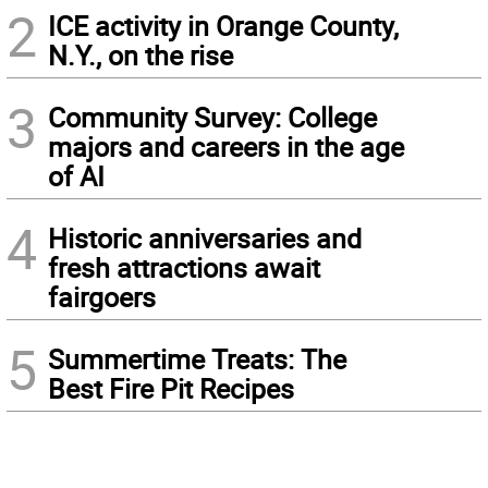
2
ICE activity in Orange County,
N.Y., on the rise
3
Community Survey: College
majors and careers in the age
of AI
4
Historic anniversaries and
fresh attractions await
fairgoers
5
Summertime Treats: The
Best Fire Pit Recipes