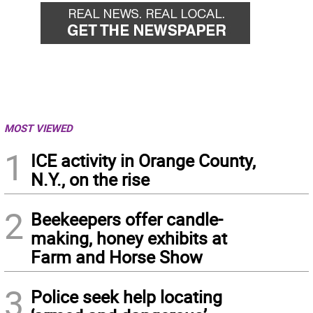
MOST VIEWED
1
ICE activity in Orange County,
N.Y., on the rise
2
Beekeepers offer candle-
making, honey exhibits at
Farm and Horse Show
3
Police seek help locating