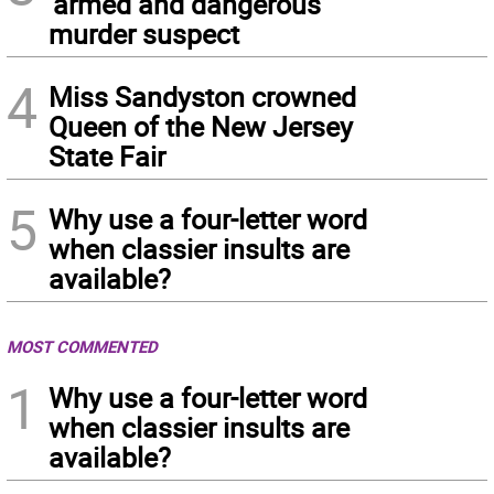
‘armed and dangerous’
murder suspect
4
Miss Sandyston crowned
Queen of the New Jersey
State Fair
5
Why use a four-letter word
when classier insults are
available?
MOST COMMENTED
1
Why use a four-letter word
when classier insults are
available?