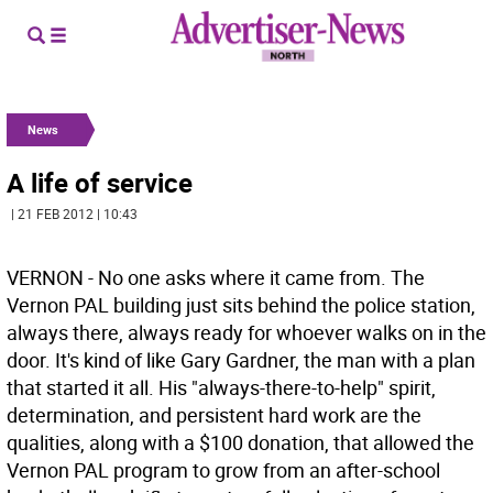
News
A life of service
| 21 FEB 2012 | 10:43
VERNON - No one asks where it came from. The
Vernon PAL building just sits behind the police station,
always there, always ready for whoever walks on in the
door. It's kind of like Gary Gardner, the man with a plan
that started it all. His "always-there-to-help" spirit,
determination, and persistent hard work are the
qualities, along with a $100 donation, that allowed the
Vernon PAL program to grow from an after-school