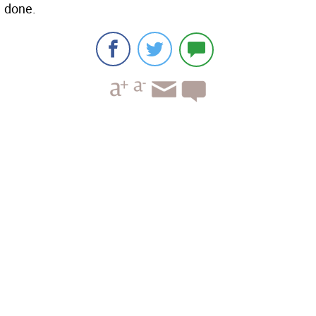
done.