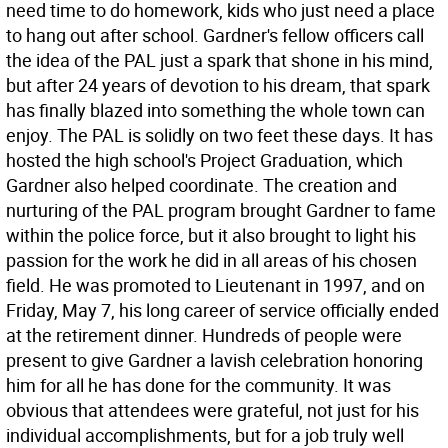
need time to do homework, kids who just need a place
to hang out after school. Gardner's fellow officers call
the idea of the PAL just a spark that shone in his mind,
but after 24 years of devotion to his dream, that spark
has finally blazed into something the whole town can
enjoy. The PAL is solidly on two feet these days. It has
hosted the high school's Project Graduation, which
Gardner also helped coordinate. The creation and
nurturing of the PAL program brought Gardner to fame
within the police force, but it also brought to light his
passion for the work he did in all areas of his chosen
field. He was promoted to Lieutenant in 1997, and on
Friday, May 7, his long career of service officially ended
at the retirement dinner. Hundreds of people were
present to give Gardner a lavish celebration honoring
him for all he has done for the community. It was
obvious that attendees were grateful, not just for his
individual accomplishments, but for a job truly well