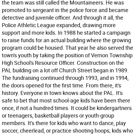
the team was still called the Mountaineers. He was
promoted to sergeant in the police force and became
detective and juvenile officer. And through it all, the
Police Athletic League expanded, drawing more
support and more kids. In 1988 he started a campaign
to raise funds for an actual building where the growing
program could be housed. That year he also served the
town's youth by taking the position of Vernon Township
High School's Resource Officer. Construction on the
PAL building on a lot off Church Street began in 1989.
The fundraising continued through 1993, and in 1994,
the doors opened for the first time. From there, it's
history. Everyone in town knows about the PAL. It's
safe to bet that most school-age kids have been there
once, if not a hundred times. It could be kindergartners
or teenagers, basketball players or youth-group
members. It's there for kids who want to dance, play
soccer, cheerlead, or practice shooting hoops; kids who