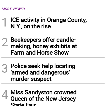
MOST VIEWED
1
ICE activity in Orange County,
N.Y., on the rise
2
Beekeepers offer candle-
making, honey exhibits at
Farm and Horse Show
3
Police seek help locating
‘armed and dangerous’
murder suspect
4
Miss Sandyston crowned
Queen of the New Jersey
State Fair