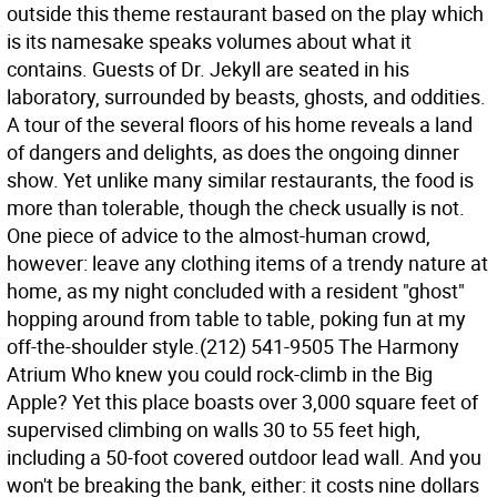
outside this theme restaurant based on the play which
is its namesake speaks volumes about what it
contains. Guests of Dr. Jekyll are seated in his
laboratory, surrounded by beasts, ghosts, and oddities.
A tour of the several floors of his home reveals a land
of dangers and delights, as does the ongoing dinner
show. Yet unlike many similar restaurants, the food is
more than tolerable, though the check usually is not.
One piece of advice to the almost-human crowd,
however: leave any clothing items of a trendy nature at
home, as my night concluded with a resident "ghost"
hopping around from table to table, poking fun at my
off-the-shoulder style.(212) 541-9505 The Harmony
Atrium Who knew you could rock-climb in the Big
Apple? Yet this place boasts over 3,000 square feet of
supervised climbing on walls 30 to 55 feet high,
including a 50-foot covered outdoor lead wall. And you
won't be breaking the bank, either: it costs nine dollars