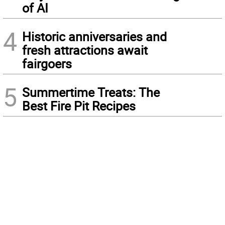
of AI
4
Historic anniversaries and
fresh attractions await
fairgoers
5
Summertime Treats: The
Best Fire Pit Recipes