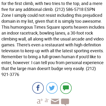
for the first climb, with two tries to the top, and a mere
five for any additional climb. (212) 586-5718 ESPN
Zone I simply could not resist including this prejudiced
domain in my list, given that it is simply too awesome.
This humongous Times Square sports heaven includes
an indoor racetrack, bowling lanes, a 30-foot rock
climbing wall, all along with the usual arcade and video
games. There's even a restaurant with high-definition
television to keep up with all the latest sporting events.
Remember to bring a full-grown human if you'd like to
enter, however: I can tell you from personal experience
that the large man doesn't budge very easily. (212)
921-3776