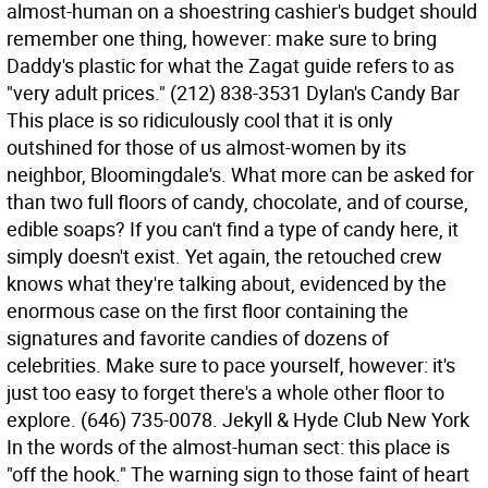
almost-human on a shoestring cashier's budget should
remember one thing, however: make sure to bring
Daddy's plastic for what the Zagat guide refers to as
"very adult prices." (212) 838-3531 Dylan's Candy Bar
This place is so ridiculously cool that it is only
outshined for those of us almost-women by its
neighbor, Bloomingdale's. What more can be asked for
than two full floors of candy, chocolate, and of course,
edible soaps? If you can't find a type of candy here, it
simply doesn't exist. Yet again, the retouched crew
knows what they're talking about, evidenced by the
enormous case on the first floor containing the
signatures and favorite candies of dozens of
celebrities. Make sure to pace yourself, however: it's
just too easy to forget there's a whole other floor to
explore. (646) 735-0078. Jekyll & Hyde Club New York
In the words of the almost-human sect: this place is
"off the hook." The warning sign to those faint of heart