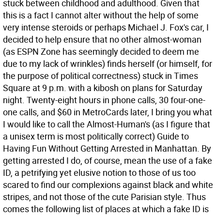
stuck between childhood and adulthood. Given that
this is a fact I cannot alter without the help of some
very intense steroids or perhaps Michael J. Fox's car, I
decided to help ensure that no other almost-woman
(as ESPN Zone has seemingly decided to deem me
due to my lack of wrinkles) finds herself (or himself, for
the purpose of political correctness) stuck in Times
Square at 9 p.m. with a kibosh on plans for Saturday
night. Twenty-eight hours in phone calls, 30 four-one-
one calls, and $60 in MetroCards later, I bring you what
I would like to call the Almost-Human's (as I figure that
a unisex term is most politically correct) Guide to
Having Fun Without Getting Arrested in Manhattan. By
getting arrested I do, of course, mean the use of a fake
ID, a petrifying yet elusive notion to those of us too
scared to find our complexions against black and white
stripes, and not those of the cute Parisian style. Thus
comes the following list of places at which a fake ID is