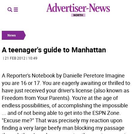
News
A teenager's guide to Manhattan
| 21 FEB 2012 | 10:49
A Reporter's Notebook by Danielle Peretore Imagine
you are 16 or 17. You are eagerly awaiting or thrilled to
have just received your driver's license (also known as
Freedom from Your Parents). You're at the age of
endless possibilities, of accomplishing the impossible
... and of not being able to get into the ESPN Zone.
"Excuse me?" That was precisely my reaction upon
finding a very large beefy man blocking my passage