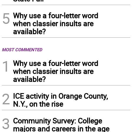
5
Why use a four-letter word
when classier insults are
available?
MOST COMMENTED
1
Why use a four-letter word
when classier insults are
available?
2
ICE activity in Orange County,
N.Y., on the rise
3
Community Survey: College
majors and careers in the age