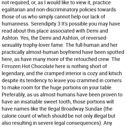
not required, or, as I would like to view it, practice
egalitarian and non-discriminatory policies towards
those of us who simply cannot help our lack of
humanness. Serendipity 3 It's possible you may have
read about this place associated with Demi and
Ashton. Yes, the Demi and Ashton, of reversed-
sexuality trophy-lover fame. The full-human and her
practically almost-human boyfriend have been spotted
here, as have many more of the retouched crew. The
Frrrozen Hot Chocolate here is nothing short of
legendary, and the cramped interior is cozy and kitsch
despite its tendency to leave you crammed in corners
to make room for the huge portions on your table.
Preferably, as us almost-humans have been proven to
have an insatiable sweet tooth, those portions will
have names like the Ilegal Broadway Sundae (the
calorie count of which should be not only illegal but
also resulting in severe legal consequences). Any