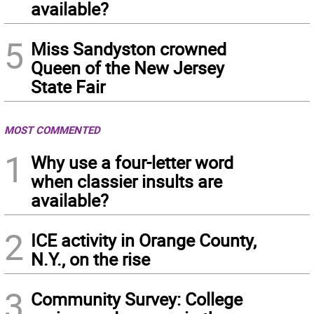
available?
5
Miss Sandyston crowned
Queen of the New Jersey
State Fair
MOST COMMENTED
1
Why use a four-letter word
when classier insults are
available?
2
ICE activity in Orange County,
N.Y., on the rise
3
Community Survey: College