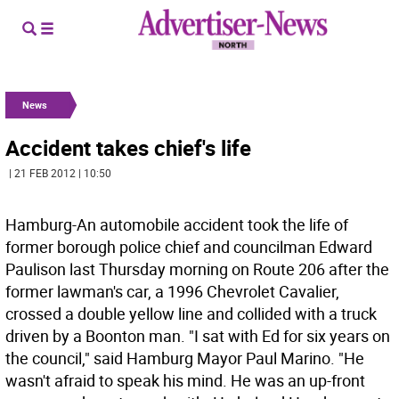
News
Accident takes chief's life
| 21 FEB 2012 | 10:50
Hamburg-An automobile accident took the life of
former borough police chief and councilman Edward
Paulison last Thursday morning on Route 206 after the
former lawman's car, a 1996 Chevrolet Cavalier,
crossed a double yellow line and collided with a truck
driven by a Boonton man. "I sat with Ed for six years on
the council," said Hamburg Mayor Paul Marino. "He
wasn't afraid to speak his mind. He was an up-front