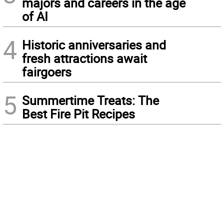
majors and careers in the age
of AI
4
Historic anniversaries and
fresh attractions await
fairgoers
5
Summertime Treats: The
Best Fire Pit Recipes