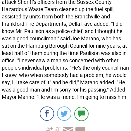
attack Sheriff's officers from the Sussex County
Hazardous Waste Team cleaned up the fuel spill,
assisted by units from both the Branchville and
Frankford Fire Departments, Della Fave added. "I did
know Mr. Paulison as a police chief, and I thought he
was a good councilman," said Joe Marano, who has
sat on the Hamburg Borough Council for nine years, at
least half of them during the time Paulison was also in
office. "I never saw a man so concerned with other
people's individual problems. "He's the only councilman
I know, who when somebody had a problem, he would
say, I'll take care of it,' and he did," Marano added. "He
was a good man and I'm sorry for his passing." Added
Mayor Marino: "He was a friend. I'm going to miss him.