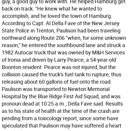
guy, a good guy to work with. He helped Hamburg get
back on track. "He knew what he wanted to
accomplish, and he loved the town of Hamburg.
According to Capt. Al Della Fave of the New Jersey
State Police in Trenton, Paulison had been traveling
northward along Route 206 "when, for some unknown
reason," he entered the southbound lane and struck a
1982 Autocar truck that was owned by M&H Services
of Ironia and driven by Larry Pearce, a 54-year-old
Boonton resident. Pearce was not injured, but the
collision caused the truck's fuel tank to rupture, thus
releasing about 60 gallons of fuel onto the road.
Paulison was transported to Newton Memorial
Hospital by the Blue Ridge First Aid Squad, and was
pronoun dead at 10:25 a.m., Della Fave said. Results
as to his state of health at the time of the crash are
pending from a toxicology report, since some have
speculated that Paulison may have suffered a heart