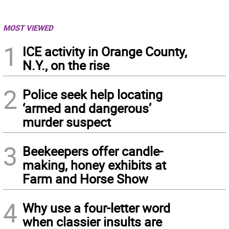
MOST VIEWED
1
ICE activity in Orange County,
N.Y., on the rise
2
Police seek help locating
‘armed and dangerous’
murder suspect
3
Beekeepers offer candle-
making, honey exhibits at
Farm and Horse Show
4
Why use a four-letter word
when classier insults are