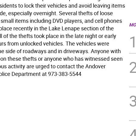
idents to lock their vehicles and avoid leaving items
ide, especially overnight. Several thefts of loose
small items including DVD players, and cell phones
MO
place recently in the Lake Lenape section of the
l of the thefts took place in the late night or early
rs from unlocked vehicles. The vehicles were
he side of roadways and in driveways. Anyone with
 on these thefts or anyone who has witnessed seen
us activity are urged to contact the Andover
olice Department at 973-383-5544