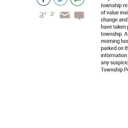
township res
of value ins
change and 
have taken 
township. Al
morning hou
parked on t
information
any suspicio
Township P