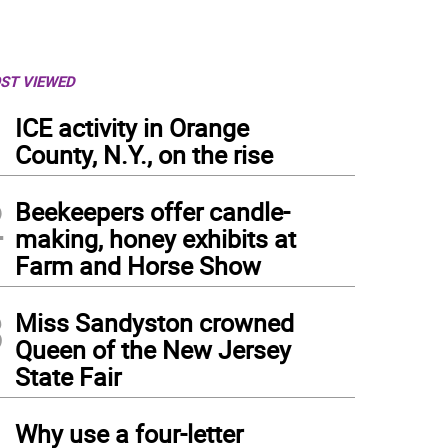
ST VIEWED
1
ICE activity in Orange
County, N.Y., on the rise
2
Beekeepers offer candle-
making, honey exhibits at
Farm and Horse Show
3
Miss Sandyston crowned
Queen of the New Jersey
State Fair
4
Why use a four-letter