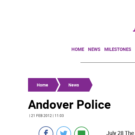
HOME
NEWS
MILESTONES
Home
News
Andover Police
| 21 FEB 2012 | 11:03
July 28 The