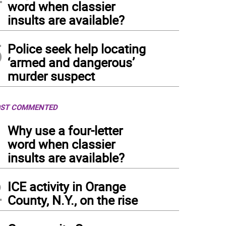
word when classier
insults are available?
5
Police seek help locating
‘armed and dangerous’
murder suspect
ST COMMENTED
1
Why use a four-letter
word when classier
insults are available?
2
ICE activity in Orange
County, N.Y., on the rise