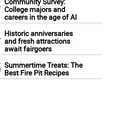
3
Community Survey:
College majors and
careers in the age of AI
4
Historic anniversaries
and fresh attractions
await fairgoers
5
Summertime Treats: The
Best Fire Pit Recipes