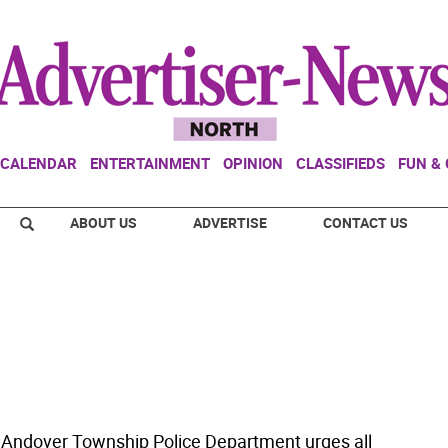
CALENDAR
ENTERTAINMENT
OPINION
CLASSIFIEDS
FUN &
ABOUT US
ADVERTISE
CONTACT US
 Andover Township Police Department urges all