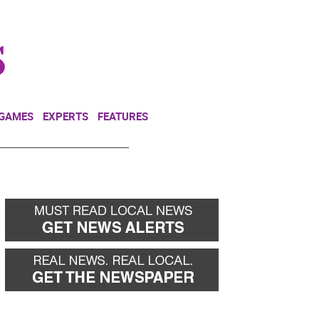
NEWSLETTER
DONATE
 GAMES
EXPERTS
FEATURES