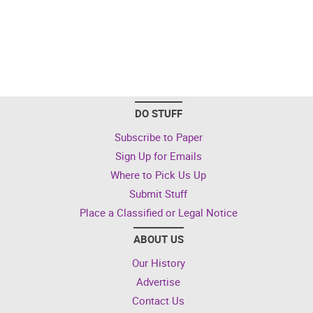
DO STUFF
Subscribe to Paper
Sign Up for Emails
Where to Pick Us Up
Submit Stuff
Place a Classified or Legal Notice
ABOUT US
Our History
Advertise
Contact Us