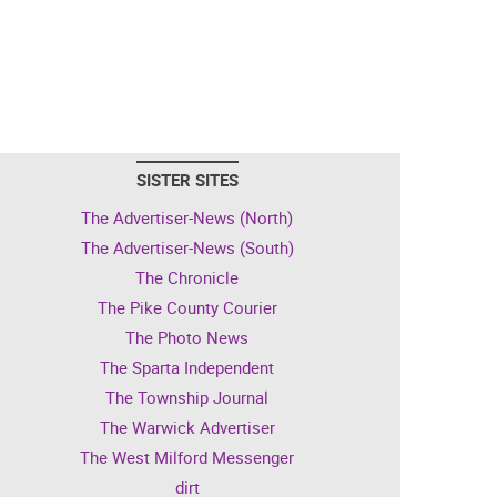
SISTER SITES
The Advertiser-News (North)
The Advertiser-News (South)
The Chronicle
The Pike County Courier
The Photo News
The Sparta Independent
The Township Journal
The Warwick Advertiser
The West Milford Messenger
dirt