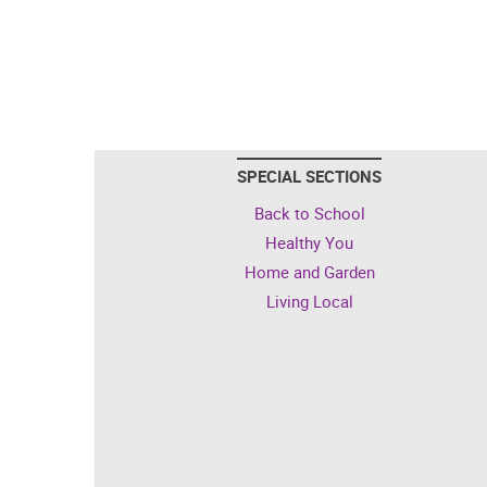
SPECIAL SECTIONS
Back to School
Healthy You
Home and Garden
Living Local