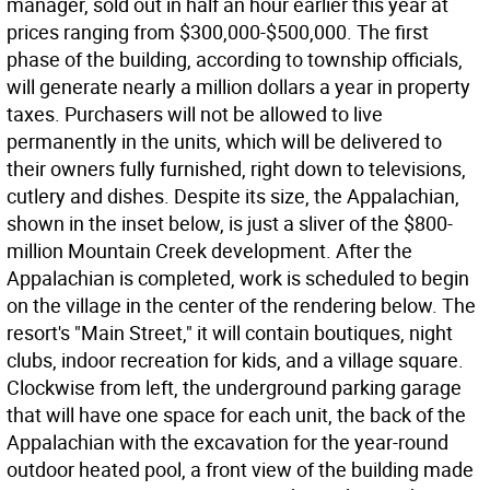
manager, sold out in half an hour earlier this year at
prices ranging from $300,000-$500,000. The first
phase of the building, according to township officials,
will generate nearly a million dollars a year in property
taxes. Purchasers will not be allowed to live
permanently in the units, which will be delivered to
their owners fully furnished, right down to televisions,
cutlery and dishes. Despite its size, the Appalachian,
shown in the inset below, is just a sliver of the $800-
million Mountain Creek development. After the
Appalachian is completed, work is scheduled to begin
on the village in the center of the rendering below. The
resort's "Main Street," it will contain boutiques, night
clubs, indoor recreation for kids, and a village square.
Clockwise from left, the underground parking garage
that will have one space for each unit, the back of the
Appalachian with the excavation for the year-round
outdoor heated pool, a front view of the building made