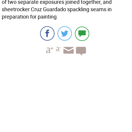
of two separate exposures joined together, and
sheetrocker Cruz Guardado spackling seams in
preparation for painting.