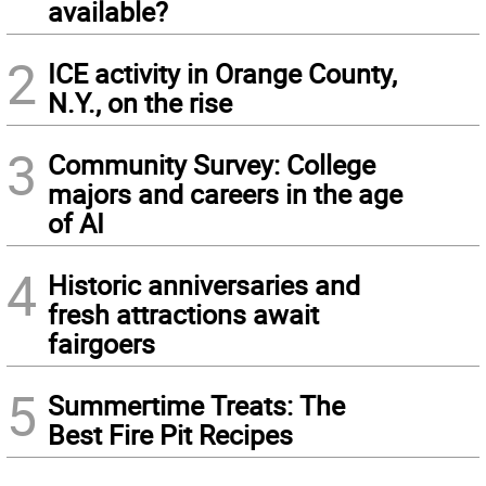
available?
2
ICE activity in Orange County,
N.Y., on the rise
3
Community Survey: College
majors and careers in the age
of AI
4
Historic anniversaries and
fresh attractions await
fairgoers
5
Summertime Treats: The
Best Fire Pit Recipes