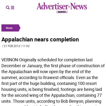
News
Appalachian nears completion
| 21 FEB 2012 | 11:02
VERNON-Originally scheduled for completion last
December or January, the first phase of construction of
the Appalachian will now open by the end of the
summer, according to Itrawest officials. Even as the
first part of the huge building, containing 100 resort
housing units, is being finished, footings are being laid
for the second wing of the Appalachian, containing 77
units. Those units, according to Bob Benyon, planning