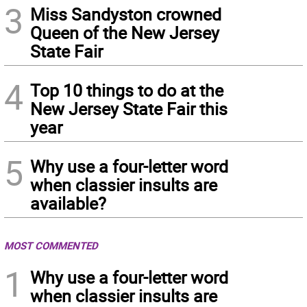
3
Miss Sandyston crowned
Queen of the New Jersey
State Fair
4
Top 10 things to do at the
New Jersey State Fair this
year
5
Why use a four-letter word
when classier insults are
available?
MOST COMMENTED
1
Why use a four-letter word
when classier insults are