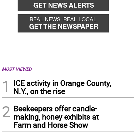
MOST VIEWED
1
ICE activity in Orange County,
N.Y., on the rise
2
Beekeepers offer candle-
making, honey exhibits at
Farm and Horse Show