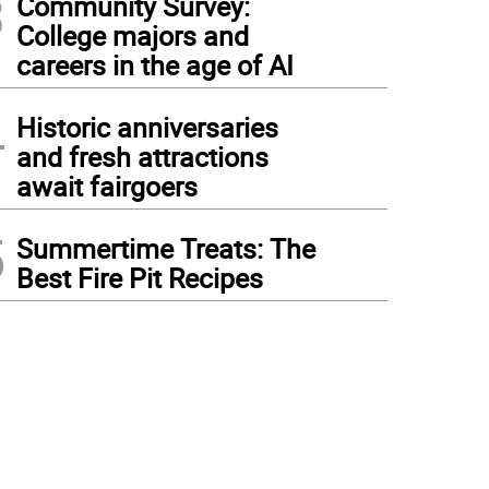
3
Community Survey:
College majors and
careers in the age of AI
4
Historic anniversaries
and fresh attractions
await fairgoers
5
Summertime Treats: The
Best Fire Pit Recipes