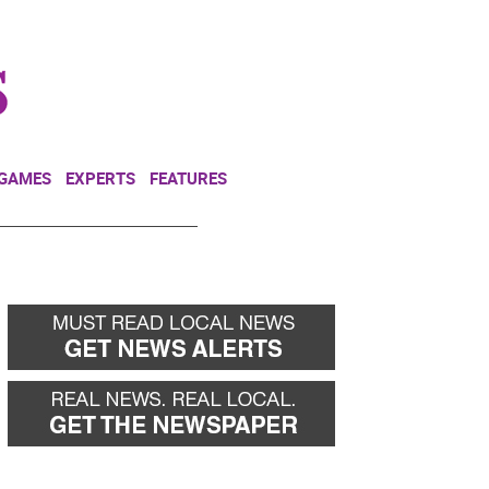
NEWSLETTER
DONATE
 GAMES
EXPERTS
FEATURES