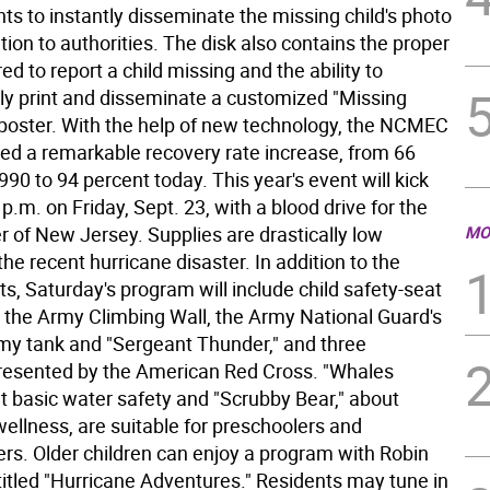
ts to instantly disseminate the missing child's photo
ion to authorities. The disk also contains the proper
ed to report a child missing and the ability to
ly print and disseminate a customized "Missing
" poster. With the help of new technology, the NCMEC
ed a remarkable recovery rate increase, from 66
990 to 94 percent today. This year's event will kick
 p.m. on Friday, Sept. 23, with a blood drive for the
r of New Jersey. Supplies are drastically low
MO
he recent hurricane disaster. In addition to the
 kits, Saturday's program will include child safety-seat
, the Army Climbing Wall, the Army National Guard's
my tank and "Sergeant Thunder," and three
esented by the American Red Cross. "Whales
ut basic water safety and "Scrubby Bear," about
ellness, are suitable for preschoolers and
ers. Older children can enjoy a program with Robin
titled "Hurricane Adventures." Residents may tune in