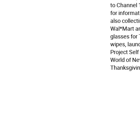
to Channel 
for informat
also collect
Wal*Mart and
glasses for 
wipes, laund
Project Self
World of New
Thanksgivin