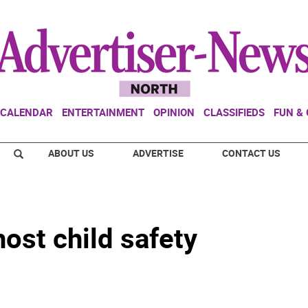
CALENDAR
ENTERTAINMENT
OPINION
CLASSIFIEDS
FUN &
ABOUT US
ADVERTISE
CONTACT US
host child safety