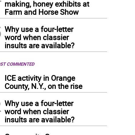
making, honey exhibits at
Farm and Horse Show
5
Why use a four-letter
word when classier
insults are available?
ST COMMENTED
1
ICE activity in Orange
County, N.Y., on the rise
2
Why use a four-letter
word when classier
insults are available?