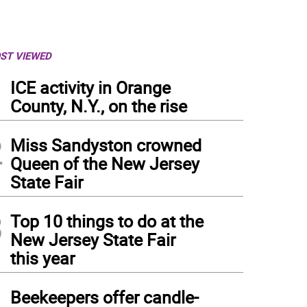
ST VIEWED
1
ICE activity in Orange
County, N.Y., on the rise
2
Miss Sandyston crowned
Queen of the New Jersey
State Fair
3
Top 10 things to do at the
New Jersey State Fair
this year
4
Beekeepers offer candle-