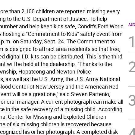
 than 2,100 children are reported missing every
ng to the U.S. Department of Justice. To help
MO
 number and help keep kids safe, Condit's Ford World
s hosting a "Commitment to Kids" safety event from
5 p.m. on Saturday, Sept. 24. The Commitment to
 is designed to attract area residents so that free,
d digital I.D. kits can be distributed. This is the third
nt will be held at the dealership. "Thanks to the
wnship, Hopatcong and Newton Police
, as well as the U.S. Army, the U.S. Army National
Blood Center of New Jersey and the American Red
event will be a great one," said Steven Partenio,
general manager. A current photograph can make all
ce in the safe recovery of a missing child. According
nal Center for Missing and Exploited Children
e of six missing children is recovered because
ognized his or her photograph. A completed disk