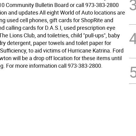
10 Community Bulletin Board or call 973-383-2800
ion and updates All eight World of Auto locations are
ing used cell phones, gift cards for ShopRite and
 calling cards for D.A.S.I, used prescription eye
The Lions Club, and toiletries, child "pull-ups", baby
ry detergent, paper towels and toilet paper for
 Sufficiency, to aid victims of Hurricane Katrina. Ford
ton will be a drop off location for these items until
g. For more information call 973-383-2800.