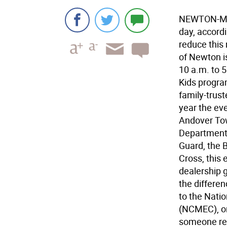
NEWTON-More
day, accordi
reduce this
of Newton i
10 a.m. to 
Kids program
family-truste
year the eve
Andover To
Departments
Guard, the 
Cross, this 
dealership 
the differen
to the Natio
(NCMEC), on
someone rec