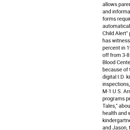
allows paren
and informat
forms requir
automatical
Child Alert
has witness
percent in 1
off from 3-8
Blood Cente
because of t
digital I.D.
inspections
M-1 U.S. Ar
programs pr
Tales," abo
health and w
kindergartn
and Jason, 