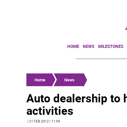
HOME
NEWS
MILESTONES
Home
News
Auto dealership to 
activities
| 21 FEB 2012 | 11:09