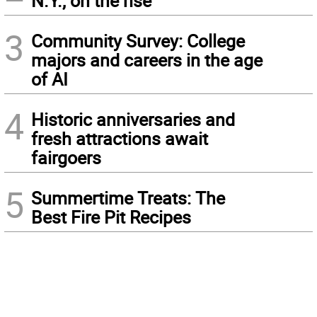
N.Y., on the rise
3
Community Survey: College
majors and careers in the age
of AI
4
Historic anniversaries and
fresh attractions await
fairgoers
5
Summertime Treats: The
Best Fire Pit Recipes