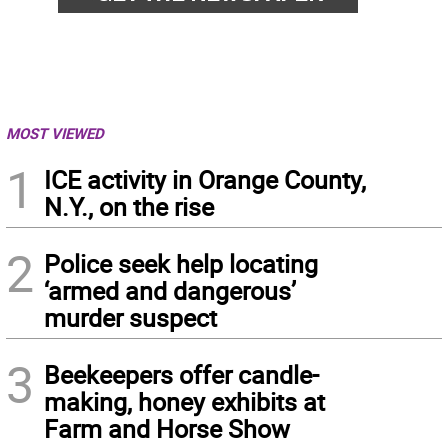
MOST VIEWED
1
ICE activity in Orange County,
N.Y., on the rise
2
Police seek help locating
‘armed and dangerous’
murder suspect
3
Beekeepers offer candle-
making, honey exhibits at
Farm and Horse Show