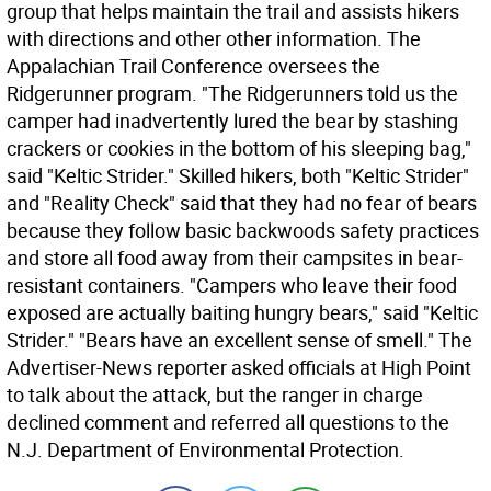
group that helps maintain the trail and assists hikers
with directions and other other information. The
Appalachian Trail Conference oversees the
Ridgerunner program. "The Ridgerunners told us the
camper had inadvertently lured the bear by stashing
crackers or cookies in the bottom of his sleeping bag,"
said "Keltic Strider." Skilled hikers, both "Keltic Strider"
and "Reality Check" said that they had no fear of bears
because they follow basic backwoods safety practices
and store all food away from their campsites in bear-
resistant containers. "Campers who leave their food
exposed are actually baiting hungry bears," said "Keltic
Strider." "Bears have an excellent sense of smell." The
Advertiser-News reporter asked officials at High Point
to talk about the attack, but the ranger in charge
declined comment and referred all questions to the
N.J. Department of Environmental Protection.