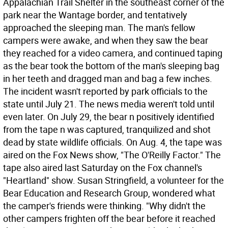
Appalachian Trail Shelter in the southeast corner of the
park near the Wantage border, and tentatively
approached the sleeping man. The man's fellow
campers were awake, and when they saw the bear
they reached for a video camera, and continued taping
as the bear took the bottom of the man's sleeping bag
in her teeth and dragged man and bag a few inches.
The incident wasn't reported by park officials to the
state until July 21. The news media weren't told until
even later. On July 29, the bear n positively identified
from the tape n was captured, tranquilized and shot
dead by state wildlife officials. On Aug. 4, the tape was
aired on the Fox News show, "The O'Reilly Factor." The
tape also aired last Saturday on the Fox channel's
"Heartland" show. Susan Stringfield, a volunteer for the
Bear Education and Research Group, wondered what
the camper's friends were thinking. "Why didn't the
other campers frighten off the bear before it reached