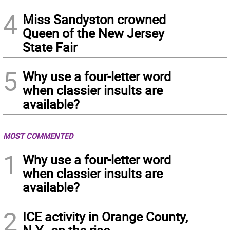
4
Miss Sandyston crowned
Queen of the New Jersey
State Fair
5
Why use a four-letter word
when classier insults are
available?
MOST COMMENTED
1
Why use a four-letter word
when classier insults are
available?
2
ICE activity in Orange County,