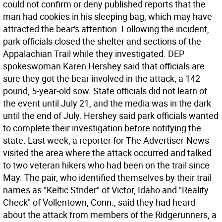
could not confirm or deny published reports that the
man had cookies in his sleeping bag, which may have
attracted the bear's attention. Following the incident,
park officials closed the shelter and sections of the
Appalachian Trail while they investigated. DEP
spokeswoman Karen Hershey said that officials are
sure they got the bear involved in the attack, a 142-
pound, 5-year-old sow. State officials did not learn of
the event until July 21, and the media was in the dark
until the end of July. Hershey said park officials wanted
to complete their investigation before notifying the
state. Last week, a reporter for The Advertiser-News
visited the area where the attack occurred and talked
to two veteran hikers who had been on the trail since
May. The pair, who identified themselves by their trail
names as "Keltic Strider" of Victor, Idaho and "Reality
Check" of Vollentown, Conn., said they had heard
about the attack from members of the Ridgerunners, a