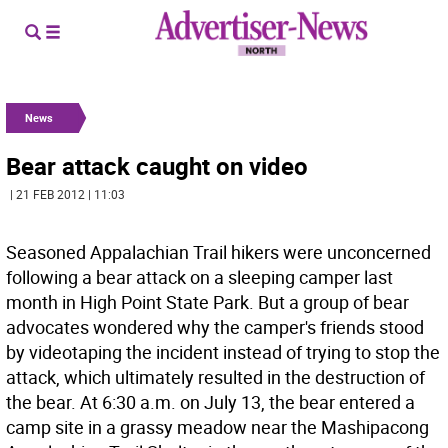
News
Bear attack caught on video
| 21 FEB 2012 | 11:03
Seasoned Appalachian Trail hikers were unconcerned
following a bear attack on a sleeping camper last
month in High Point State Park. But a group of bear
advocates wondered why the camper's friends stood
by videotaping the incident instead of trying to stop the
attack, which ultimately resulted in the destruction of
the bear. At 6:30 a.m. on July 13, the bear entered a
camp site in a grassy meadow near the Mashipacong