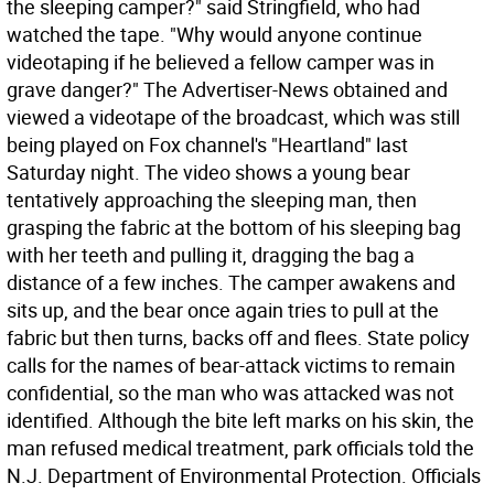
the sleeping camper?" said Stringfield, who had
watched the tape. "Why would anyone continue
videotaping if he believed a fellow camper was in
grave danger?" The Advertiser-News obtained and
viewed a videotape of the broadcast, which was still
being played on Fox channel's "Heartland" last
Saturday night. The video shows a young bear
tentatively approaching the sleeping man, then
grasping the fabric at the bottom of his sleeping bag
with her teeth and pulling it, dragging the bag a
distance of a few inches. The camper awakens and
sits up, and the bear once again tries to pull at the
fabric but then turns, backs off and flees. State policy
calls for the names of bear-attack victims to remain
confidential, so the man who was attacked was not
identified. Although the bite left marks on his skin, the
man refused medical treatment, park officials told the
N.J. Department of Environmental Protection. Officials