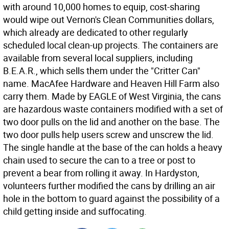
with around 10,000 homes to equip, cost-sharing
would wipe out Vernon's Clean Communities dollars,
which already are dedicated to other regularly
scheduled local clean-up projects. The containers are
available from several local suppliers, including
B.E.A.R., which sells them under the "Critter Can"
name. MacAfee Hardware and Heaven Hill Farm also
carry them. Made by EAGLE of West Virginia, the cans
are hazardous waste containers modified with a set of
two door pulls on the lid and another on the base. The
two door pulls help users screw and unscrew the lid.
The single handle at the base of the can holds a heavy
chain used to secure the can to a tree or post to
prevent a bear from rolling it away. In Hardyston,
volunteers further modified the cans by drilling an air
hole in the bottom to guard against the possibility of a
child getting inside and suffocating.