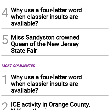
4
Why use a four-letter word
when classier insults are
available?
5
Miss Sandyston crowned
Queen of the New Jersey
State Fair
MOST COMMENTED
1
Why use a four-letter word
when classier insults are
available?
2
ICE activity in Orange County,