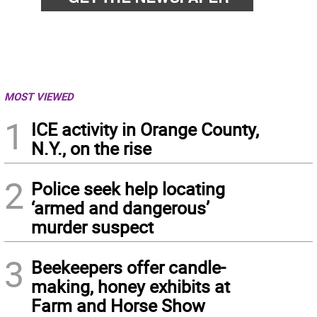
MOST VIEWED
1
ICE activity in Orange County,
N.Y., on the rise
2
Police seek help locating
‘armed and dangerous’
murder suspect
3
Beekeepers offer candle-
making, honey exhibits at
Farm and Horse Show