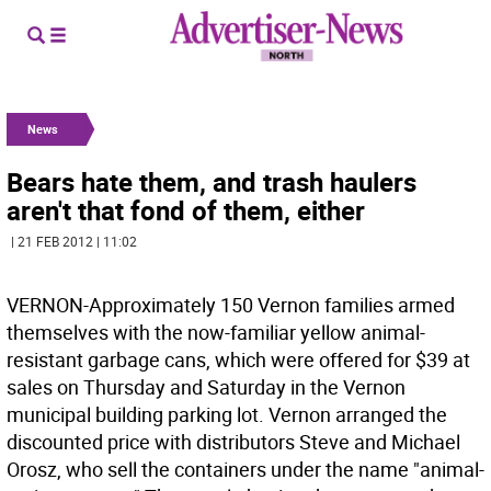
News
Bears hate them, and trash haulers
aren't that fond of them, either
| 21 FEB 2012 | 11:02
VERNON-Approximately 150 Vernon families armed
themselves with the now-familiar yellow animal-
resistant garbage cans, which were offered for $39 at
sales on Thursday and Saturday in the Vernon
municipal building parking lot. Vernon arranged the
discounted price with distributors Steve and Michael
Orosz, who sell the containers under the name "animal-