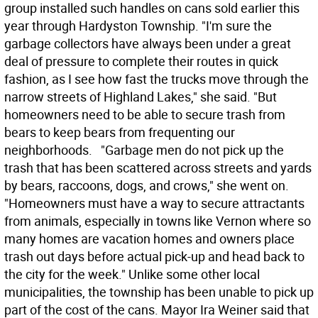
group installed such handles on cans sold earlier this
year through Hardyston Township. "I'm sure the
garbage collectors have always been under a great
deal of pressure to complete their routes in quick
fashion, as I see how fast the trucks move through the
narrow streets of Highland Lakes," she said. "But
homeowners need to be able to secure trash from
bears to keep bears from frequenting our
neighborhoods. "Garbage men do not pick up the
trash that has been scattered across streets and yards
by bears, raccoons, dogs, and crows," she went on.
"Homeowners must have a way to secure attractants
from animals, especially in towns like Vernon where so
many homes are vacation homes and owners place
trash out days before actual pick-up and head back to
the city for the week." Unlike some other local
municipalities, the township has been unable to pick up
part of the cost of the cans. Mayor Ira Weiner said that