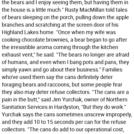
the bears and I enjoy seeing them, but having them in
the house is a little much." Rusty MacMillan told tales
of bears sleeping on the porch, pulling down the apple
branches and scratching at the screen door of his
Highland Lakes home. "Once when my wife was
cooking chocolate brownies, a bear began to go after
the irresistible aroma coming through the kitchen
exhaust vent," he said. "The bears no longer are afraid
of humans, and even when I bang pots and pans, they
simply yawn and go about their business." Families
who've used them say the cans definitely deter
foraging bears and raccoons, but some people fear
they also may deter refuse collectors. "The cans are a
pain in the butt," said Jim Yurchak, owner of Northern
Sanitation Services in Hardyston, "But they do work."
Yurchak says the cans sometimes unscrew improperly,
and they add 10 to 15 seconds per can for the refuse
collectors. "The cans do add to our operational cost,