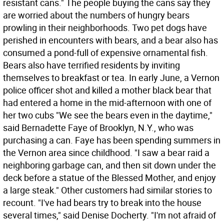
resistant cans." The people buying the cans say they
are worried about the numbers of hungry bears
prowling in their neighborhoods. Two pet dogs have
perished in encounters with bears, and a bear also has
consumed a pond-full of expensive ornamental fish.
Bears also have terrified residents by inviting
themselves to breakfast or tea. In early June, a Vernon
police officer shot and killed a mother black bear that
had entered a home in the mid-afternoon with one of
her two cubs "We see the bears even in the daytime,"
said Bernadette Faye of Brooklyn, N.Y., who was
purchasing a can. Faye has been spending summers in
the Vernon area since childhood. "I saw a bear raid a
neighboring garbage can, and then sit down under the
deck before a statue of the Blessed Mother, and enjoy
a large steak." Other customers had similar stories to
recount. "I've had bears try to break into the house
several times," said Denise Docherty. "I'm not afraid of