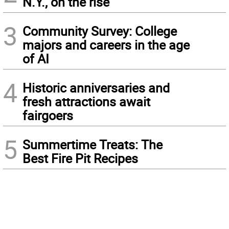
N.Y., on the rise
3
Community Survey: College
majors and careers in the age
of AI
4
Historic anniversaries and
fresh attractions await
fairgoers
5
Summertime Treats: The
Best Fire Pit Recipes