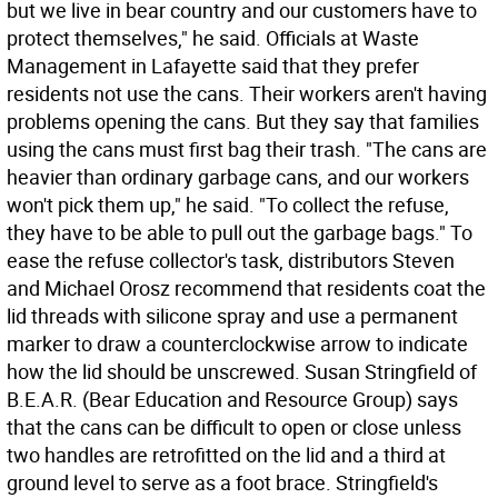
but we live in bear country and our customers have to
protect themselves," he said. Officials at Waste
Management in Lafayette said that they prefer
residents not use the cans. Their workers aren't having
problems opening the cans. But they say that families
using the cans must first bag their trash. "The cans are
heavier than ordinary garbage cans, and our workers
won't pick them up," he said. "To collect the refuse,
they have to be able to pull out the garbage bags." To
ease the refuse collector's task, distributors Steven
and Michael Orosz recommend that residents coat the
lid threads with silicone spray and use a permanent
marker to draw a counterclockwise arrow to indicate
how the lid should be unscrewed. Susan Stringfield of
B.E.A.R. (Bear Education and Resource Group) says
that the cans can be difficult to open or close unless
two handles are retrofitted on the lid and a third at
ground level to serve as a foot brace. Stringfield's