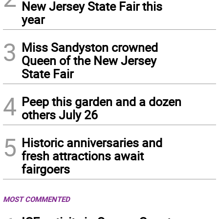
New Jersey State Fair this
year
3
Miss Sandyston crowned
Queen of the New Jersey
State Fair
4
Peep this garden and a dozen
others July 26
5
Historic anniversaries and
fresh attractions await
fairgoers
MOST COMMENTED