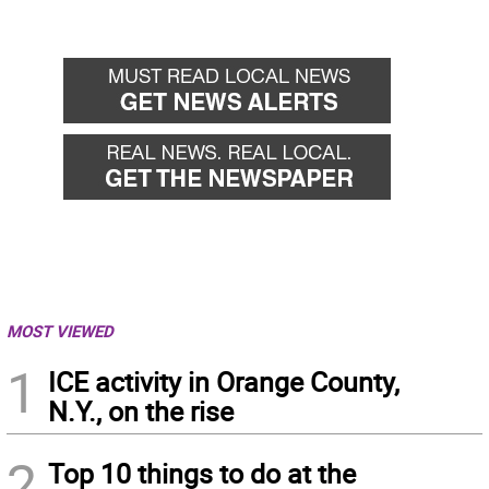
MOST VIEWED
1
ICE activity in Orange County,
N.Y., on the rise
2
Top 10 things to do at the