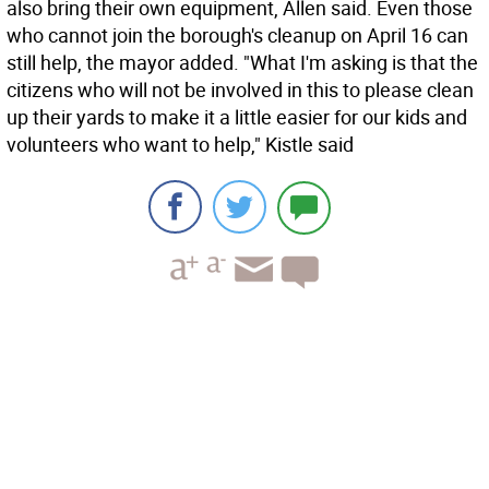
also bring their own equipment, Allen said. Even those
who cannot join the borough's cleanup on April 16 can
still help, the mayor added. "What I'm asking is that the
citizens who will not be involved in this to please clean
up their yards to make it a little easier for our kids and
volunteers who want to help," Kistle said