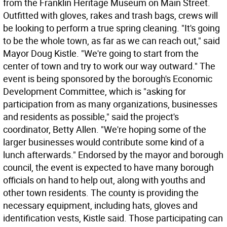
from the Franklin Heritage Museum on Main Street.
Outfitted with gloves, rakes and trash bags, crews will
be looking to perform a true spring cleaning. "It's going
to be the whole town, as far as we can reach out," said
Mayor Doug Kistle. "We're going to start from the
center of town and try to work our way outward." The
event is being sponsored by the borough's Economic
Development Committee, which is "asking for
participation from as many organizations, businesses
and residents as possible," said the project's
coordinator, Betty Allen. "We're hoping some of the
larger businesses would contribute some kind of a
lunch afterwards." Endorsed by the mayor and borough
council, the event is expected to have many borough
officials on hand to help out, along with youths and
other town residents. The county is providing the
necessary equipment, including hats, gloves and
identification vests, Kistle said. Those participating can