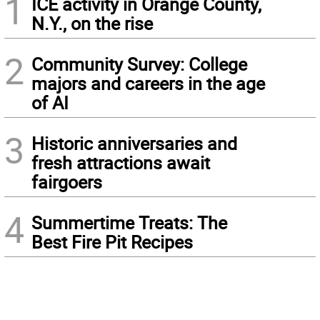
1
ICE activity in Orange County,
N.Y., on the rise
2
Community Survey: College
majors and careers in the age
of AI
3
Historic anniversaries and
fresh attractions await
fairgoers
4
Summertime Treats: The
Best Fire Pit Recipes