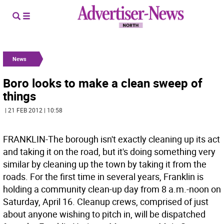
News
Boro looks to make a clean sweep of
things
| 21 FEB 2012 | 10:58
FRANKLIN-The borough isn't exactly cleaning up its act
and taking it on the road, but it's doing something very
similar by cleaning up the town by taking it from the
roads. For the first time in several years, Franklin is
holding a community clean-up day from 8 a.m.-noon on
Saturday, April 16. Cleanup crews, comprised of just
about anyone wishing to pitch in, will be dispatched