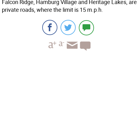
Falcon Ridge, Hamburg Village and Heritage Lakes, are
private roads, where the limit is 15 m.p.h.