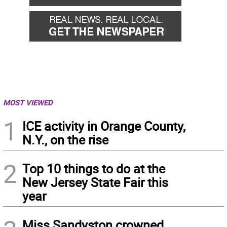
MOST VIEWED
1
ICE activity in Orange County,
N.Y., on the rise
2
Top 10 things to do at the
New Jersey State Fair this
year
Miss Sandyston crowned