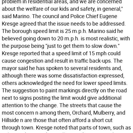
problem in residential areas, and we are concerned
about the welfare of our kids and safety, in general,"
said Marino. The council and Police Chief Eugene
Kresge agreed that the issue needs to be addressed.
The borough speed limit is 25 m.p.h. Marino said he
believed going down to 20 m.p.h. is most realistic, with
the purpose being "just to get them to slow down."
Kresge reported that a speed limit of 15 mph could
cause congestion and result in traffic back-ups. The
mayor said he has spoken to several residents and,
although there was some dissatisfaction expressed,
others acknowledged the need for lower speed limits.
The suggestion to paint markings directly on the road
next to signs posting the limit would give additional
attention to the change. The streets that cause the
most concern n among them, Orchard, Mulberry, and
Hillside n are those that often afford a short cut
through town. Kresge noted that parts of town, such as