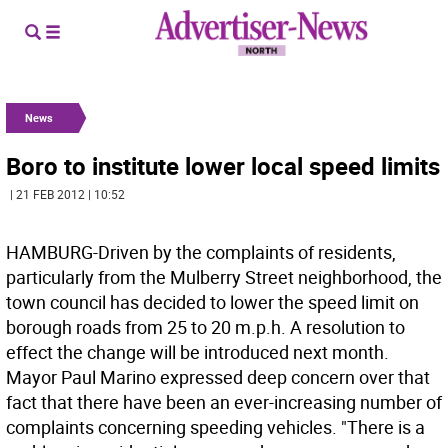
News
Boro to institute lower local speed limits
| 21 FEB 2012 | 10:52
HAMBURG-Driven by the complaints of residents,
particularly from the Mulberry Street neighborhood, the
town council has decided to lower the speed limit on
borough roads from 25 to 20 m.p.h. A resolution to
effect the change will be introduced next month.
Mayor Paul Marino expressed deep concern over that
fact that there have been an ever-increasing number of
complaints concerning speeding vehicles. "There is a