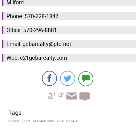
Milford
Phone: 570-228-1847
Office: 570-296-8881
Email: gebarealty@ptd.net
Web: c21gebarealty.com
Tags
DENISE J. FEY
MATAMORAS
REAL ESTATE