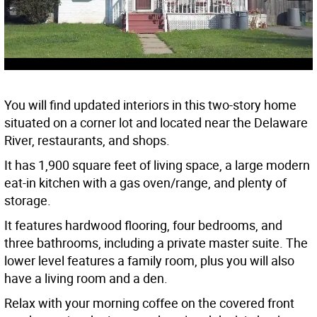
You will find updated interiors in this two-story home
situated on a corner lot and located near the Delaware
River, restaurants, and shops.
It has 1,900 square feet of living space, a large modern
eat-in kitchen with a gas oven/range, and plenty of
storage.
It features hardwood flooring, four bedrooms, and
three bathrooms, including a private master suite. The
lower level features a family room, plus you will also
have a living room and a den.
Relax with your morning coffee on the covered front