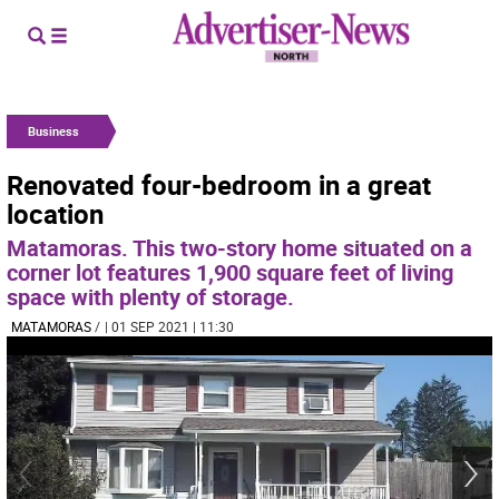
Business
Renovated four-bedroom in a great
location
Matamoras. This two-story home situated on a
corner lot features 1,900 square feet of living
space with plenty of storage.
MATAMORAS
/
| 01 SEP 2021 | 11:30