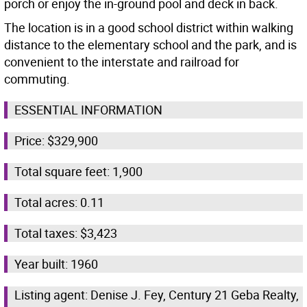
porch or enjoy the in-ground pool and deck in back.
The location is in a good school district within walking
distance to the elementary school and the park, and is
convenient to the interstate and railroad for
commuting.
ESSENTIAL INFORMATION
Price: $329,900
Total square feet: 1,900
Total acres: 0.11
Total taxes: $3,423
Year built: 1960
Listing agent: Denise J. Fey, Century 21 Geba Realty,