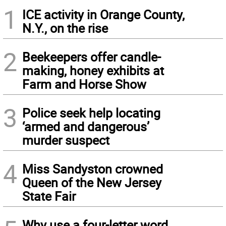
1
ICE activity in Orange County,
N.Y., on the rise
2
Beekeepers offer candle-
making, honey exhibits at
Farm and Horse Show
3
Police seek help locating
‘armed and dangerous’
murder suspect
4
Miss Sandyston crowned
Queen of the New Jersey
State Fair
Why use a four-letter word