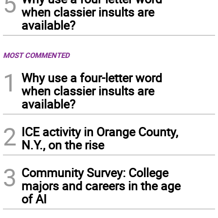
5
when classier insults are
available?
MOST COMMENTED
1
Why use a four-letter word
when classier insults are
available?
2
ICE activity in Orange County,
N.Y., on the rise
3
Community Survey: College
majors and careers in the age
of AI