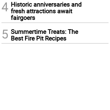
4
Historic anniversaries and
fresh attractions await
fairgoers
5
Summertime Treats: The
Best Fire Pit Recipes