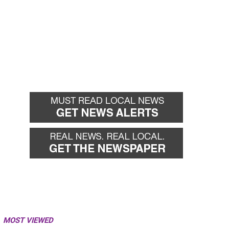
MOST VIEWED