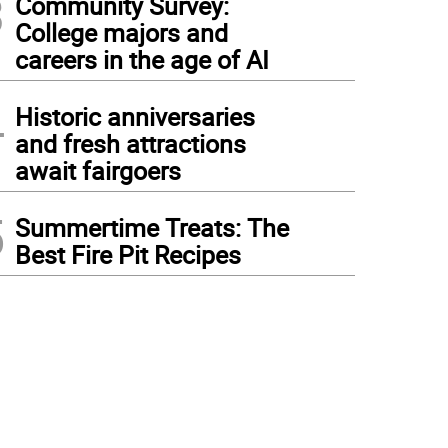
3
Community Survey:
College majors and
careers in the age of AI
4
Historic anniversaries
and fresh attractions
await fairgoers
5
Summertime Treats: The
Best Fire Pit Recipes