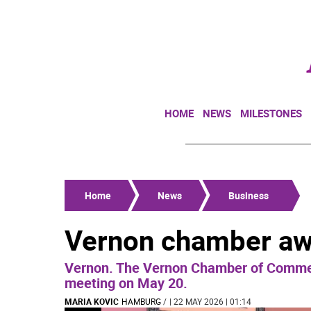
HOME
NEWS
MILESTONES
Home
News
Business
Vernon chamber a
Vernon. The Vernon Chamber of Commer
meeting on May 20.
MARIA KOVIC
HAMBURG
/
| 22 MAY 2026 | 01:14