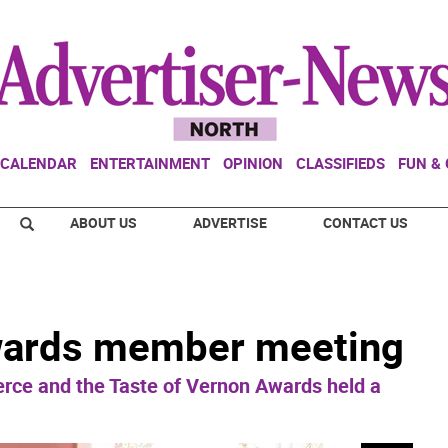
CALENDAR
ENTERTAINMENT
OPINION
CLASSIFIEDS
FUN &
ABOUT US
ADVERTISE
CONTACT US
wards member meeting
ce and the Taste of Vernon Awards held a