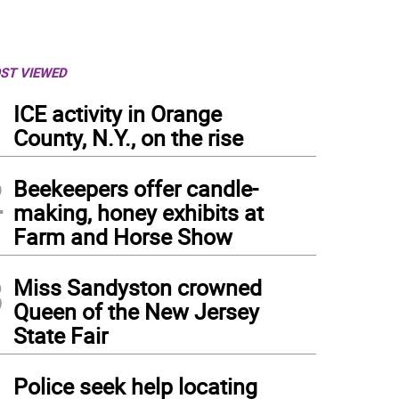
ST VIEWED
1
ICE activity in Orange
County, N.Y., on the rise
2
Beekeepers offer candle-
making, honey exhibits at
Farm and Horse Show
3
Miss Sandyston crowned
Queen of the New Jersey
State Fair
resentatives from the Chamber of Commerce.
(
Photo: Maria Kovic
)
4
Police seek help locating