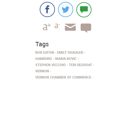
Tags
BOB EATON
EMILY SHAUGER
HAMBURG
MARIA KOVIC
STEPHEN VECCHIO
TERI DEGROAT
VERNON
VERNON CHAMBER OF COMMERCE