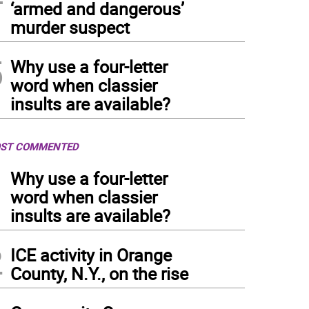
‘armed and dangerous’
murder suspect
5
Why use a four-letter
word when classier
insults are available?
ST COMMENTED
1
Why use a four-letter
word when classier
insults are available?
2
ICE activity in Orange
County, N.Y., on the rise