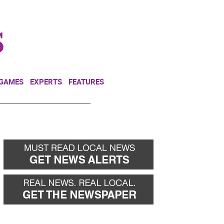
NEWSLETTER
DONATE
 GAMES
EXPERTS
FEATURES