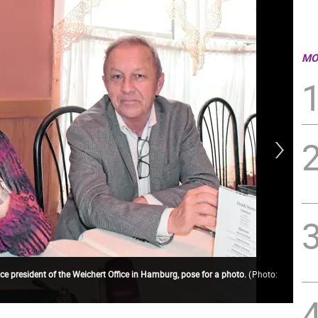
MO
ce president of the Weichert Office in Hamburg, pose for a photo.
(
Photo:
Rep