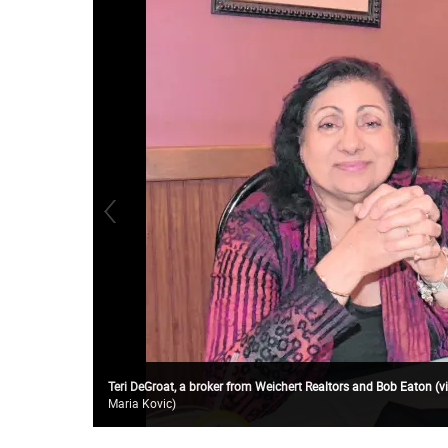
Teri DeGroat, a broker from Weichert Realtors and Bob Eaton (vi
Maria Kovic
)