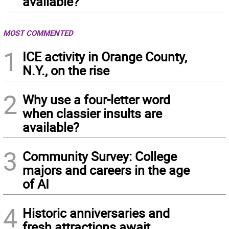
available?
MOST COMMENTED
1
ICE activity in Orange County,
N.Y., on the rise
2
Why use a four-letter word
when classier insults are
available?
3
Community Survey: College
majors and careers in the age
of AI
4
Historic anniversaries and
fresh attractions await