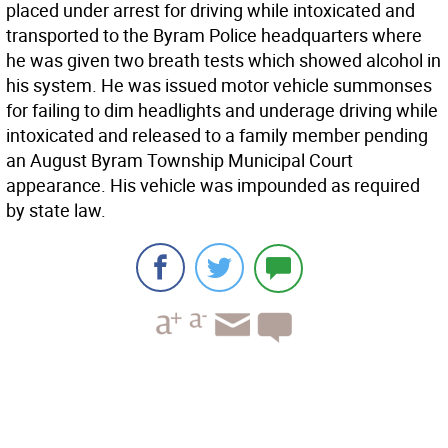
placed under arrest for driving while intoxicated and
transported to the Byram Police headquarters where
he was given two breath tests which showed alcohol in
his system. He was issued motor vehicle summonses
for failing to dim headlights and underage driving while
intoxicated and released to a family member pending
an August Byram Township Municipal Court
appearance. His vehicle was impounded as required
by state law.