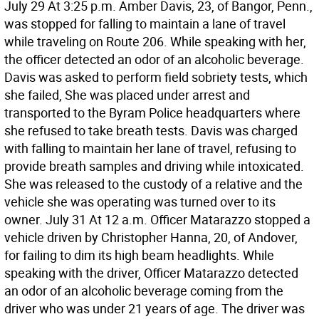
July 29 At 3:25 p.m. Amber Davis, 23, of Bangor, Penn.,
was stopped for falling to maintain a lane of travel
while traveling on Route 206. While speaking with her,
the officer detected an odor of an alcoholic beverage.
Davis was asked to perform field sobriety tests, which
she failed, She was placed under arrest and
transported to the Byram Police headquarters where
she refused to take breath tests. Davis was charged
with falling to maintain her lane of travel, refusing to
provide breath samples and driving while intoxicated.
She was released to the custody of a relative and the
vehicle she was operating was turned over to its
owner. July 31 At 12 a.m. Officer Matarazzo stopped a
vehicle driven by Christopher Hanna, 20, of Andover,
for failing to dim its high beam headlights. While
speaking with the driver, Officer Matarazzo detected
an odor of an alcoholic beverage coming from the
driver who was under 21 years of age. The driver was