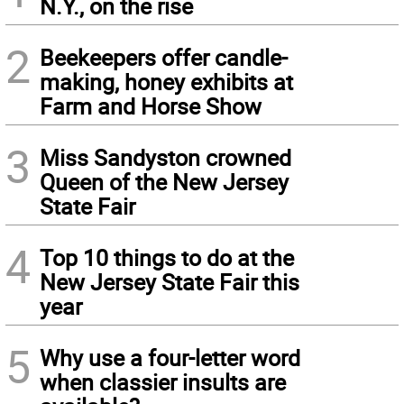
N.Y., on the rise
2
Beekeepers offer candle-
making, honey exhibits at
Farm and Horse Show
3
Miss Sandyston crowned
Queen of the New Jersey
State Fair
4
Top 10 things to do at the
New Jersey State Fair this
year
5
Why use a four-letter word
when classier insults are