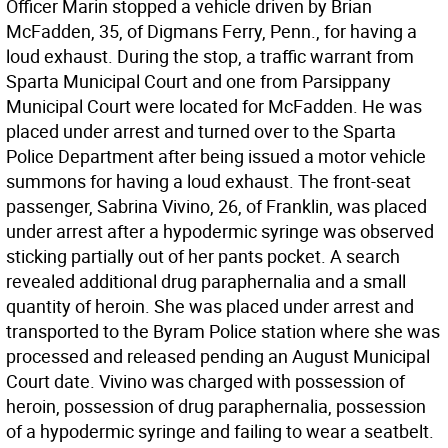
Officer Marin stopped a vehicle driven by Brian
McFadden, 35, of Digmans Ferry, Penn., for having a
loud exhaust. During the stop, a traffic warrant from
Sparta Municipal Court and one from Parsippany
Municipal Court were located for McFadden. He was
placed under arrest and turned over to the Sparta
Police Department after being issued a motor vehicle
summons for having a loud exhaust. The front-seat
passenger, Sabrina Vivino, 26, of Franklin, was placed
under arrest after a hypodermic syringe was observed
sticking partially out of her pants pocket. A search
revealed additional drug paraphernalia and a small
quantity of heroin. She was placed under arrest and
transported to the Byram Police station where she was
processed and released pending an August Municipal
Court date. Vivino was charged with possession of
heroin, possession of drug paraphernalia, possession
of a hypodermic syringe and failing to wear a seatbelt.