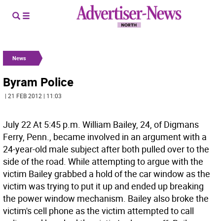
News
Byram Police
| 21 FEB 2012 | 11:03
July 22 At 5:45 p.m. William Bailey, 24, of Digmans
Ferry, Penn., became involved in an argument with a
24-year-old male subject after both pulled over to the
side of the road. While attempting to argue with the
victim Bailey grabbed a hold of the car window as the
victim was trying to put it up and ended up breaking
the power window mechanism. Bailey also broke the
victim's cell phone as the victim attempted to call