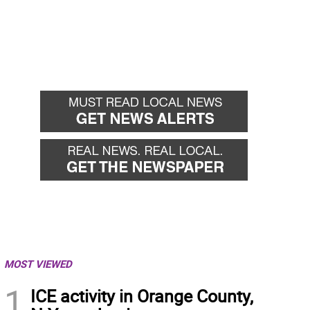
MOST VIEWED
1
ICE activity in Orange County,