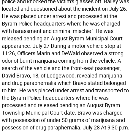
police and knocked the victim's glasses off. Bailey was
located and questioned about the incident on July 26.
He was placed under arrest and processed at the
Byram Police headquarters where he was charged
with harassment and criminal mischief. He was
released pending an August Byram Municipal Court
appearance. July 27 During a motor vehicle stop at
11:26, Officers Marin and DeWald observed a strong
odor of burnt marijuana coming from the vehicle. A
search of the vehicle and the front-seat passenger,
David Bravo, 18, of Ledgewood, revealed marijuana
and drug paraphernalia which Bravo stated belonged
to him. He was placed under arrest and transported to
the Byram Police headquarters where he was
processed and released pending an August Byram
Township Municipal Court date. Bravo was charged
with possession of under 50 grams of marijuana and
possession of drug paraphernalia. July 28 At 9:30 p.m.,