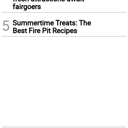
fairgoers
5
Summertime Treats: The
Best Fire Pit Recipes