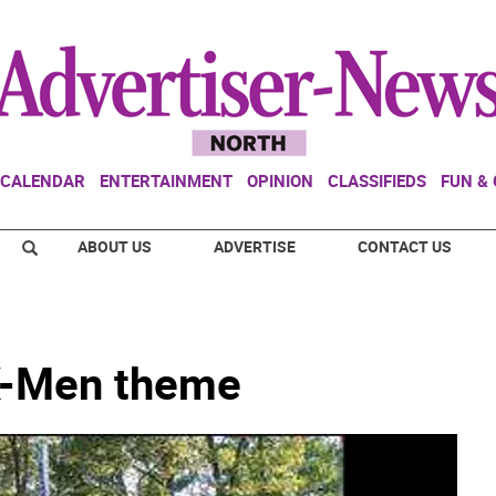
CALENDAR
ENTERTAINMENT
OPINION
CLASSIFIEDS
FUN &
ABOUT US
ADVERTISE
CONTACT US
X-Men theme