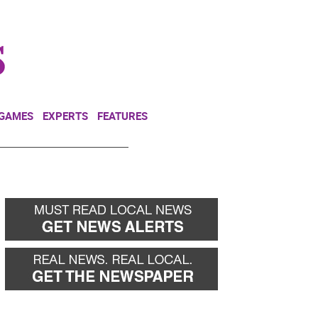
NEWSLETTER
DONATE
 GAMES
EXPERTS
FEATURES