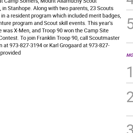
 at Camp Somers, Mount Allamuchy Scout
, in Stanhope. Along with two parents, 23 Scouts
d in a resident program which included merit badges,
ture program and Scout skill events. This year’s
 was X-Men, and Troop 90 won the Camp Site
ontest. To join Franklin Troop 90, call Scoutmaster
n at 973-827-3194 or Karl Grogaard at 973-827-
 provided
MO