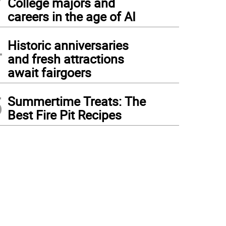
College majors and
careers in the age of AI
4
Historic anniversaries
and fresh attractions
await fairgoers
5
Summertime Treats: The
Best Fire Pit Recipes