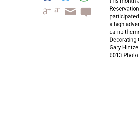
this month
Reservation
participate
a high adven
camp theme
Decorating C
Gary Hintze
6013.Photo