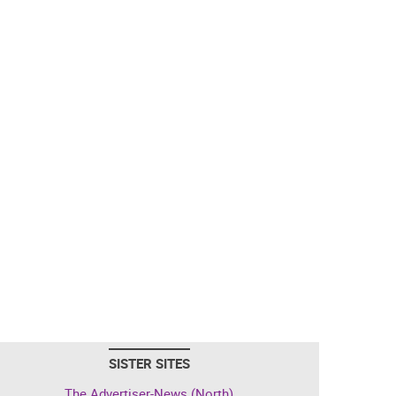
SISTER SITES
The Advertiser-News (North)