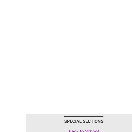
SPECIAL SECTIONS
Back to School