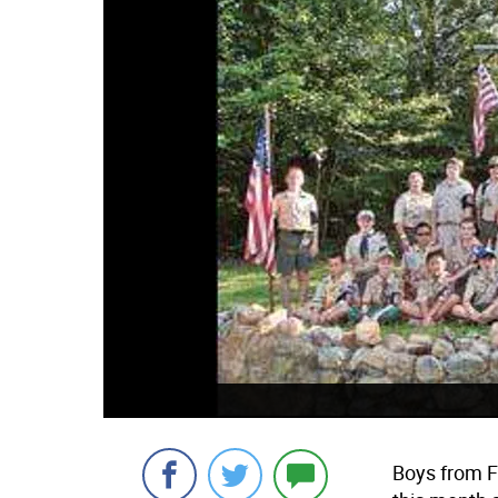
Boys from 