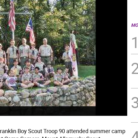
MO
Franklin Boy Scout Troop 90 attended summer camp