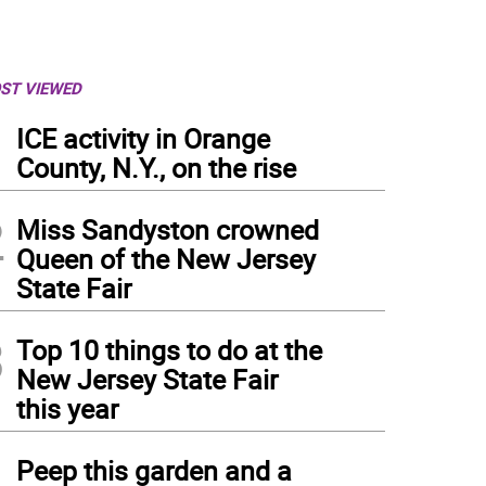
ST VIEWED
1
ICE activity in Orange
County, N.Y., on the rise
2
Miss Sandyston crowned
Queen of the New Jersey
State Fair
3
Top 10 things to do at the
New Jersey State Fair
this year
4
Peep this garden and a