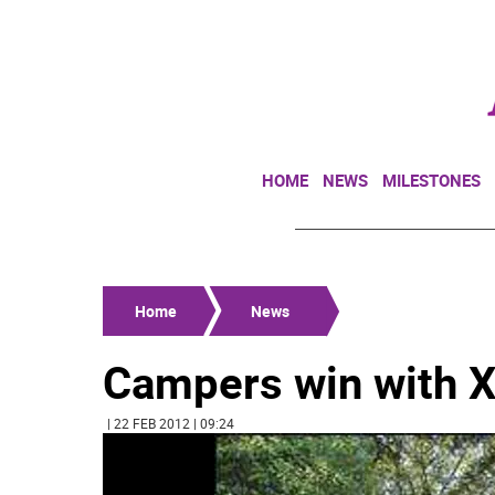
HOME
NEWS
MILESTONES
Home
News
Campers win with 
| 22 FEB 2012 | 09:24