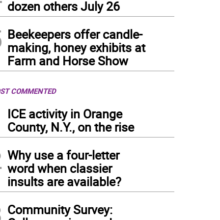
dozen others July 26
5
Beekeepers offer candle-
making, honey exhibits at
Farm and Horse Show
ST COMMENTED
1
ICE activity in Orange
County, N.Y., on the rise
2
Why use a four-letter
word when classier
insults are available?
3
Community Survey: