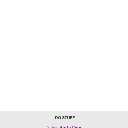
DO STUFF
Subscribe to Paper