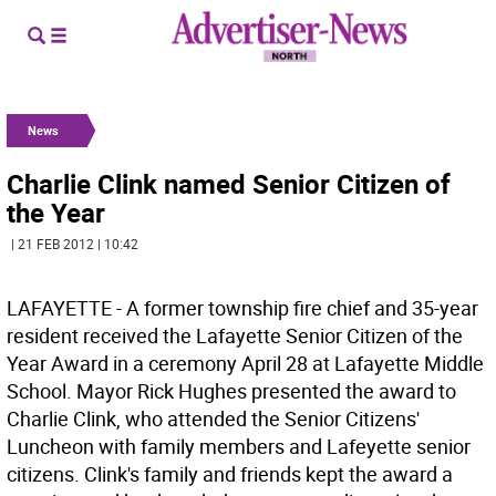
News
Charlie Clink named Senior Citizen of
the Year
| 21 FEB 2012 | 10:42
LAFAYETTE - A former township fire chief and 35-year
resident received the Lafayette Senior Citizen of the
Year Award in a ceremony April 28 at Lafayette Middle
School. Mayor Rick Hughes presented the award to
Charlie Clink, who attended the Senior Citizens'
Luncheon with family members and Lafeyette senior
citizens. Clink's family and friends kept the award a