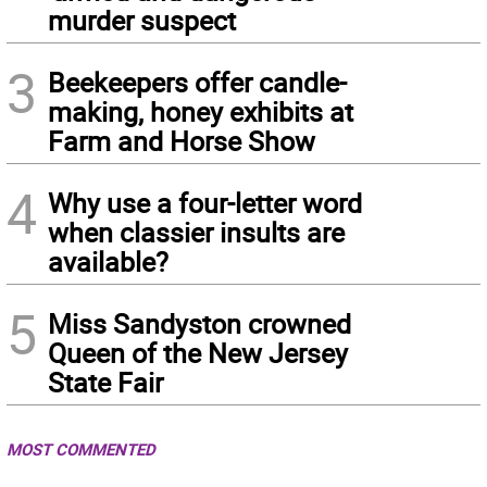
murder suspect
3
Beekeepers offer candle-
making, honey exhibits at
Farm and Horse Show
4
Why use a four-letter word
when classier insults are
available?
5
Miss Sandyston crowned
Queen of the New Jersey
State Fair
MOST COMMENTED