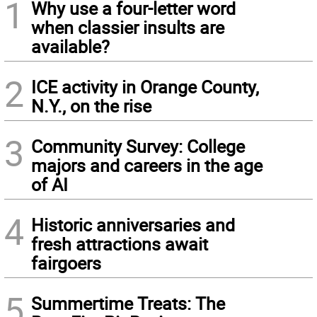
1
Why use a four-letter word
when classier insults are
available?
2
ICE activity in Orange County,
N.Y., on the rise
3
Community Survey: College
majors and careers in the age
of AI
4
Historic anniversaries and
fresh attractions await
fairgoers
5
Summertime Treats: The