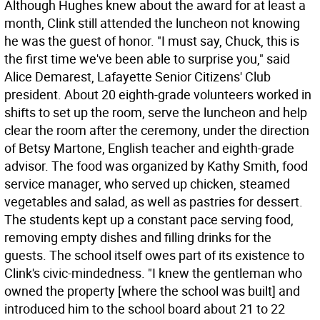
Although Hughes knew about the award for at least a
month, Clink still attended the luncheon not knowing
he was the guest of honor. "I must say, Chuck, this is
the first time we've been able to surprise you," said
Alice Demarest, Lafayette Senior Citizens' Club
president. About 20 eighth-grade volunteers worked in
shifts to set up the room, serve the luncheon and help
clear the room after the ceremony, under the direction
of Betsy Martone, English teacher and eighth-grade
advisor. The food was organized by Kathy Smith, food
service manager, who served up chicken, steamed
vegetables and salad, as well as pastries for dessert.
The students kept up a constant pace serving food,
removing empty dishes and filling drinks for the
guests. The school itself owes part of its existence to
Clink's civic-mindedness. "I knew the gentleman who
owned the property [where the school was built] and
introduced him to the school board about 21 to 22