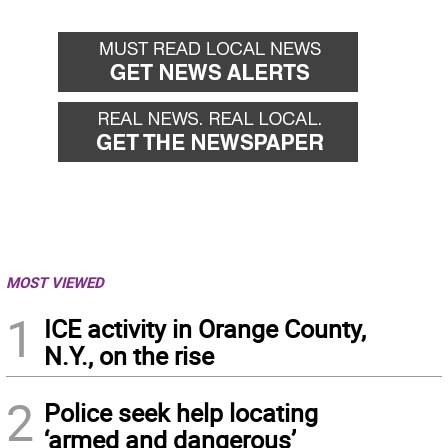
MOST VIEWED
1
ICE activity in Orange County,
N.Y., on the rise
2
Police seek help locating
‘armed and dangerous’