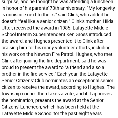
surprise, and he thought he was attending a luncheon
in honor of his parents' 70th anniversary. "My longevity
is miniscule next to theirs," said Clink, who added he
doesn't "feel like a senior citizen." Clink's mother, Hilda
Utter, received the award in 1985. Lafayette Middle
School Interim Superintendent Ken Gross introduced
the award, and Hughes presented it to Clink after
praising him for his many volunteer efforts, including
his work on the Newton Fire Patrol. Hughes, who met
Clink after joining the fire department, said he was
proud to present the award to "a friend and also a
brother in the fire service." Each year, the Lafayette
Senior Citizens' Club nominates an exceptional senior
citizen to receive the award, according to Hughes. The
township council then takes a vote, and if it approves
the nomination, presents the award at the Senior
Citizens' Luncheon, which has been held at the
Lafayette Middle School for the past eight years.