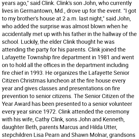
years ago," said Clink. Clink's son John, who currently
lives in Germantown, Md., drove up for the event. "I got
to my brother's house at 2 a.m. last night," said John,
who added the surprise was almost blown when he
accidentally met up with his father in the hallway of the
school. Luckily, the elder Clink thought he was
attending the party for his parents. Clink joined the
Lafayette Township fire department in 1981 and went
on to hold all the offices in the department including
fire chief in 1993. He organizes the Lafayette Senior
Citizen Christmas luncheon at the fire house every
year and gives classes and presentations on fire
prevention to senior citizens. The Senior Citizen of the
Year Award has been presented to a senior volunteer
every year since 1972. Clink attended the ceremony
with his wife, Cathy Clink, sons John and Kenneth,
daughter Beth, parents Marcus and Hilda Utter,
stepchildren Lisa Pearn and Shawn Molnar, grandsons