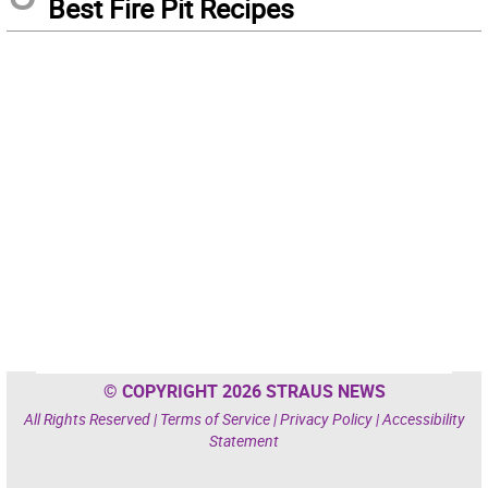
Best Fire Pit Recipes
© COPYRIGHT 2026 STRAUS NEWS
All Rights Reserved |
Terms of Service
|
Privacy Policy
|
Accessibility
Statement