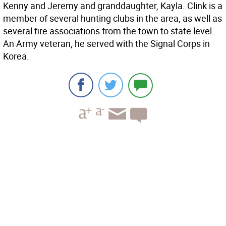
Kenny and Jeremy and granddaughter, Kayla. Clink is a
member of several hunting clubs in the area, as well as
several fire associations from the town to state level.
An Army veteran, he served with the Signal Corps in
Korea.