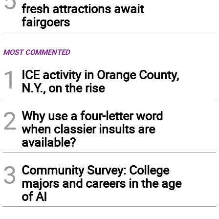
5
fresh attractions await
fairgoers
MOST COMMENTED
1
ICE activity in Orange County,
N.Y., on the rise
2
Why use a four-letter word
when classier insults are
available?
3
Community Survey: College
majors and careers in the age
of AI