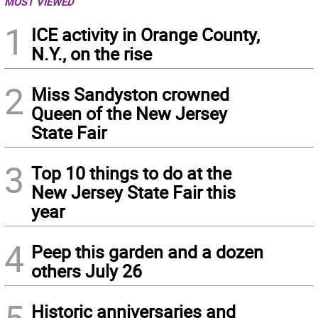
MOST VIEWED
1
ICE activity in Orange County,
N.Y., on the rise
2
Miss Sandyston crowned
Queen of the New Jersey
State Fair
3
Top 10 things to do at the
New Jersey State Fair this
year
4
Peep this garden and a dozen
others July 26
Historic anniversaries and