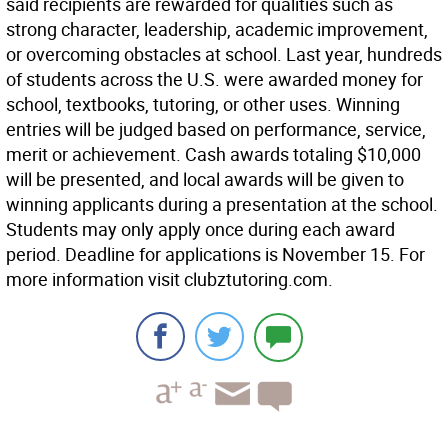
said recipients are rewarded for qualities such as
strong character, leadership, academic improvement,
or overcoming obstacles at school. Last year, hundreds
of students across the U.S. were awarded money for
school, textbooks, tutoring, or other uses. Winning
entries will be judged based on performance, service,
merit or achievement. Cash awards totaling $10,000
will be presented, and local awards will be given to
winning applicants during a presentation at the school.
Students may only apply once during each award
period. Deadline for applications is November 15. For
more information visit clubztutoring.com.