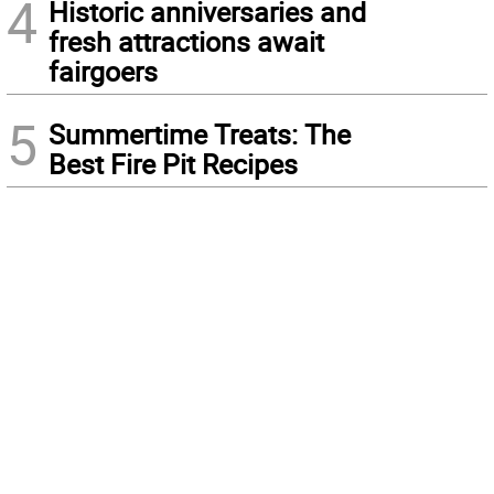
4
Historic anniversaries and
fresh attractions await
fairgoers
5
Summertime Treats: The
Best Fire Pit Recipes