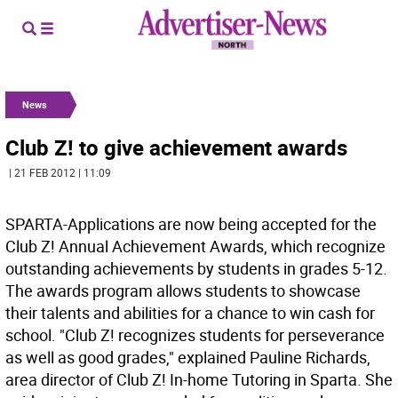
News
Club Z! to give achievement awards
| 21 FEB 2012 | 11:09
SPARTA-Applications are now being accepted for the
Club Z! Annual Achievement Awards, which recognize
outstanding achievements by students in grades 5-12.
The awards program allows students to showcase
their talents and abilities for a chance to win cash for
school. "Club Z! recognizes students for perseverance
as well as good grades," explained Pauline Richards,
area director of Club Z! In-home Tutoring in Sparta. She