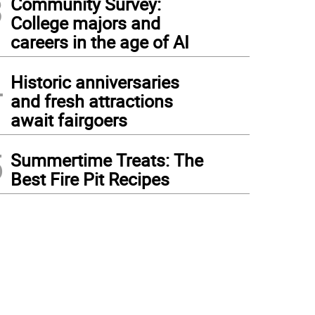
3
Community Survey:
College majors and
careers in the age of AI
4
Historic anniversaries
and fresh attractions
await fairgoers
5
Summertime Treats: The
Best Fire Pit Recipes