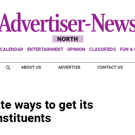
CALENDAR
ENTERTAINMENT
OPINION
CLASSIFIEDS
FUN &
ABOUT US
ADVERTISE
CONTACT US
te ways to get its
nstituents