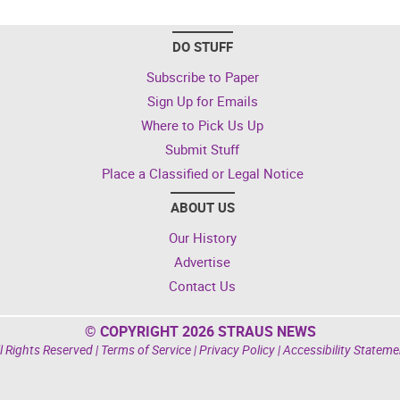
DO STUFF
Subscribe to Paper
Sign Up for Emails
Where to Pick Us Up
Submit Stuff
Place a Classified or Legal Notice
ABOUT US
Our History
Advertise
Contact Us
© COPYRIGHT 2026 STRAUS NEWS
l Rights Reserved |
Terms of Service
|
Privacy Policy
|
Accessibility Stateme