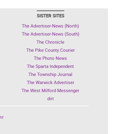
SISTER SITES
The Advertiser-News (North)
The Advertiser-News (South)
The Chronicle
The Pike County Courier
The Photo News
The Sparta Independent
The Township Journal
The Warwick Advertiser
The West Milford Messenger
dirt
nt