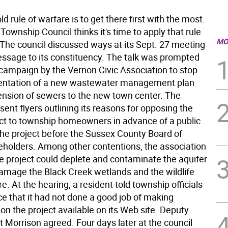
d rule of warfare is to get there first with the most.
ownship Council thinks it's time to apply that rule
MO
. The council discussed ways at its Sept. 27 meeting
message to its constituency. The talk was prompted
 campaign by the Vernon Civic Association to stop
entation of a new wastewater management plan
ension of sewers to the new town center. The
sent flyers outlining its reasons for opposing the
ct to township homeowners in advance of a public
the project before the Sussex County Board of
holders. Among other contentions, the association
he project could deplete and contaminate the aquifer
damage the Black Creek wetlands and the wildlife
ere. At the hearing, a resident told township officials
ce that it had not done a good job of making
on the project available on its Web site. Deputy
 Morrison agreed. Four days later at the council