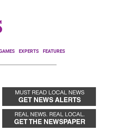
NEWSLETTER
DONATE
 GAMES
EXPERTS
FEATURES