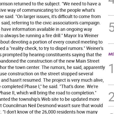
rrison returned to the subject. "We need to have a
ive way of communicating to the people what's
he said. "On larger issues, it's difficult to come from
 said, referring to the civic association's campaign.
 have information available in an ongoing way
to always be running a fire drill." Mayor Ira Weiner
bout devoting a portion of every council meeting to
ed a "reality check, to try to dispel rumors." Weiner's
 prompted by hearing constituents saying that the
MO
andoned the construction of the new Main Street
chor the town center. The rumors, he said, apparently
se construction on the street stopped several
and hasn't resumed. The project is very much alive,
 completed Phase I," he said. "That's done. We're
hase II, which will bring the road to completion."
nted the township's Web site to be updated more
but Councilman Neil Desmond wasn't sure that would
t. "I don't know of the 26,000 residents how many