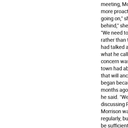
meeting, Mo
more proact
going on," s
behind," she
"We need to
rather than 
had talked a
what he call
concern was
town had ab
that will an
began becau
months ago 
he said. "We
discussing P
Morrison wa
regularly, 
be sufficien