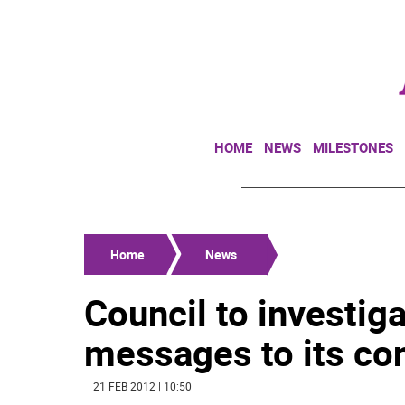
HOME
NEWS
MILESTONES
Home
News
Council to investiga
messages to its co
| 21 FEB 2012 | 10:50