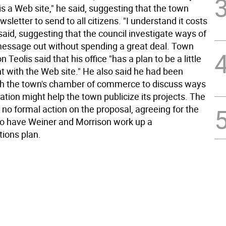
s a Web site," he said, suggesting that the town
wsletter to send to all citizens. "I understand it costs
aid, suggesting that the council investigate ways of
 message out without spending a great deal. Town
Teolis said that his office "has a plan to be a little
t with the Web site." He also said he had been
h the town's chamber of commerce to discuss ways
ation might help the town publicize its projects. The
 no formal action on the proposal, agreeing for the
to have Weiner and Morrison work up a
ions plan.