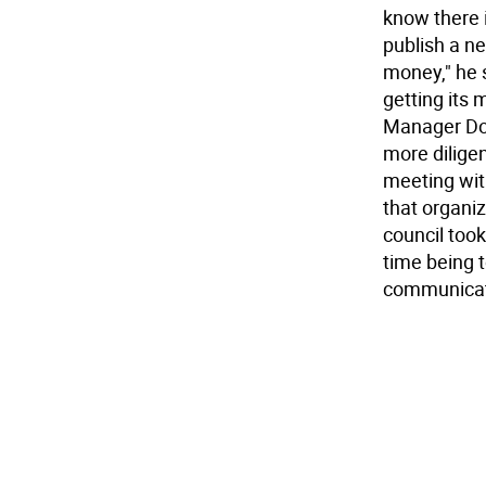
know there i
publish a ne
money," he s
getting its
Manager Don 
more diligen
meeting wit
that organiz
council took
time being 
communicat