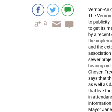
Vernon-An ol
The Vernon T
to publicity
to get its 
by a recent
the implem
and the ext
association 
sewer proje
hearing on 
Chosen Free
says that t
as well as 
that live th
in attendan
information 
Mayor Janet