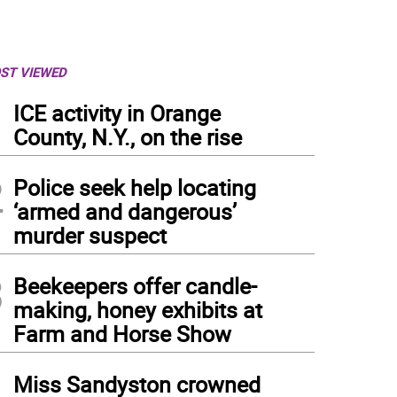
ST VIEWED
1
ICE activity in Orange
County, N.Y., on the rise
2
Police seek help locating
‘armed and dangerous’
murder suspect
3
Beekeepers offer candle-
making, honey exhibits at
Farm and Horse Show
4
Miss Sandyston crowned