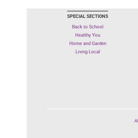
SPECIAL SECTIONS
Back to School
Healthy You
Home and Garden
Living Local
Al