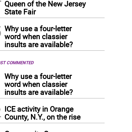
Queen of the New Jersey
State Fair
5
Why use a four-letter
word when classier
insults are available?
ST COMMENTED
1
Why use a four-letter
word when classier
insults are available?
2
ICE activity in Orange
County, N.Y., on the rise