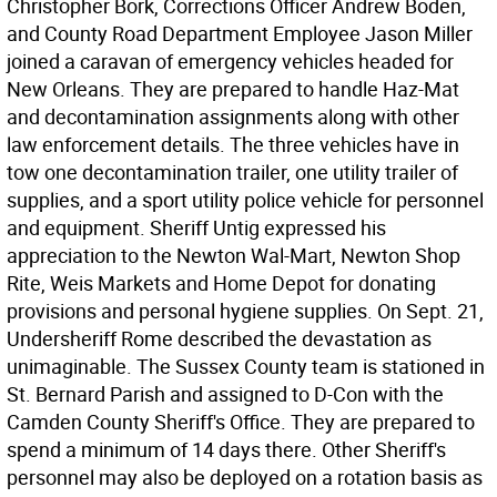
Christopher Bork, Corrections Officer Andrew Boden,
and County Road Department Employee Jason Miller
joined a caravan of emergency vehicles headed for
New Orleans. They are prepared to handle Haz-Mat
and decontamination assignments along with other
law enforcement details. The three vehicles have in
tow one decontamination trailer, one utility trailer of
supplies, and a sport utility police vehicle for personnel
and equipment. Sheriff Untig expressed his
appreciation to the Newton Wal-Mart, Newton Shop
Rite, Weis Markets and Home Depot for donating
provisions and personal hygiene supplies. On Sept. 21,
Undersheriff Rome described the devastation as
unimaginable. The Sussex County team is stationed in
St. Bernard Parish and assigned to D-Con with the
Camden County Sheriff's Office. They are prepared to
spend a minimum of 14 days there. Other Sheriff's
personnel may also be deployed on a rotation basis as