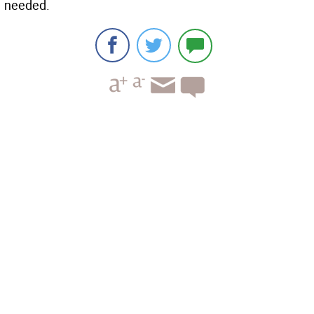
needed.