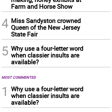
Farm and Horse Show
4
Miss Sandyston crowned
Queen of the New Jersey
State Fair
5
Why use a four-letter word
when classier insults are
available?
MOST COMMENTED
1
Why use a four-letter word
when classier insults are
available?