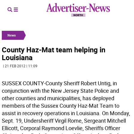
News
County Haz-Mat team helping in
Louisiana
| 21 FEB 2012 | 11:09
SUSSEX COUNTY-County Sheriff Robert Untig, in
conjunction with the New Jersey State Police and
other counties and municipalities, has deployed
members of the Sussex County Haz-Mat Team to
assist in recovery operations in Louisiana. On Monday,
Sept. 19, Undersheriff Virgil Rome, Sergeant Mitchell
Ellicott, Corporal Raymond Loevlie, Sheriffs Officer