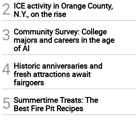
2
ICE activity in Orange County,
N.Y., on the rise
3
Community Survey: College
majors and careers in the age
of AI
4
Historic anniversaries and
fresh attractions await
fairgoers
5
Summertime Treats: The
Best Fire Pit Recipes