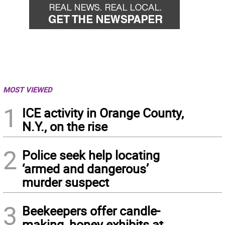
MOST VIEWED
1
ICE activity in Orange County,
N.Y., on the rise
2
Police seek help locating
‘armed and dangerous’
murder suspect
3
Beekeepers offer candle-
making, honey exhibits at