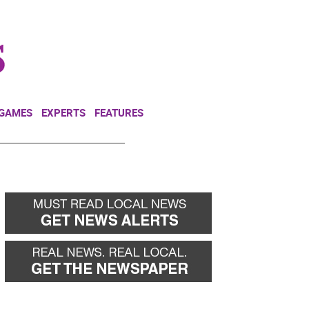
NEWSLETTER
DONATE
 GAMES
EXPERTS
FEATURES