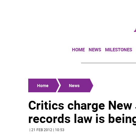
HOME
NEWS
MILESTONES
Home
News
Critics charge New 
records law is bein
| 21 FEB 2012 | 10:53