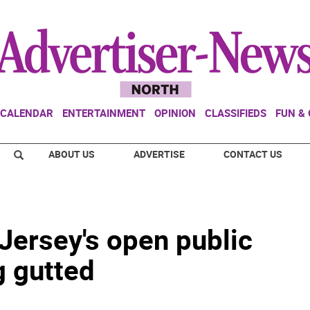
CALENDAR
ENTERTAINMENT
OPINION
CLASSIFIEDS
FUN &
ABOUT US
ADVERTISE
CONTACT US
Jersey's open public
g gutted