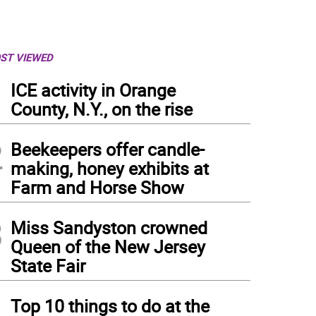
ST VIEWED
1
ICE activity in Orange
County, N.Y., on the rise
2
Beekeepers offer candle-
making, honey exhibits at
Farm and Horse Show
3
Miss Sandyston crowned
Queen of the New Jersey
State Fair
4
Top 10 things to do at the