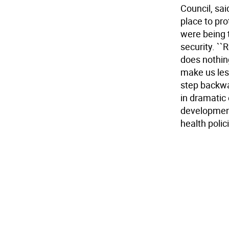
Council, sa
place to pr
were being 
security. ``
does nothin
make us less
step backwa
in dramatic
development
health polici