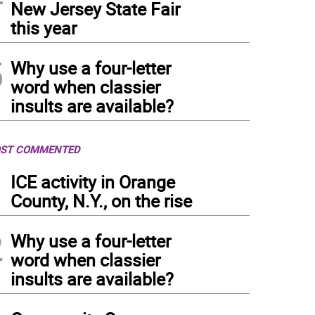
New Jersey State Fair
this year
5
Why use a four-letter
word when classier
insults are available?
ST COMMENTED
1
ICE activity in Orange
County, N.Y., on the rise
2
Why use a four-letter
word when classier
insults are available?