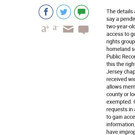
The details
say a pendi
two-year-ol
access to g
rights grou
homeland se
Public Recor
this the righ
Jersey chap
received wid
allows memb
county or lo
exempted. G
requests in 
to gain acc
information
have improp