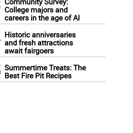
3
Community Survey:
College majors and
careers in the age of AI
4
Historic anniversaries
and fresh attractions
await fairgoers
5
Summertime Treats: The
Best Fire Pit Recipes