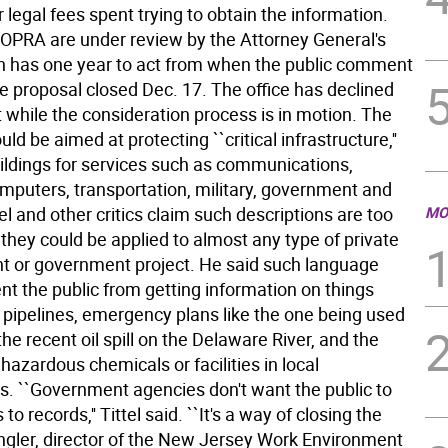
r legal fees spent trying to obtain the information.
OPRA are under review by the Attorney General's
ch has one year to act from when the public comment
e proposal closed Dec. 17. The office has declined
while the consideration process is in motion. The
ld be aimed at protecting ``critical infrastructure,''
uildings for services such as communications,
omputers, transportation, military, government and
ttel and other critics claim such descriptions are too
MO
they could be applied to almost any type of private
 or government project. He said such language
nt the public from getting information on things
 pipelines, emergency plans like the one being used
the recent oil spill on the Delaware River, and the
 hazardous chemicals or facilities in local
. ``Government agencies don't want the public to
o records,'' Tittel said. ``It's a way of closing the
Engler, director of the New Jersey Work Environment