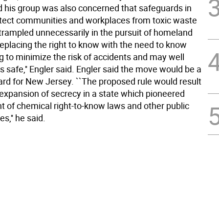
id his group was also concerned that safeguards in
otect communities and workplaces from toxic waste
trampled unnecessarily in the pursuit of homeland
Replacing the right to know with the need to know
g to minimize the risk of accidents and may well
 safe,'' Engler said. Engler said the move would be a
rd for New Jersey. ``The proposed rule would result
 expansion of secrecy in a state which pioneered
 of chemical right-to-know laws and other public
es,'' he said.