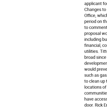
applicant fo
Changes to 
Office, whi
period on th
to comment 
proposal wou
including b
financial, c
utilities. Ti
broad since 
development
would preve
such as gas
to clean up 
locations of
communities
have access t
door. Rick 