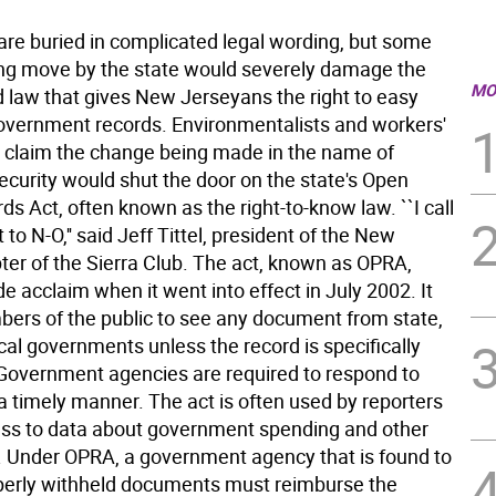
 are buried in complicated legal wording, but some
ng move by the state would severely damage the
MO
d law that gives New Jerseyans the right to easy
overnment records. Environmentalists and workers'
p claim the change being made in the name of
curity would shut the door on the state's Open
ds Act, often known as the right-to-know law. ``I call
t to N-O,'' said Jeff Tittel, president of the New
ter of the Sierra Club. The act, known as OPRA,
e acclaim when it went into effect in July 2002. It
ers of the public to see any document from state,
cal governments unless the record is specifically
overnment agencies are required to respond to
a timely manner. The act is often used by reporters
ess to data about government spending and other
. Under OPRA, a government agency that is found to
erly withheld documents must reimburse the