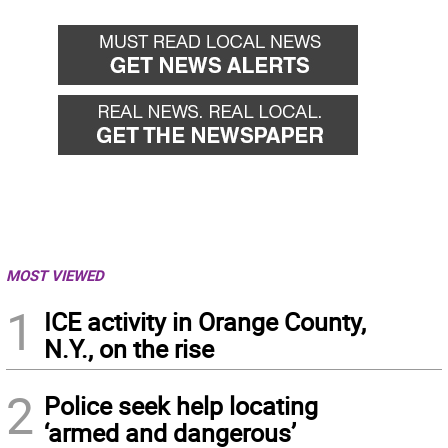
MOST VIEWED
1
ICE activity in Orange County,
N.Y., on the rise
2
Police seek help locating
‘armed and dangerous’