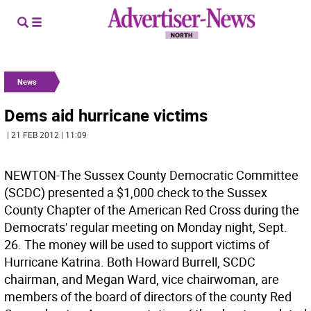
News
Dems aid hurricane victims
| 21 FEB 2012 | 11:09
NEWTON-The Sussex County Democratic Committee
(SCDC) presented a $1,000 check to the Sussex
County Chapter of the American Red Cross during the
Democrats' regular meeting on Monday night, Sept.
26. The money will be used to support victims of
Hurricane Katrina. Both Howard Burrell, SCDC
chairman, and Megan Ward, vice chairwoman, are
members of the board of directors of the county Red