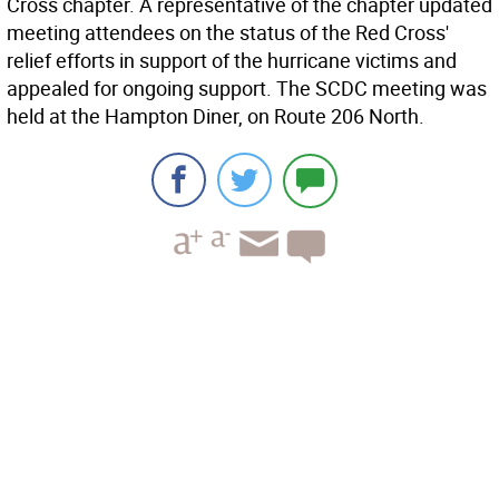
Cross chapter. A representative of the chapter updated
meeting attendees on the status of the Red Cross'
relief efforts in support of the hurricane victims and
appealed for ongoing support. The SCDC meeting was
held at the Hampton Diner, on Route 206 North.