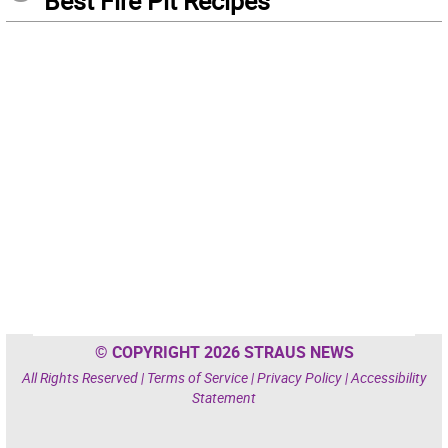
Best Fire Pit Recipes
© COPYRIGHT 2026 STRAUS NEWS
All Rights Reserved |
Terms of Service
|
Privacy Policy
|
Accessibility
Statement