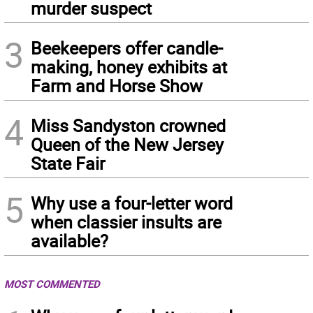
murder suspect
3
Beekeepers offer candle-
making, honey exhibits at
Farm and Horse Show
4
Miss Sandyston crowned
Queen of the New Jersey
State Fair
5
Why use a four-letter word
when classier insults are
available?
MOST COMMENTED