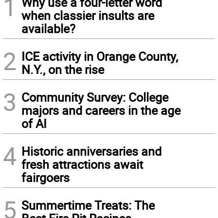
1
Why use a four-letter word
when classier insults are
available?
2
ICE activity in Orange County,
N.Y., on the rise
3
Community Survey: College
majors and careers in the age
of AI
4
Historic anniversaries and
fresh attractions await
fairgoers
5
Summertime Treats: The