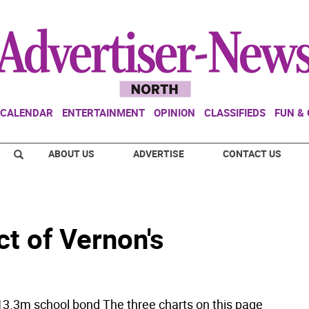
CALENDAR
ENTERTAINMENT
OPINION
CLASSIFIEDS
FUN &
ABOUT US
ADVERTISE
CONTACT US
t of Vernon's
3.3m school bond The three charts on this page