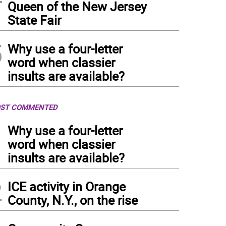
Queen of the New Jersey
State Fair
5
Why use a four-letter
word when classier
insults are available?
ST COMMENTED
1
Why use a four-letter
word when classier
insults are available?
2
ICE activity in Orange
County, N.Y., on the rise