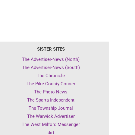
SISTER SITES
The Advertiser-News (North)
The Advertiser-News (South)
The Chronicle
The Pike County Courier
The Photo News
The Sparta Independent
The Township Journal
The Warwick Advertiser
The West Milford Messenger
dirt