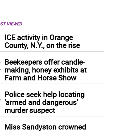
ST VIEWED
1
ICE activity in Orange
County, N.Y., on the rise
2
Beekeepers offer candle-
making, honey exhibits at
Farm and Horse Show
3
Police seek help locating
‘armed and dangerous’
murder suspect
4
Miss Sandyston crowned