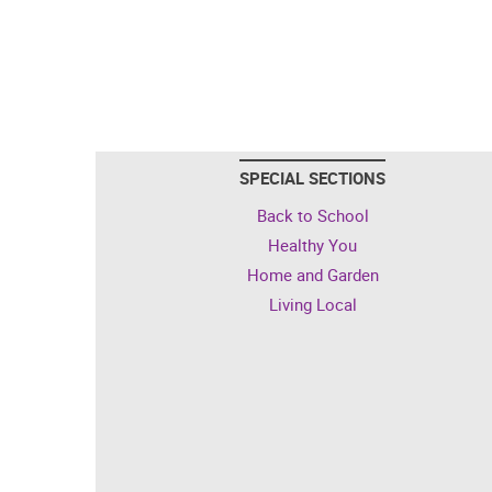
SPECIAL SECTIONS
Back to School
Healthy You
Home and Garden
Living Local