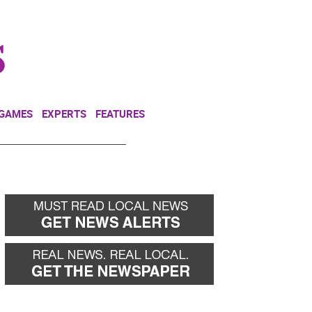
NEWSLETTER
DONATE
 GAMES
EXPERTS
FEATURES