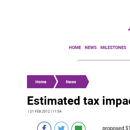
HOME
NEWS
MILESTONES
Home
News
Estimated tax impac
| 21 FEB 2012 | 11:04
proposed $1