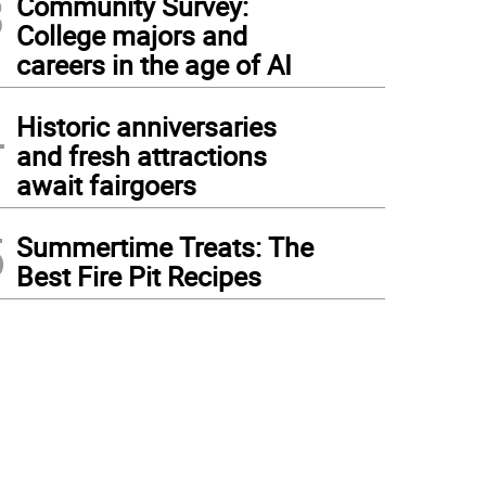
3
Community Survey:
College majors and
careers in the age of AI
4
Historic anniversaries
and fresh attractions
await fairgoers
5
Summertime Treats: The
Best Fire Pit Recipes