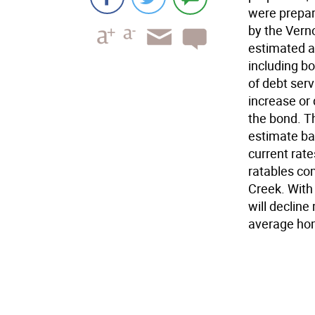
were prepar
by the Vern
estimated an
including bo
of debt ser
increase or 
the bond. Th
estimate ba
current rate
ratables com
Creek. With
will decline
average hom