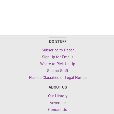
DO STUFF
Subscribe to Paper
Sign Up for Emails
Where to Pick Us Up
Submit Stuff
Place a Classified or Legal Notice
ABOUT US
Our History
Advertise
Contact Us