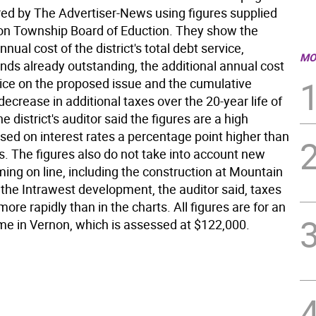
ed by The Advertiser-News using figures supplied
on Township Board of Eduction. They show the
nual cost of the district's total debt service,
MO
nds already outstanding, the additional annual cost
vice on the proposed issue and the cumulative
decrease in additional taxes over the 20-year life of
e district's auditor said the figures are a high
sed on interest rates a percentage point higher than
s. The figures also do not take into account new
ing on line, including the construction at Mountain
 the Intrawest development, the auditor said, taxes
 more rapidly than in the charts. All figures are for an
e in Vernon, which is assessed at $122,000.