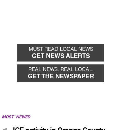
MOST VIEWED