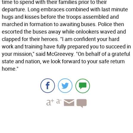
time to spend with their families prior to their
departure. Long embraces combined with last minute
hugs and kisses before the troops assembled and
marched in formation to awaiting buses. Police then
escorted the buses away while onlookers waved and
clapped for their heroes. "I am confident your hard
work and training have fully prepared you to succeed in
your mission," said McGreevey. "On behalf of a grateful
state and nation, we look forward to your safe return
home."