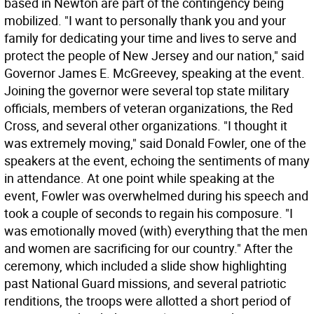
based in Newton are part of the contingency being
mobilized. "I want to personally thank you and your
family for dedicating your time and lives to serve and
protect the people of New Jersey and our nation," said
Governor James E. McGreevey, speaking at the event.
Joining the governor were several top state military
officials, members of veteran organizations, the Red
Cross, and several other organizations. "I thought it
was extremely moving," said Donald Fowler, one of the
speakers at the event, echoing the sentiments of many
in attendance. At one point while speaking at the
event, Fowler was overwhelmed during his speech and
took a couple of seconds to regain his composure. "I
was emotionally moved (with) everything that the men
and women are sacrificing for our country." After the
ceremony, which included a slide show highlighting
past National Guard missions, and several patriotic
renditions, the troops were allotted a short period of