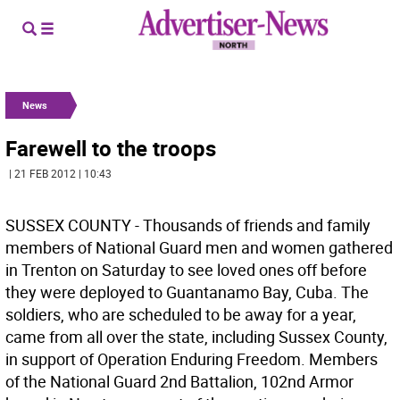
News
Farewell to the troops
| 21 FEB 2012 | 10:43
SUSSEX COUNTY - Thousands of friends and family
members of National Guard men and women gathered
in Trenton on Saturday to see loved ones off before
they were deployed to Guantanamo Bay, Cuba. The
soldiers, who are scheduled to be away for a year,
came from all over the state, including Sussex County,
in support of Operation Enduring Freedom. Members
of the National Guard 2nd Battalion, 102nd Armor