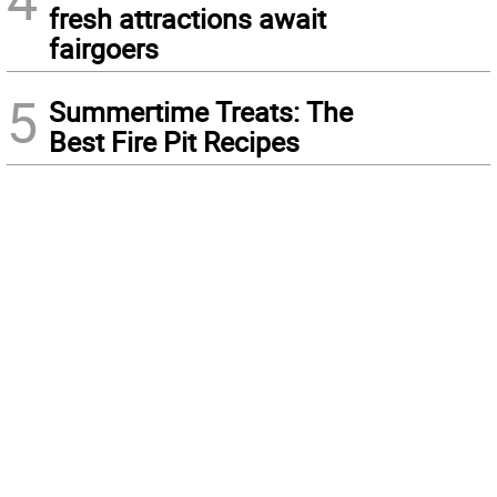
fresh attractions await
fairgoers
5
Summertime Treats: The
Best Fire Pit Recipes