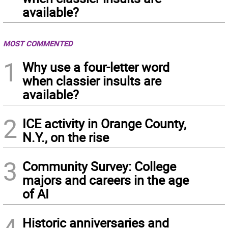
available?
MOST COMMENTED
1
Why use a four-letter word
when classier insults are
available?
2
ICE activity in Orange County,
N.Y., on the rise
3
Community Survey: College
majors and careers in the age
of AI
4
Historic anniversaries and