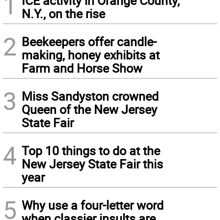
1
ICE activity in Orange County,
N.Y., on the rise
2
Beekeepers offer candle-
making, honey exhibits at
Farm and Horse Show
3
Miss Sandyston crowned
Queen of the New Jersey
State Fair
4
Top 10 things to do at the
New Jersey State Fair this
year
5
Why use a four-letter word
when classier insults are