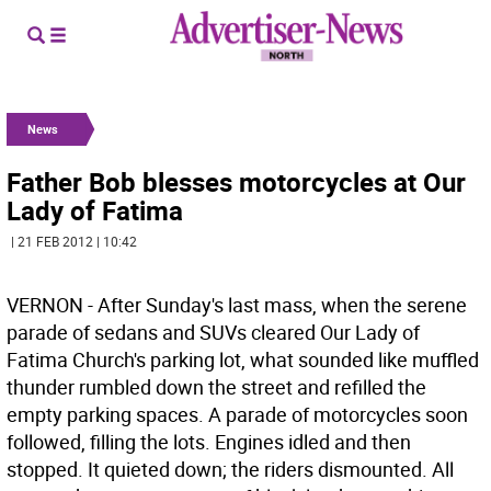
News
Father Bob blesses motorcycles at Our
Lady of Fatima
| 21 FEB 2012 | 10:42
VERNON - After Sunday's last mass, when the serene
parade of sedans and SUVs cleared Our Lady of
Fatima Church's parking lot, what sounded like muffled
thunder rumbled down the street and refilled the
empty parking spaces. A parade of motorcycles soon
followed, filling the lots. Engines idled and then
stopped. It quieted down; the riders dismounted. All