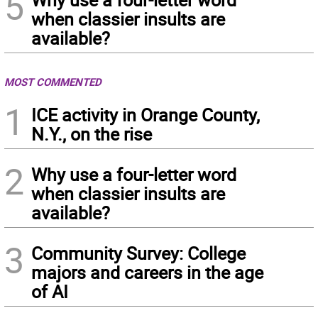
5
when classier insults are
available?
MOST COMMENTED
1
ICE activity in Orange County,
N.Y., on the rise
2
Why use a four-letter word
when classier insults are
available?
3
Community Survey: College
majors and careers in the age
of AI