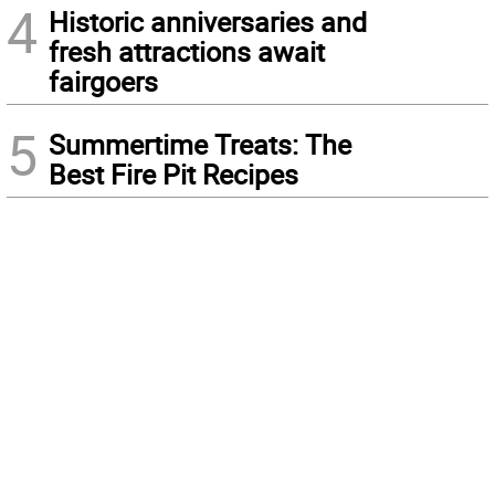
4
Historic anniversaries and
fresh attractions await
fairgoers
5
Summertime Treats: The
Best Fire Pit Recipes