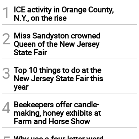
1
ICE activity in Orange County,
N.Y., on the rise
2
Miss Sandyston crowned
Queen of the New Jersey
State Fair
3
Top 10 things to do at the
New Jersey State Fair this
year
4
Beekeepers offer candle-
making, honey exhibits at
Farm and Horse Show
Why use a four-letter word