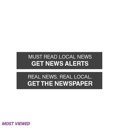
MOST VIEWED