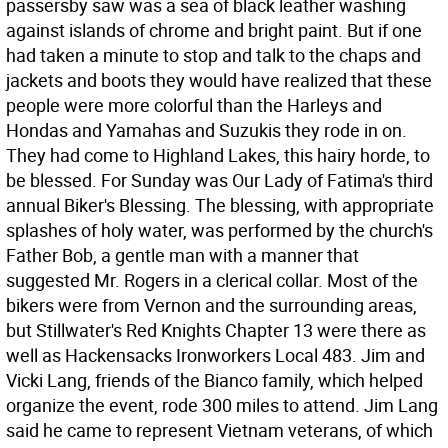
passersby saw was a sea of black leather washing
against islands of chrome and bright paint. But if one
had taken a minute to stop and talk to the chaps and
jackets and boots they would have realized that these
people were more colorful than the Harleys and
Hondas and Yamahas and Suzukis they rode in on.
They had come to Highland Lakes, this hairy horde, to
be blessed. For Sunday was Our Lady of Fatima's third
annual Biker's Blessing. The blessing, with appropriate
splashes of holy water, was performed by the church's
Father Bob, a gentle man with a manner that
suggested Mr. Rogers in a clerical collar. Most of the
bikers were from Vernon and the surrounding areas,
but Stillwater's Red Knights Chapter 13 were there as
well as Hackensacks Ironworkers Local 483. Jim and
Vicki Lang, friends of the Bianco family, which helped
organize the event, rode 300 miles to attend. Jim Lang
said he came to represent Vietnam veterans, of which