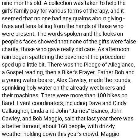
nine months old. A collection was taken to help the
girl's family pay for various forms of therapy, and it
seemed that no one had any qualms about giving -
fives and tens falling from the hands of those who
were present. The words spoken and the looks on
people's faces showed that none of the gifts were false
charity; those who gave really did care. As afternoon
rain began spattering the pavement the procedure
sped up a little bit. There was the Pledge of Allegiance,
a Gospel reading, then a Biker's Prayer. Father Bob and
a young water-bearer, Alex Cawley, made the rounds,
sprinkling holy water on the already-wet bikers and
their machines. There were more than 100 bikes on
hand. Event coordinators, including Dave and Cindy
Gallaugher, Linda and John "James" Bianco, John
Cawley, and Bob Maggio, said that last year there was
a better turnout, about 160 people, with drizzly
weather holding down this year's crowd. Maggio