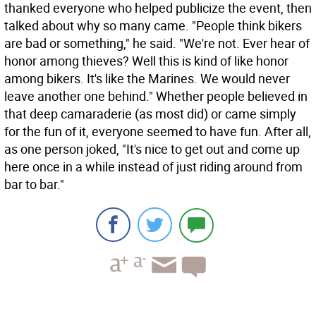
thanked everyone who helped publicize the event, then
talked about why so many came. "People think bikers
are bad or something," he said. "We're not. Ever hear of
honor among thieves? Well this is kind of like honor
among bikers. It's like the Marines. We would never
leave another one behind." Whether people believed in
that deep camaraderie (as most did) or came simply
for the fun of it, everyone seemed to have fun. After all,
as one person joked, "It's nice to get out and come up
here once in a while instead of just riding around from
bar to bar."