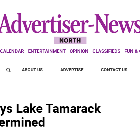
CALENDAR
ENTERTAINMENT
OPINION
CLASSIFIEDS
FUN &
ABOUT US
ADVERTISE
CONTACT US
roys Lake Tamarack
termined