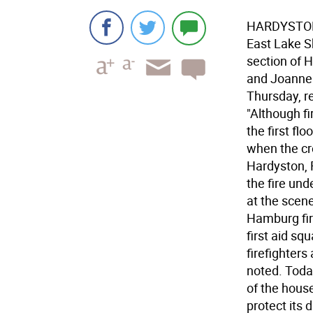
HARDYSTON-
East Lake S
section of 
and Joanne 
Thursday, r
"Although fi
the first fl
when the cr
Hardyston, 
the fire un
at the scene
Hamburg fir
first aid s
firefighters
noted. Toda
of the hous
protect its