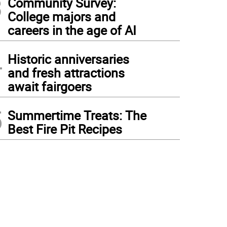
3
Community Survey:
College majors and
careers in the age of AI
4
Historic anniversaries
and fresh attractions
await fairgoers
5
Summertime Treats: The
Best Fire Pit Recipes