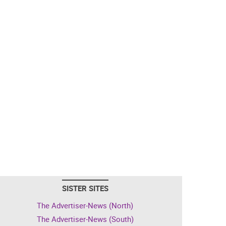
SISTER SITES
The Advertiser-News (North)
The Advertiser-News (South)