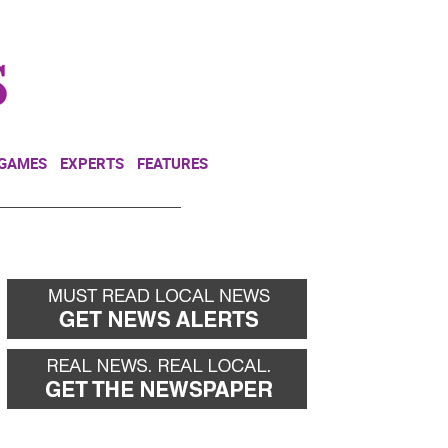
NEWSLETTER
DONATE
 GAMES
EXPERTS
FEATURES