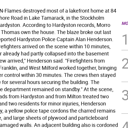
Flames destroyed most of a lakefront home at 84
hore Road in Lake Tamarack, in the Stockholm
MO
Hardyston. According to Hardyston records, Morro
Thomas own the house. The blaze broke out last
eported Hardyston Police Captain Alan Henderson.
refighters arrived on the scene within 10 minutes,
oor already had partly collapsed into the basement
ew arrived," Henderson said. "Firefighters from
Franklin, and West Milford worked together, bringing
der control within 30 minutes. The crews then stayed
 for several hours securing the building. The
e department remained on standby." At the scene,
quads from Hardyston and from Milton treated two
 and two residents for minor injuries, Henderson
y, a yellow police tape cordons the charred remains
e, and large sheets of plywood and particleboard
 damaged walls. An adjacent building also is cordoned