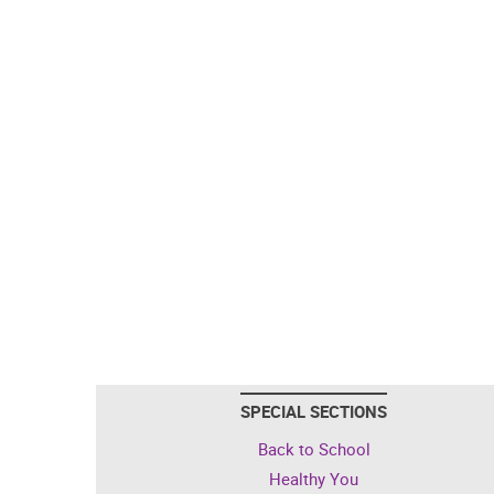
SPECIAL SECTIONS
Back to School
Healthy You