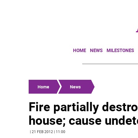
HOME
NEWS
MILESTONES
Home
News
Fire partially dest
house; cause unde
| 21 FEB 2012 | 11:00