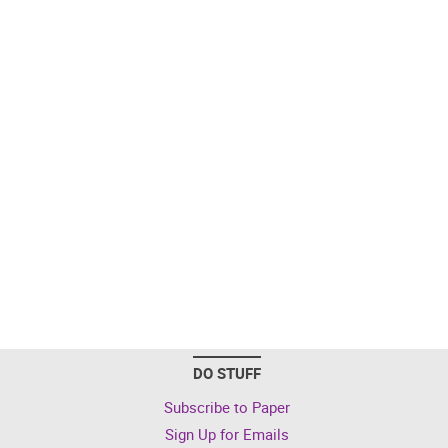
DO STUFF
Subscribe to Paper
Sign Up for Emails