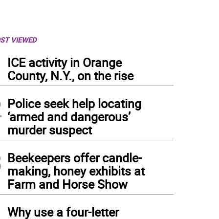
ST VIEWED
1
ICE activity in Orange
County, N.Y., on the rise
2
Police seek help locating
‘armed and dangerous’
murder suspect
3
Beekeepers offer candle-
making, honey exhibits at
Farm and Horse Show
4
Why use a four-letter