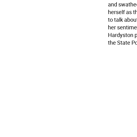
and swathed
herself as 
to talk abo
her sentimen
Hardyston p
the State Po