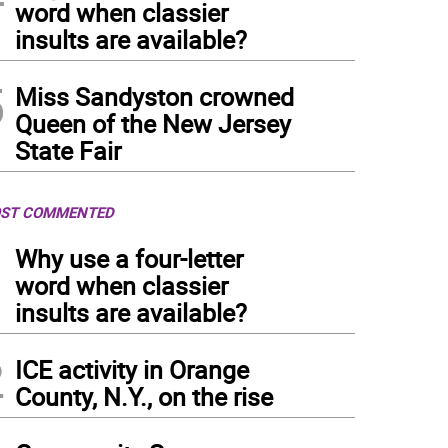
word when classier
insults are available?
5
Miss Sandyston crowned
Queen of the New Jersey
State Fair
ST COMMENTED
1
Why use a four-letter
word when classier
insults are available?
2
ICE activity in Orange
County, N.Y., on the rise