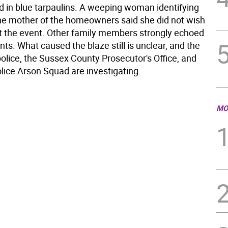
 in blue tarpaulins. A weeping woman identifying
the mother of the homeowners said she did not wish
ut the event. Other family members strongly echoed
ts. What caused the blaze still is unclear, and the
olice, the Sussex County Prosecutor's Office, and
lice Arson Squad are investigating.
MO