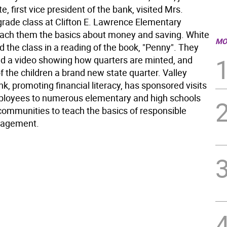
e, first vice president of the bank, visited Mrs.
t grade class at Clifton E. Lawrence Elementary
each them the basics about money and saving. White
MO
d the class in a reading of the book, "Penny". They
ed a video showing how quarters are minted, and
 the children a brand new state quarter. Valley
k, promoting financial literacy, has sponsored visits
loyees to numerous elementary and high schools
 communities to teach the basics of responsible
agement.