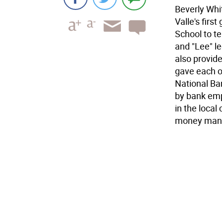
Beverly Whit
Valle's firs
School to t
and "Lee" le
also provid
gave each of
National Ban
by bank emp
in the local
money man