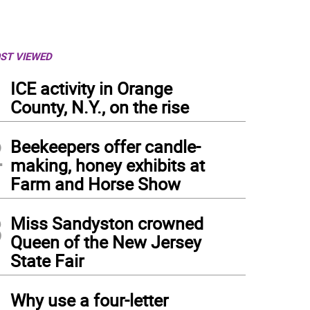
ST VIEWED
1
ICE activity in Orange
County, N.Y., on the rise
2
Beekeepers offer candle-
making, honey exhibits at
Farm and Horse Show
3
Miss Sandyston crowned
Queen of the New Jersey
State Fair
4
Why use a four-letter