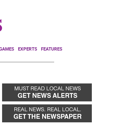
NEWSLETTER
DONATE
 GAMES
EXPERTS
FEATURES