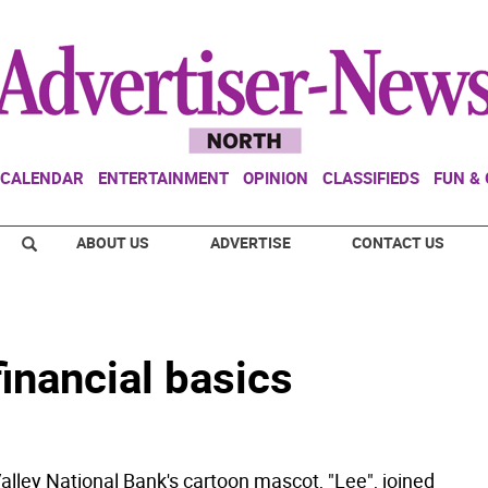
CALENDAR
ENTERTAINMENT
OPINION
CLASSIFIEDS
FUN &
ABOUT US
ADVERTISE
CONTACT US
financial basics
ley National Bank's cartoon mascot, "Lee", joined