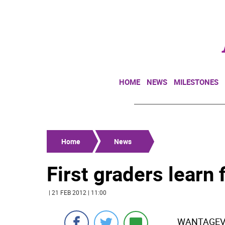
HOME
NEWS
MILESTONES
Home
News
First graders learn 
| 21 FEB 2012 | 11:00
WANTAGEVal