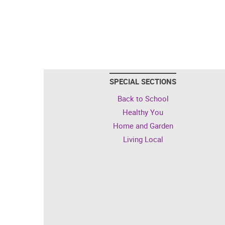
SPECIAL SECTIONS
Back to School
Healthy You
Home and Garden
Living Local