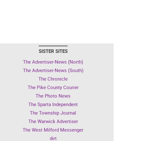
SISTER SITES
The Advertiser-News (North)
The Advertiser-News (South)
The Chronicle
The Pike County Courier
The Photo News
The Sparta Independent
The Township Journal
The Warwick Advertiser
The West Milford Messenger
dirt