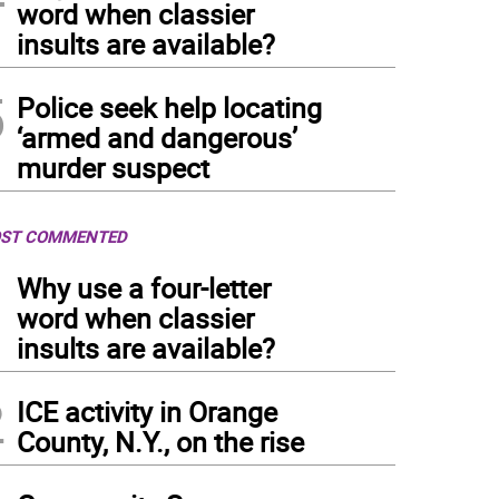
word when classier
insults are available?
5
Police seek help locating
‘armed and dangerous’
murder suspect
ST COMMENTED
1
Why use a four-letter
word when classier
insults are available?
2
ICE activity in Orange
County, N.Y., on the rise