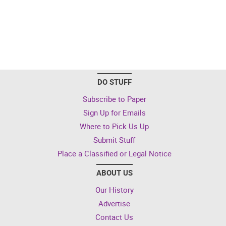
DO STUFF
Subscribe to Paper
Sign Up for Emails
Where to Pick Us Up
Submit Stuff
Place a Classified or Legal Notice
ABOUT US
Our History
Advertise
Contact Us