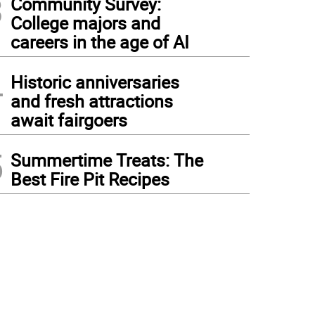
3
Community Survey:
College majors and
careers in the age of AI
4
Historic anniversaries
and fresh attractions
await fairgoers
5
Summertime Treats: The
Best Fire Pit Recipes