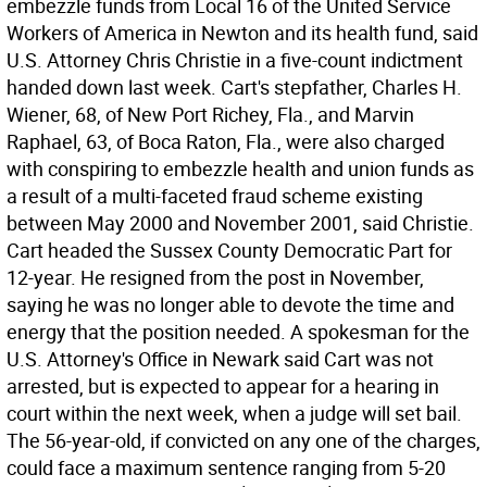
embezzle funds from Local 16 of the United Service
Workers of America in Newton and its health fund, said
U.S. Attorney Chris Christie in a five-count indictment
handed down last week. Cart's stepfather, Charles H.
Wiener, 68, of New Port Richey, Fla., and Marvin
Raphael, 63, of Boca Raton, Fla., were also charged
with conspiring to embezzle health and union funds as
a result of a multi-faceted fraud scheme existing
between May 2000 and November 2001, said Christie.
Cart headed the Sussex County Democratic Part for
12-year. He resigned from the post in November,
saying he was no longer able to devote the time and
energy that the position needed. A spokesman for the
U.S. Attorney's Office in Newark said Cart was not
arrested, but is expected to appear for a hearing in
court within the next week, when a judge will set bail.
The 56-year-old, if convicted on any one of the charges,
could face a maximum sentence ranging from 5-20