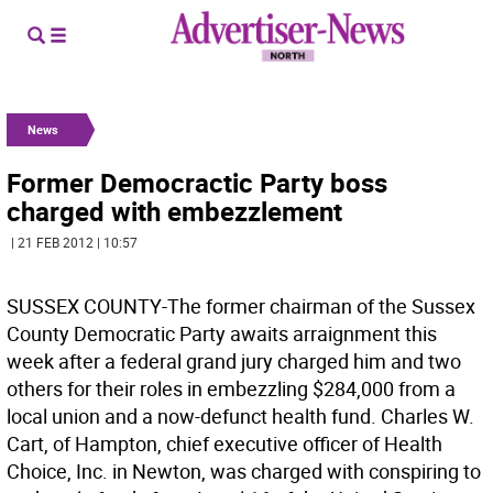
News
Former Democractic Party boss
charged with embezzlement
| 21 FEB 2012 | 10:57
SUSSEX COUNTY-The former chairman of the Sussex
County Democratic Party awaits arraignment this
week after a federal grand jury charged him and two
others for their roles in embezzling $284,000 from a
local union and a now-defunct health fund. Charles W.
Cart, of Hampton, chief executive officer of Health
Choice, Inc. in Newton, was charged with conspiring to