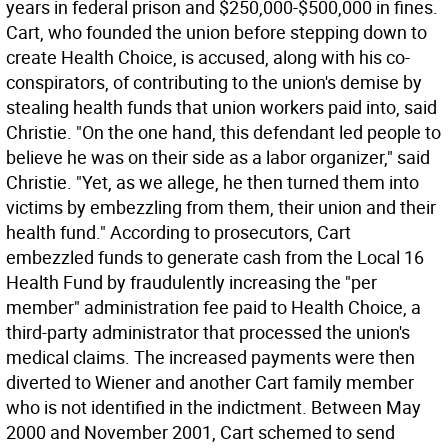
years in federal prison and $250,000-$500,000 in fines.
Cart, who founded the union before stepping down to
create Health Choice, is accused, along with his co-
conspirators, of contributing to the union's demise by
stealing health funds that union workers paid into, said
Christie. "On the one hand, this defendant led people to
believe he was on their side as a labor organizer," said
Christie. "Yet, as we allege, he then turned them into
victims by embezzling from them, their union and their
health fund." According to prosecutors, Cart
embezzled funds to generate cash from the Local 16
Health Fund by fraudulently increasing the "per
member" administration fee paid to Health Choice, a
third-party administrator that processed the union's
medical claims. The increased payments were then
diverted to Wiener and another Cart family member
who is not identified in the indictment. Between May
2000 and November 2001, Cart schemed to send