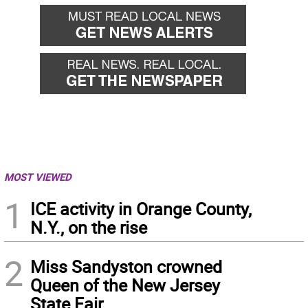
MOST VIEWED
1
ICE activity in Orange County,
N.Y., on the rise
2
Miss Sandyston crowned
Queen of the New Jersey
State Fair