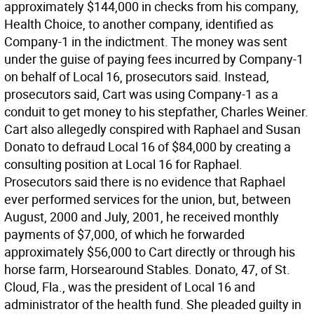
approximately $144,000 in checks from his company,
Health Choice, to another company, identified as
Company-1 in the indictment. The money was sent
under the guise of paying fees incurred by Company-1
on behalf of Local 16, prosecutors said. Instead,
prosecutors said, Cart was using Company-1 as a
conduit to get money to his stepfather, Charles Weiner.
Cart also allegedly conspired with Raphael and Susan
Donato to defraud Local 16 of $84,000 by creating a
consulting position at Local 16 for Raphael.
Prosecutors said there is no evidence that Raphael
ever performed services for the union, but, between
August, 2000 and July, 2001, he received monthly
payments of $7,000, of which he forwarded
approximately $56,000 to Cart directly or through his
horse farm, Horsearound Stables. Donato, 47, of St.
Cloud, Fla., was the president of Local 16 and
administrator of the health fund. She pleaded guilty in