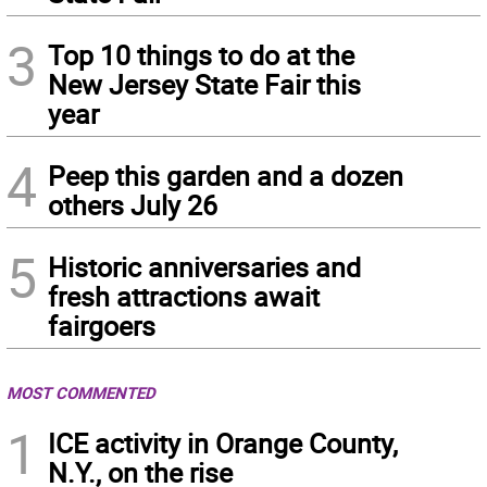
3
Top 10 things to do at the
New Jersey State Fair this
year
4
Peep this garden and a dozen
others July 26
5
Historic anniversaries and
fresh attractions await
fairgoers
MOST COMMENTED
1
ICE activity in Orange County,
N.Y., on the rise