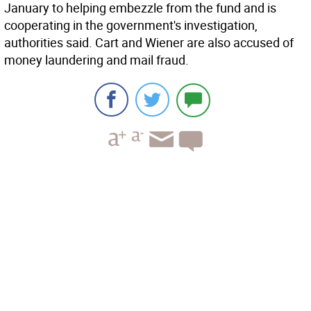
January to helping embezzle from the fund and is
cooperating in the government's investigation,
authorities said. Cart and Wiener are also accused of
money laundering and mail fraud.