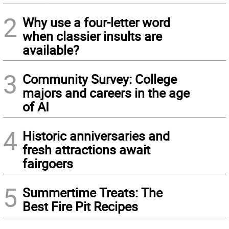
2
Why use a four-letter word
when classier insults are
available?
3
Community Survey: College
majors and careers in the age
of AI
4
Historic anniversaries and
fresh attractions await
fairgoers
5
Summertime Treats: The
Best Fire Pit Recipes