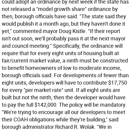
could adopt an ordinance by next week if the state has
not released a "model growth share" ordinance by
then, borough officials have said. "The state said they
would publish it a month ago, but they haven't done it
yet," commented mayor Doug Kistle. "If their report
isn't out soon, we'll probably pass it at the next mayor
and council meeting." Specifically, the ordinance will
require that for every eight units of housing built at
fair/current market value, a ninth must be constructed
to benefit homeowners of low to moderate income,
borough officials said. For developments of fewer than
eight units, developers will have to contribute $17,750
for every "per market rate" unit. If all eight units are
built but not the ninth, then the developer would have
to pay the full $142,000. The policy will be mandatory.
"We're trying to encourage all our developers to meet
their COAH obligations while they're building," said
borough administrator Richard R. Wolak. "We in