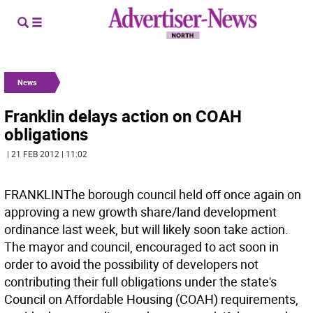
News
Franklin delays action on COAH
obligations
| 21 FEB 2012 | 11:02
FRANKLINThe borough council held off once again on
approving a new growth share/land development
ordinance last week, but will likely soon take action.
The mayor and council, encouraged to act soon in
order to avoid the possibility of developers not
contributing their full obligations under the state's
Council on Affordable Housing (COAH) requirements,