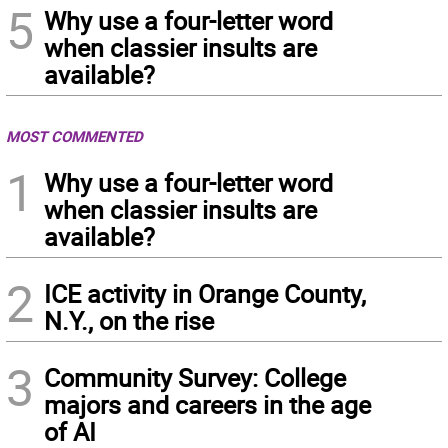
5
Why use a four-letter word
when classier insults are
available?
MOST COMMENTED
1
Why use a four-letter word
when classier insults are
available?
2
ICE activity in Orange County,
N.Y., on the rise
3
Community Survey: College
majors and careers in the age
of AI