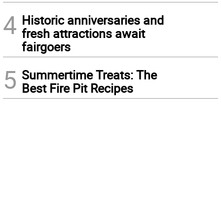
4
Historic anniversaries and
fresh attractions await
fairgoers
5
Summertime Treats: The
Best Fire Pit Recipes