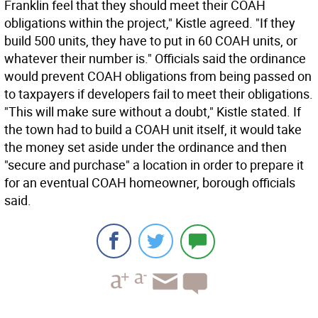
Franklin feel that they should meet their COAH
obligations within the project," Kistle agreed. "If they
build 500 units, they have to put in 60 COAH units, or
whatever their number is." Officials said the ordinance
would prevent COAH obligations from being passed on
to taxpayers if developers fail to meet their obligations.
"This will make sure without a doubt," Kistle stated. If
the town had to build a COAH unit itself, it would take
the money set aside under the ordinance and then
"secure and purchase" a location in order to prepare it
for an eventual COAH homeowner, borough officials
said.