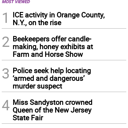
MOST VIEWED
1
ICE activity in Orange County,
N.Y., on the rise
2
Beekeepers offer candle-
making, honey exhibits at
Farm and Horse Show
3
Police seek help locating
‘armed and dangerous’
murder suspect
4
Miss Sandyston crowned
Queen of the New Jersey
State Fair