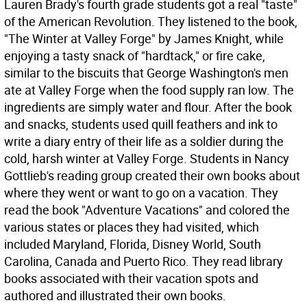
Lauren Brady's fourth grade students got a real "taste"
of the American Revolution. They listened to the book,
"The Winter at Valley Forge" by James Knight, while
enjoying a tasty snack of "hardtack," or fire cake,
similar to the biscuits that George Washington's men
ate at Valley Forge when the food supply ran low. The
ingredients are simply water and flour. After the book
and snacks, students used quill feathers and ink to
write a diary entry of their life as a soldier during the
cold, harsh winter at Valley Forge. Students in Nancy
Gottlieb's reading group created their own books about
where they went or want to go on a vacation. They
read the book "Adventure Vacations" and colored the
various states or places they had visited, which
included Maryland, Florida, Disney World, South
Carolina, Canada and Puerto Rico. They read library
books associated with their vacation spots and
authored and illustrated their own books.