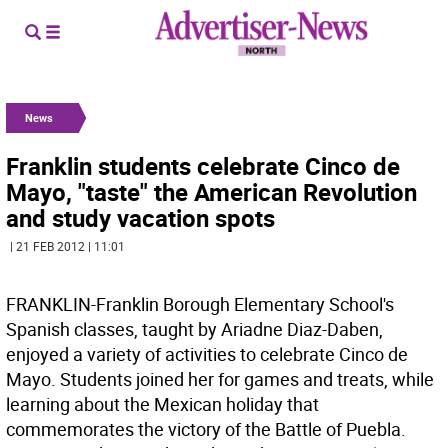
News
Franklin students celebrate Cinco de
Mayo, "taste" the American Revolution
and study vacation spots
| 21 FEB 2012 | 11:01
FRANKLIN-Franklin Borough Elementary School's
Spanish classes, taught by Ariadne Diaz-Daben,
enjoyed a variety of activities to celebrate Cinco de
Mayo. Students joined her for games and treats, while
learning about the Mexican holiday that
commemorates the victory of the Battle of Puebla.