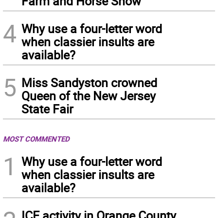
Farm and Horse Show
4
Why use a four-letter word
when classier insults are
available?
5
Miss Sandyston crowned
Queen of the New Jersey
State Fair
MOST COMMENTED
1
Why use a four-letter word
when classier insults are
available?
ICE activity in Orange County,