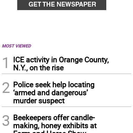
MOST VIEWED
1
ICE activity in Orange County,
N.Y., on the rise
2
Police seek help locating
‘armed and dangerous’
murder suspect
3
Beekeepers offer candle-
making, honey exhibits at