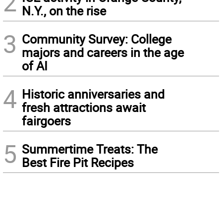
2
N.Y., on the rise
3
Community Survey: College
majors and careers in the age
of AI
4
Historic anniversaries and
fresh attractions await
fairgoers
5
Summertime Treats: The
Best Fire Pit Recipes